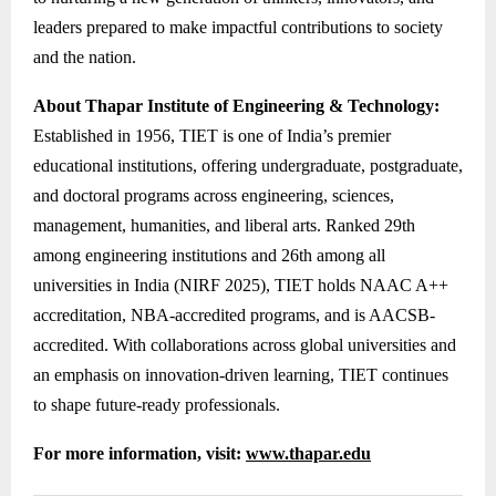
leaders prepared to make impactful contributions to society
and the nation.
About Thapar Institute of Engineering & Technology:
Established in 1956, TIET is one of India’s premier
educational institutions, offering undergraduate, postgraduate,
and doctoral programs across engineering, sciences,
management, humanities, and liberal arts. Ranked 29th
among engineering institutions and 26th among all
universities in India (NIRF 2025), TIET holds NAAC A++
accreditation, NBA-accredited programs, and is AACSB-
accredited. With collaborations across global universities and
an emphasis on innovation-driven learning, TIET continues
to shape future-ready professionals.
For more information, visit:
www.thapar.edu