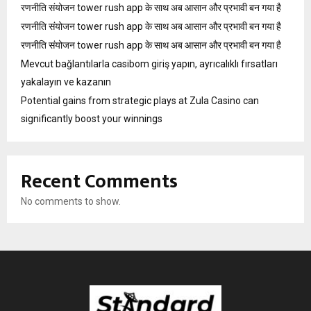
रणनीति संयोजन tower rush app के साथ अब आसान और प्रभावी बन गया है
रणनीति संयोजन tower rush app के साथ अब आसान और प्रभावी बन गया है
रणनीति संयोजन tower rush app के साथ अब आसान और प्रभावी बन गया है
Mevcut bağlantılarla casibom giriş yapın, ayrıcalıklı fırsatları
yakalayın ve kazanın
Potential gains from strategic plays at Zula Casino can
significantly boost your winnings
Recent Comments
No comments to show.