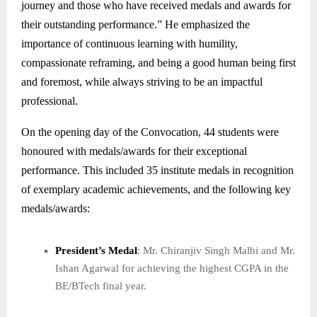
journey and those who have received medals and awards for
their outstanding performance.” He emphasized the
importance of continuous learning with humility,
compassionate reframing, and being a good human being first
and foremost, while always striving to be an impactful
professional.
On the opening day of the Convocation, 44 students were
honoured with medals/awards for their exceptional
performance. This included 35 institute medals in recognition
of exemplary academic achievements, and the following key
medals/awards:
President’s Medal
: Mr. Chiranjiv Singh Malhi and Mr.
Ishan Agarwal for achieving the highest CGPA in the
BE/BTech final year.