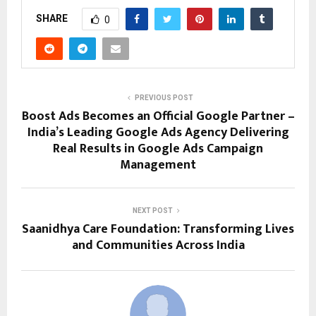
SHARE
0
PREVIOUS POST
Boost Ads Becomes an Official Google Partner –
India’s Leading Google Ads Agency Delivering
Real Results in Google Ads Campaign
Management
NEXT POST
Saanidhya Care Foundation: Transforming Lives
and Communities Across India