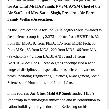
the
Air Chief Mshl AP Singh, PVSM, AVSM Chief of the
Air Staff, and Mrs. Sarita Singh, President, Air Force
Family Welfare Association.
At the Convocation, a total of 3,104 degrees were awarded to
the students, comprising 2,375 students from BE/BTech, 32
from BE-MBA, 82 from Ph.D., 175 from ME/MTech, 53
from M.Sc., 68 from MCA, 200 from MBA, 46 from MA
(Psychology), 42 from BA/BBA/BSc and 31 from
BA/BBA/BSc Hons. These degrees encompassed a wide
range of disciplines and specializations offered in various
fields, including Engineering, Sciences, Management, Social
Sciences and Humanities, and Liberal Arts.
In his address,
Air Chief Mshl AP Singh
lauded TIET’s
leadership in technological innovation and its contribution to
nation-building through education. Reflecting on his