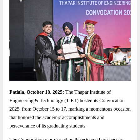
Patiala, October 18, 2025:
The Thapar Institute of
Engineering & Technology (TIET) hosted its Convocation
2025, from October 15 to 17, marking a momentous occasion
that honored the academic accomplishments and
perseverance of its graduating students.
The Convocation was graced by the esteemed presence of