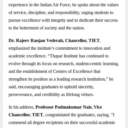
experience in the Indian Air Force, he spoke about the values
of service, discipline, and responsibility, urging students to
pursue excellence with integrity and to dedicate their success
to the betterment of society and the nation.
Dr. Rajeev Ranjan Vederah, Chancellor, TIET
,
emphasized the institute’s commitment to innovation and
academic excellence. “Thapar Institute has continued to
evolve through its focus on research, student-centric learning,
and the establishment of Centres of Excellence that
strengthen its position as a leading research institution,” he
said, encouraging graduates to uphold sincerity,
perseverance, and credibility as lifelong virtues.
In his address,
Professor Padmakumar Nair, Vice
Chancellor, TIET
, congratulated the graduates, saying, “I
commend all degree recipients on their successful academic