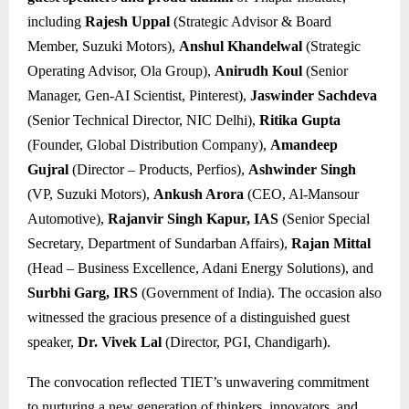
including
Rajesh Uppal
(Strategic Advisor & Board
Member, Suzuki Motors),
Anshul Khandelwal
(Strategic
Operating Advisor, Ola Group),
Anirudh Koul
(Senior
Manager, Gen-AI Scientist, Pinterest),
Jaswinder Sachdeva
(Senior Technical Director, NIC Delhi),
Ritika Gupta
(Founder, Global Distribution Company),
Amandeep
Gujral
(Director – Products, Perfios),
Ashwinder Singh
(VP, Suzuki Motors),
Ankush Arora
(CEO, Al-Mansour
Automotive),
Rajanvir Singh Kapur, IAS
(Senior Special
Secretary, Department of Sundarban Affairs),
Rajan Mittal
(Head – Business Excellence, Adani Energy Solutions), and
Surbhi Garg, IRS
(Government of India). The occasion also
witnessed the gracious presence of a distinguished guest
speaker,
Dr. Vivek Lal
(Director, PGI, Chandigarh).
The convocation reflected TIET’s unwavering commitment
to nurturing a new generation of thinkers, innovators, and