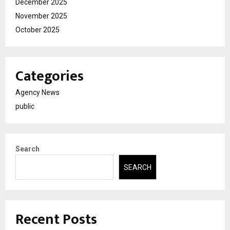
December 2025
November 2025
October 2025
Categories
Agency News
public
Search
SEARCH
Recent Posts