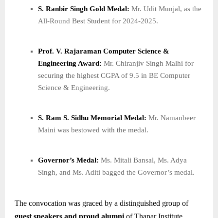
S. Ranbir Singh Gold Medal:
Mr. Udit Munjal, as the
All-Round Best Student for 2024-2025.
Prof. V. Rajaraman Computer Science &
Engineering Award:
Mr. Chiranjiv Singh Malhi for
securing the highest CGPA of 9.5 in BE Computer
Science & Engineering.
S. Ram S. Sidhu Memorial Medal:
Mr. Namanbeer
Maini was bestowed with the medal.
Governor’s Medal:
Ms. Mitali Bansal, Ms. Adya
Singh, and Ms. Aditi bagged the Governor’s medal.
The convocation was graced by a distinguished group of
guest speakers and proud alumni
of Thapar Institute,