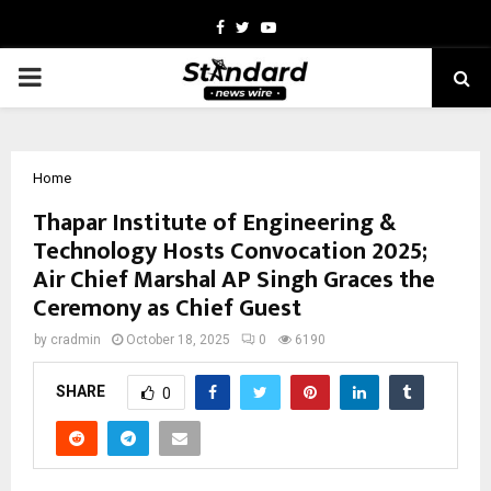
Facebook
Twitter
Youtube
PRIMARY
MENU
Home
Thapar Institute of Engineering &
Technology Hosts Convocation 2025;
Air Chief Marshal AP Singh Graces the
Ceremony as Chief Guest
by
cradmin
October 18, 2025
0
6190
SHARE
0