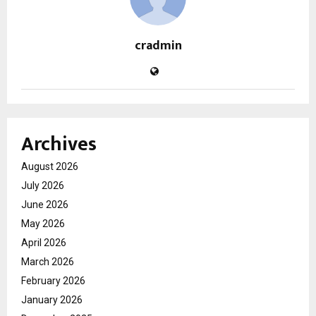
cradmin
Archives
August 2026
July 2026
June 2026
May 2026
April 2026
March 2026
February 2026
January 2026