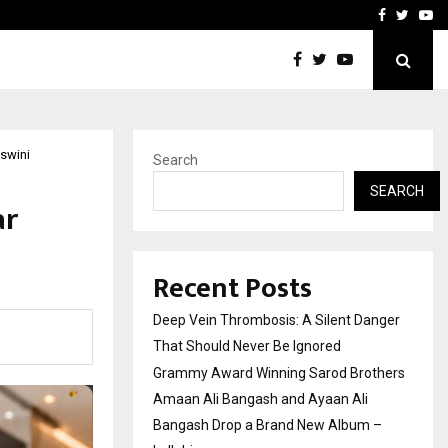
hers Amaan Ali…
Celebrity Model Usha Gur
Facebook
Twitte
Yo
Aswini
Search
SEARCH
ar
Recent Posts
Deep Vein Thrombosis: A Silent Danger
That Should Never Be Ignored
Grammy Award Winning Sarod Brothers
Amaan Ali Bangash and Ayaan Ali
Bangash Drop a Brand New Album –