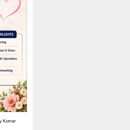
jay Kumar