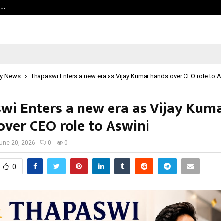
t…
Grammy Award Winning Sarod Brot
y News
Thapaswi Enters a new era as Vijay Kumar hands over CEO role to 
wi Enters a new era as Vijay Kum
over CEO role to Aswini
une 20, 2026
0
0
0