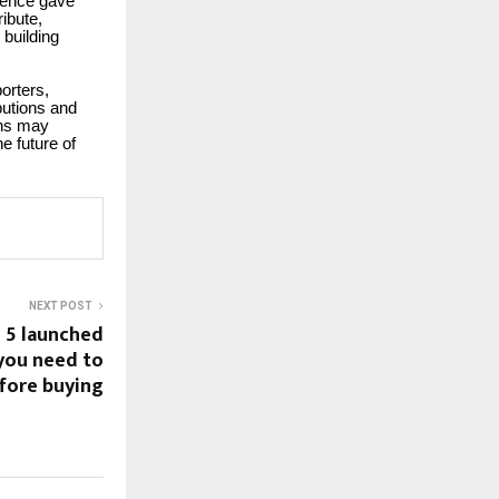
ience gave
ibute,
 building
orters,
butions and
ons may
e future of
NEXT POST
 5 launched
 you need to
fore buying