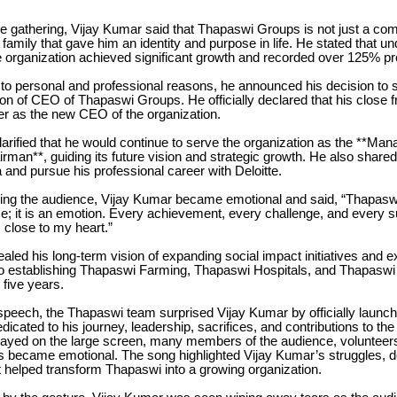
he gathering, Vijay Kumar said that Thapaswi Groups is not just a co
family that gave him an identity and purpose in life. He stated that un
e organization achieved significant growth and recorded over 125% pro
to personal and professional reasons, he announced his decision to
ion of CEO of Thapaswi Groups. He officially declared that his close f
er as the new CEO of the organization.
arified that he would continue to serve the organization as the **Man
man**, guiding its future vision and strategic growth. He also shared
a and pursue his professional career with Deloitte.
ing the audience, Vijay Kumar became emotional and said, “Thapaswi
; it is an emotion. Every achievement, every challenge, and every s
s close to my heart.”
ealed his long-term vision of expanding social impact initiatives and 
 establishing Thapaswi Farming, Thapaswi Hospitals, and Thapaswi
 five years.
speech, the Thapaswi team surprised Vijay Kumar by officially launch
dicated to his journey, leadership, sacrifices, and contributions to the
layed on the large screen, many members of the audience, volunteer
s became emotional. The song highlighted Vijay Kumar’s struggles, d
t helped transform Thapaswi into a growing organization.