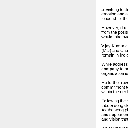
Speaking to t
emotion and a 
leadership, th
However, due 
from the posit
would take ov
Vijay Kumar cl
(MD) and Chair
remain in Indi
While address
company to me
organization i
He further rev
commitment to
within the next
Following the 
tribute song de
As the song p
and supporter
and vision tha