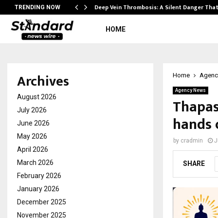
Deep Vein Thrombosis: A Silent Danger Tha
TRENDING NOW
HOME
Archives
Home
Agenc
Agency News
August 2026
Thapas
July 2026
hands 
June 2026
May 2026
by
cradmin
J
April 2026
March 2026
SHARE
February 2026
January 2026
December 2025
November 2025