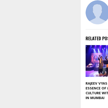
RELATED PO
RAJEEV VYAS
ESSENCE OF 
CULTURE WIT
IN MUMBAI