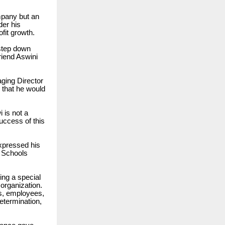
mpany but an
der his
fit growth.
 step down
riend Aswini
aging Director
 that he would
 is not a
uccess of this
expressed his
 Schools
ing a special
 organization.
s, employees,
etermination,