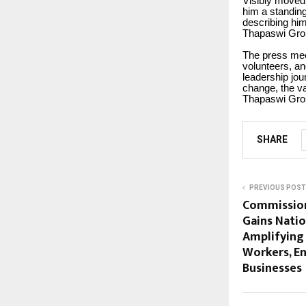
Visibly moved
him a standin
describing him
Thapaswi Gro
The press mee
volunteers, a
leadership jo
change, the va
Thapaswi Gro
SHARE
PREVIOUS POST
Commissio
Gains Nat
Amplifying 
Workers, E
Businesses