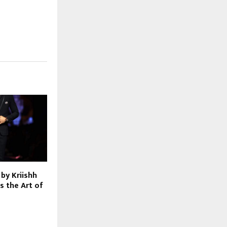
by Kriishh
s the Art of