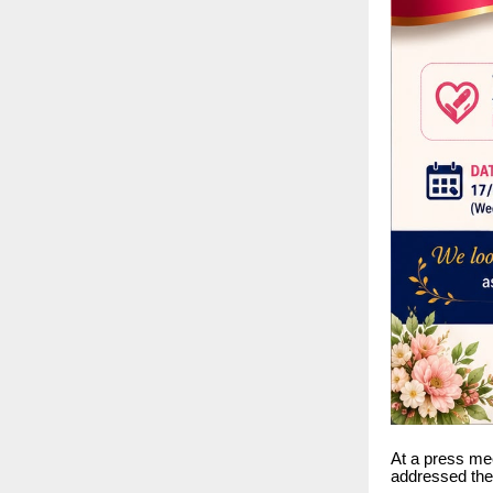
At a press me
addressed the