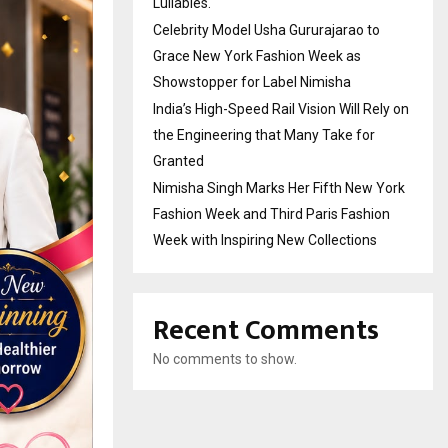
Lullabies.
Celebrity Model Usha Gururajarao to
Grace New York Fashion Week as
Showstopper for Label Nimisha
India’s High-Speed Rail Vision Will Rely on
the Engineering that Many Take for
Granted
Nimisha Singh Marks Her Fifth New York
Fashion Week and Third Paris Fashion
Week with Inspiring New Collections
Recent Comments
No comments to show.