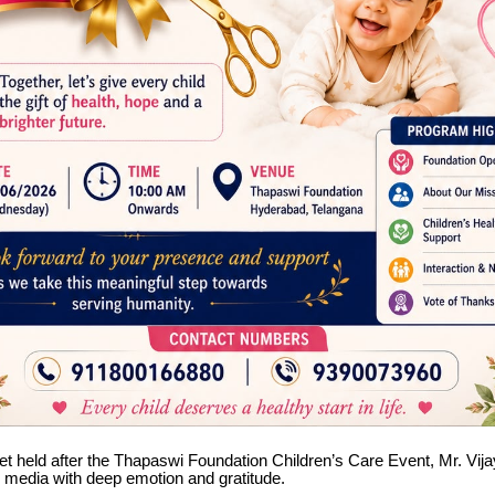
et held after the Thapaswi Foundation Children’s Care Event, Mr. Vi
 media with deep emotion and gratitude.