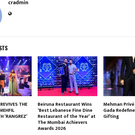
cradmin
STS
 REVIVES THE
Beiruna Restaurant Wins
Mehman Privé 
MEHFIL
‘Best Lebanese Fine Dine
Gada Redefine
H ‘RANGREZ’
Restaurant of the Year’ at
Gifting
The Mumbai Achievers
Awards 2026