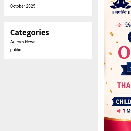
October 2025
Categories
Agency News
public