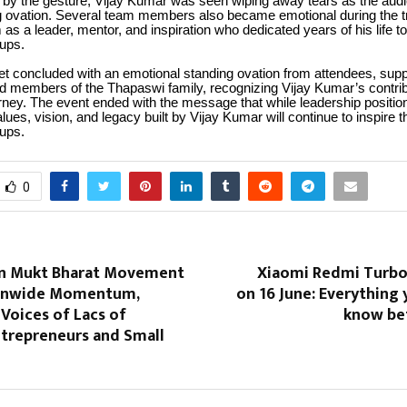
 by the gesture, Vijay Kumar was seen wiping away tears as the aud
g ovation. Several team members also became emotional during the tr
 as a leader, mentor, and inspiration who dedicated years of his life to
ups.
t concluded with an emotional standing ovation from attendees, supp
nd members of the Thapaswi family, recognizing Vijay Kumar’s contri
urney. The event ended with the message that while leadership positi
lues, vision, and legacy built by Vijay Kumar will continue to inspire th
ups.
0
n Mukt Bharat Movement
Xiaomi Redmi Turbo
ionwide Momentum,
on 16 June: Everything
Voices of Lacs of
know be
ntrepreneurs and Small