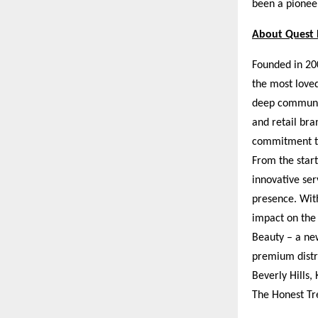
been a pioneer
About Quest 
Founded in 200
the most loved
deep communit
and retail bra
commitment to
From the start
innovative ser
presence. Wit
impact on the
Beauty – a new
premium distri
Beverly Hills,
The Honest Tr