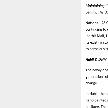
Maintaining it
beauty, The Bo
National,
28 
continuing to
Inorbit Mall,
its existing s
to conscious r
Hubli & Delh
The newly ope
generation ret
change.
In Hubli, the 
hand-painted 
heritage. The 