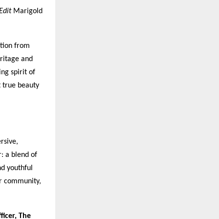
Edit
Marigold
ation from
eritage and
g spirit of
t true beauty
rsive,
: a blend of
nd youthful
er community,
ficer, The