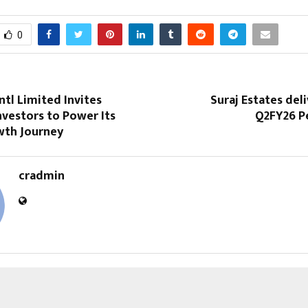
0
ntl Limited Invites
Suraj Estates del
nvestors to Power Its
Q2FY26 P
wth Journey
cradmin