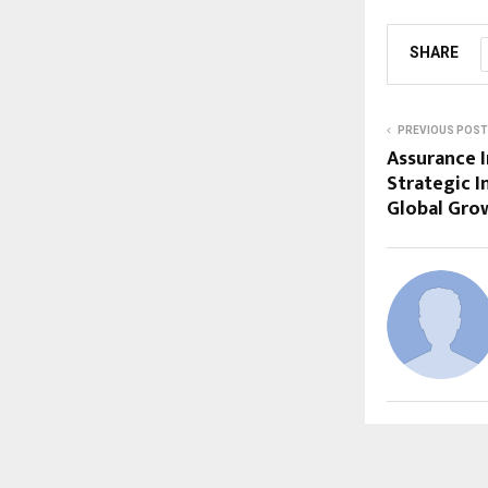
SHARE
PREVIOUS POST
Assurance I
Strategic I
Global Gro