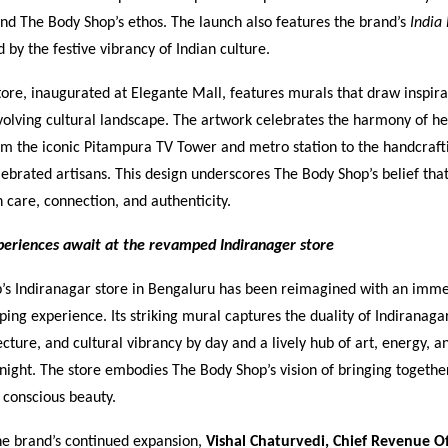
and The Body Shop’s ethos. The launch also features the brand’s
India 
d by the festive vibrancy of Indian culture.
store, inaugurated at Elegante Mall, features murals that draw inspir
volving cultural landscape. The artwork celebrates the harmony of h
m the iconic Pitampura TV Tower and metro station to the handcraftin
elebrated artisans. This design underscores The Body Shop’s belief tha
h care, connection, and authenticity.
eriences await at the revamped Indiranager store
’s Indiranagar store in Bengaluru has been reimagined with an imme
ping experience. Its striking mural captures the duality of Indiranagar
cture, and cultural vibrancy by day and a lively hub of art, energy, a
 night. The store embodies The Body Shop’s vision of bringing togeth
d conscious beauty.
he brand’s continued expansion,
Vishal Chaturvedi, Chief Revenue Of