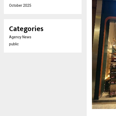
October 2025
Categories
Agency News
public