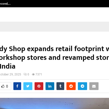
Second,…
Abdominal Aortic Aneurysm (AAA)-
dy Shop expands retail footprint 
rkshop stores and revamped stor
India
ctober 29, 2025
0
7371
0