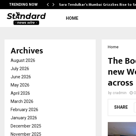
Sara Tendulkar’s Mumbai Grizzlies Rise to 
TRENDING NOW
HOME
Archives
Home
The Bo
August 2026
new Wo
July 2026
June 2026
across 
May 2026
April 2026
by
cradmin
O
March 2026
SHARE
February 2026
January 2026
December 2025
November 2025