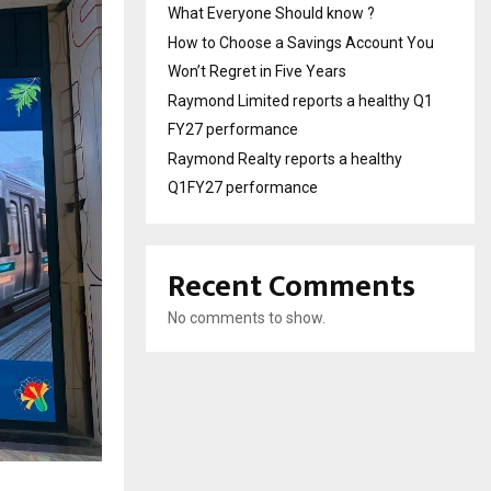
What Everyone Should know ?
How to Choose a Savings Account You
Won’t Regret in Five Years
Raymond Limited reports a healthy Q1
FY27 performance
Raymond Realty reports a healthy
Q1FY27 performance
Recent Comments
No comments to show.