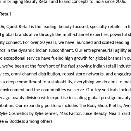
 in bringing Beauty Retail and Brand concepts to India since 2006.
Retail
6, Quest Retail is the leading, beauty-focused, specialty retailer in I
 global brands alive through the multi-channel expertise, powerful st
y connect. For over 20 years, we have launched and scaled leading 
nds in the dynamic Indian subcontinent. Our entrepreneurial agility a
 exceptional service have fueled high growth for global brands in o
, we’ve been at the forefront of the fast growing Indian retail industr
vices, omni-channel distribution, robust store networks, and engagin
h a deep commitment to sustainability, everything we do aims to mak
 environment and the communities we serve. Our key verticals inclu
 age beauty division with expertise in scaling global prestige beauty
bution. Our expanding portfolio includes The Body Shop, Kiehl’s, Avo
 Kylie Cosmetics by Kylie Jenner, Max Factor, Juice Beauty, Neal’s Yar
ee & Boddess among others.