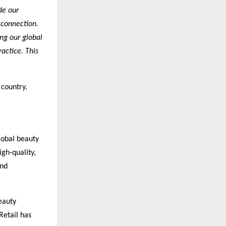
de our
 connection.
ng our global
actice. This
 country.
lobal beauty
igh-quality,
and
eauty
Retail has