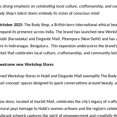
s strong emphasis on celebrating local culture, craftsmanship, and 
dy Shop’s latest stores embody its vision of conscious retail
October 2025:
The Body Shop, a British-born international ethical bea
 expand its presence across India. The brand has launched new Worksh
 Hubli (Karnataka) and Elegante Mall, Pitampura (New Delhi) and has
tore in Indiranagar, Bengaluru. This expansion underscores the bran
etail that celebrates local culture, craftsmanship, and community-led
i welcome new Workshop Stores
ned Workshop Stores in Hubli and Elegante Mall exemplify The Body 
ail concept: spaces designed to spark conversations around beauty, a
new store, located at Inorbit Mall, celebrates the city’s legacy of craf
mural pays homage to Hubli’s women artisans and the region’s celeb
vibrant artwork captures the spirit of empowerment and creativity th