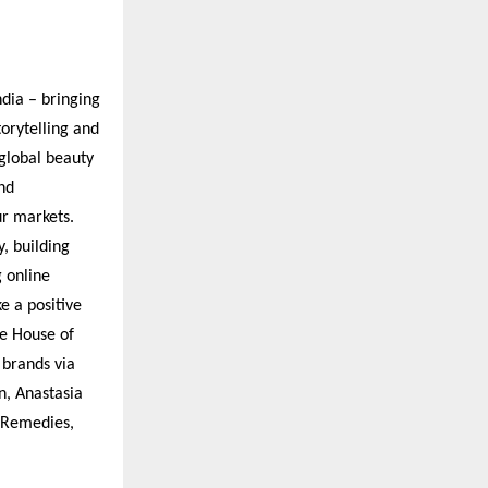
ndia – bringing
orytelling and
global beauty
nd
ur markets.
y, building
g online
e a positive
de House of
 brands via
n, Anastasia
d Remedies,