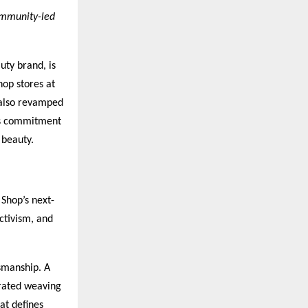
community-led
uty brand, is
op stores at
 also revamped
d’s commitment
 beauty.
Shop’s next-
ctivism, and
tsmanship. A
rated weaving
at defines