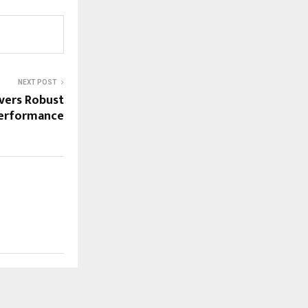
NEXT POST
ivers Robust
erformance