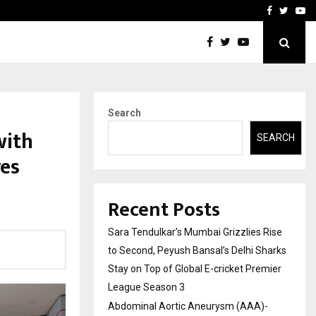
 What Everyone Should…
How to Choose a Savings
Facebook
Twitte
Yo
Search
with
SEARCH
es
Recent Posts
Sara Tendulkar’s Mumbai Grizzlies Rise
to Second, Peyush Bansal’s Delhi Sharks
Stay on Top of Global E-cricket Premier
League Season 3
Abdominal Aortic Aneurysm (AAA)-