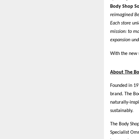
Body Shop So
reimagined Ben
Each store uni
mission: to ma
expansion unde
With the new 
About The B
Founded in 19
brand. The Bod
naturally-insp
sustainably.
The Body Shop 
Specialist Om