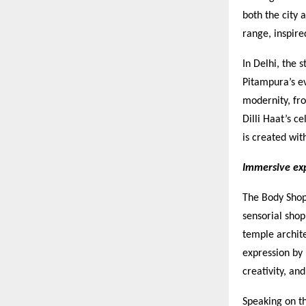
both the city 
range, inspire
In Delhi, the 
Pitampura’s e
modernity, fro
Dilli Haat’s c
is created wit
Immersive exp
The Body Shop
sensorial shop
temple archite
expression by
creativity, an
Speaking on t