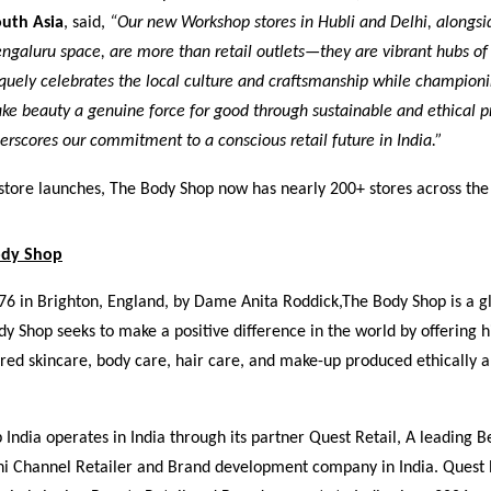
uth Asia
, said,
“Our new Workshop stores in Hubli and Delhi, alongsi
galuru space, are more than retail outlets—they are vibrant hubs of
quely celebrates the local culture and craftsmanship while championi
ke beauty a genuine force for good through sustainable and ethical pr
rscores our commitment to a conscious retail future in India.”
store launches, The Body Shop now has nearly 200+ stores across the
ody Shop
76 in Brighton, England, by Dame Anita Roddick,
The Body Shop
is a g
y Shop seeks to make a positive difference in the world by offering h
ired skincare, body care, hair care, and make-up produced ethically 
India operates in India through its partner Quest Retail, A leading B
ni Channel Retailer and Brand development company in India. Quest 