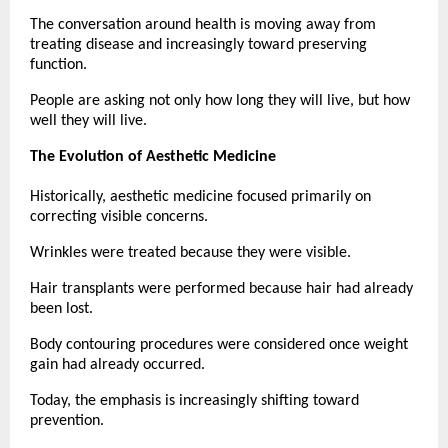
The conversation around health is moving away from 
treating disease and increasingly toward preserving 
function.
People are asking not only how long they will live, but how 
well they will live.
The Evolution of Aesthetic Medicine
Historically, aesthetic medicine focused primarily on 
correcting visible concerns.
Wrinkles were treated because they were visible.
Hair transplants were performed because hair had already 
been lost.
Body contouring procedures were considered once weight 
gain had already occurred.
Today, the emphasis is increasingly shifting toward 
prevention.