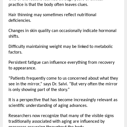
practice is that the body often leaves clues.
Hair thinning may sometimes reflect nutritional 
deficiencies.
Changes in skin quality can occasionally indicate hormonal 
shifts.
Difficulty maintaining weight may be linked to metabolic 
factors.
Persistent fatigue can influence everything from recovery 
to appearance.
“Patients frequently come to us concerned about what they 
see in the mirror,” says Dr. Salvi. “But very often the mirror 
is only showing part of the story.”
It is a perspective that has become increasingly relevant as 
scientific understanding of aging advances.
Researchers now recognize that many of the visible signs 
traditionally associated with aging are influenced by 