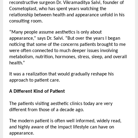
reconstructive surgeon Dr. Vikramaditya Salvi, founder of 
Cosmetoplast, who has spent years watching the 
relationship between health and appearance unfold in his 
consulting room.
“Many people assume aesthetics is only about 
appearance,” says Dr. Salvi. “But over the years I began 
noticing that some of the concerns patients brought to me 
were often connected to much deeper issues involving 
metabolism, nutrition, hormones, stress, sleep, and overall 
health.”
It was a realization that would gradually reshape his 
approach to patient care.
A Different Kind of Patient
The patients visiting aesthetic clinics today are very 
different from those of a decade ago.
The modern patient is often well informed, widely read, 
and highly aware of the impact lifestyle can have on 
appearance.