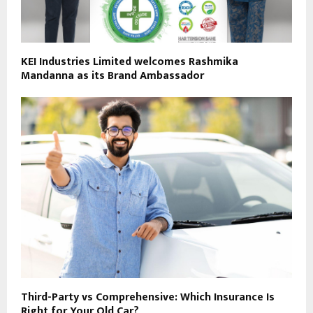
KEI Industries Limited welcomes Rashmika
Mandanna as its Brand Ambassador
Third-Party vs Comprehensive: Which Insurance Is
Right for Your Old Car?