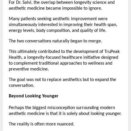
For Dr. Salvi, the overlap between longevity science and 
aesthetic medicine became impossible to ignore.
Many patients seeking aesthetic improvement were 
simultaneously interested in improving their health span, 
energy levels, body composition, and quality of life.
The two conversations naturally began to merge.
This ultimately contributed to the development of TruPeak 
Health, a longevity-focused healthcare initiative designed 
to complement traditional approaches to wellness and 
preventive medicine.
The goal was not to replace aesthetics but to expand the 
conversation.
Beyond Looking Younger
Perhaps the biggest misconception surrounding modern 
aesthetic medicine is that it is solely about looking younger.
The reality is often more nuanced.