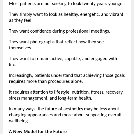
Most patients are not seeking to look twenty years younger.
They simply want to look as healthy, energetic, and vibrant 
as they feel.
They want confidence during professional meetings.
They want photographs that reflect how they see 
themselves.
They want to remain active, capable, and engaged with 
life.
Increasingly, patients understand that achieving those goals 
requires more than procedures alone.
It requires attention to lifestyle, nutrition, fitness, recovery, 
stress management, and long-term health.
In many ways, the future of aesthetics may be less about 
changing appearances and more about supporting overall 
wellbeing.
A New Model for the Future