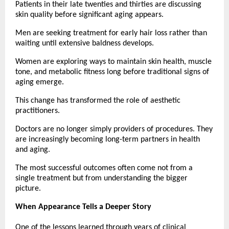
Patients in their late twenties and thirties are discussing 
skin quality before significant aging appears.
Men are seeking treatment for early hair loss rather than 
waiting until extensive baldness develops.
Women are exploring ways to maintain skin health, muscle 
tone, and metabolic fitness long before traditional signs of 
aging emerge.
This change has transformed the role of aesthetic 
practitioners.
Doctors are no longer simply providers of procedures. They 
are increasingly becoming long-term partners in health 
and aging.
The most successful outcomes often come not from a 
single treatment but from understanding the bigger 
picture.
When Appearance Tells a Deeper Story
One of the lessons learned through years of clinical 