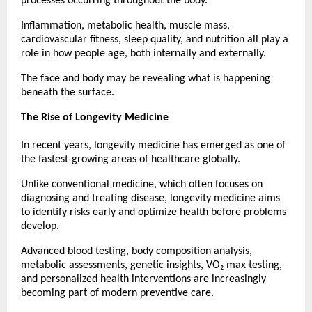
processes occurring throughout the body.
Inflammation, metabolic health, muscle mass, 
cardiovascular fitness, sleep quality, and nutrition all play a 
role in how people age, both internally and externally.
The face and body may be revealing what is happening 
beneath the surface.
The Rise of Longevity Medicine
In recent years, longevity medicine has emerged as one of 
the fastest-growing areas of healthcare globally.
Unlike conventional medicine, which often focuses on 
diagnosing and treating disease, longevity medicine aims 
to identify risks early and optimize health before problems 
develop.
Advanced blood testing, body composition analysis, 
metabolic assessments, genetic insights, VO₂ max testing, 
and personalized health interventions are increasingly 
becoming part of modern preventive care.