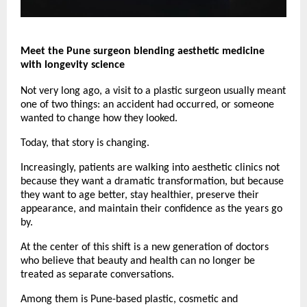
Meet the Pune surgeon blending aesthetic medicine 
with longevity science
Not very long ago, a visit to a plastic surgeon usually meant 
one of two things: an accident had occurred, or someone 
wanted to change how they looked.
Today, that story is changing.
Increasingly, patients are walking into aesthetic clinics not 
because they want a dramatic transformation, but because 
they want to age better, stay healthier, preserve their 
appearance, and maintain their confidence as the years go 
by.
At the center of this shift is a new generation of doctors 
who believe that beauty and health can no longer be 
treated as separate conversations.
Among them is Pune-based plastic, cosmetic and 