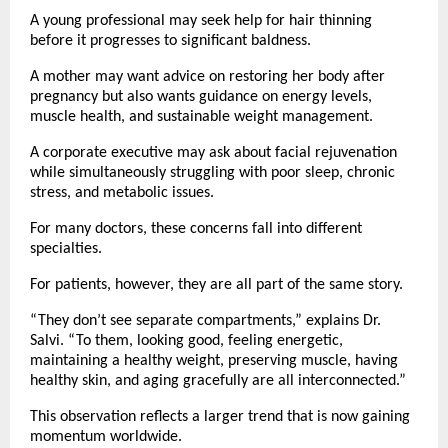
A young professional may seek help for hair thinning 
before it progresses to significant baldness.
A mother may want advice on restoring her body after 
pregnancy but also wants guidance on energy levels, 
muscle health, and sustainable weight management.
A corporate executive may ask about facial rejuvenation 
while simultaneously struggling with poor sleep, chronic 
stress, and metabolic issues.
For many doctors, these concerns fall into different 
specialties.
For patients, however, they are all part of the same story.
“They don’t see separate compartments,” explains Dr. 
Salvi. “To them, looking good, feeling energetic, 
maintaining a healthy weight, preserving muscle, having 
healthy skin, and aging gracefully are all interconnected.”
This observation reflects a larger trend that is now gaining 
momentum worldwide.