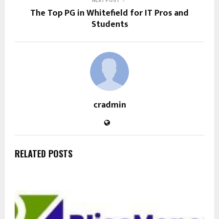
NEXT POST
The Top PG in Whitefield for IT Pros and
Students
cradmin
RELATED POSTS