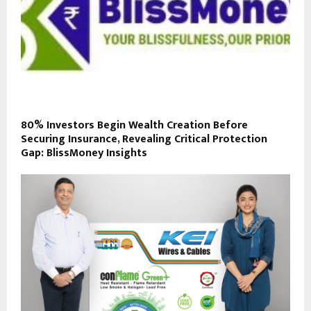
80% Investors Begin Wealth Creation Before
Securing Insurance, Revealing Critical Protection
Gap: BlissMoney Insights