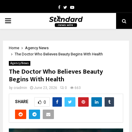
Facebook
Twitter
Youtube
PRIMARY
MENU
Home
Agency News
The Doctor Who Believes Beauty Begins With Health
Agency News
The Doctor Who Believes Beauty
Begins With Health
by
cradmin
June 23, 2026
0
663
SHARE
0