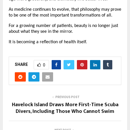
As medicine continues to evolve, that philosophy may prove 
to be one of the most important transformations of all.
For a growing number of patients, beauty is no longer just 
about what they see in the mirror.
It is becoming a reflection of health itself.
SHARE
0
PREVIOUS POST
Havelock Island Draws More First-Time Scuba
Divers, Including Those Who Cannot Swim