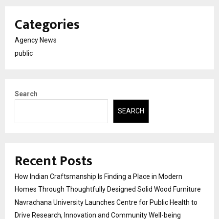
Categories
Agency News
public
Search
SEARCH
Recent Posts
How Indian Craftsmanship Is Finding a Place in Modern
Homes Through Thoughtfully Designed Solid Wood Furniture
Navrachana University Launches Centre for Public Health to
Drive Research, Innovation and Community Well-being