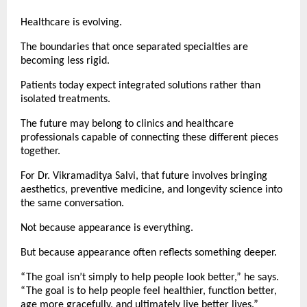
Healthcare is evolving.
The boundaries that once separated specialties are 
becoming less rigid.
Patients today expect integrated solutions rather than 
isolated treatments.
The future may belong to clinics and healthcare 
professionals capable of connecting these different pieces 
together.
For Dr. Vikramaditya Salvi, that future involves bringing 
aesthetics, preventive medicine, and longevity science into 
the same conversation.
Not because appearance is everything.
But because appearance often reflects something deeper.
“The goal isn’t simply to help people look better,” he says. 
“The goal is to help people feel healthier, function better, 
age more gracefully, and ultimately live better lives.”