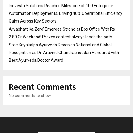
Inevesta Solutions Reaches Milestone of 100 Enterprise
Automation Deployments, Driving 40% Operational Efficiency
Gains Across Key Sectors
Aryabhatt Ka Zero’ Emerges Strong at Box Office With Rs.
2.80 Cr Weekend! Proves content always leads the path
Sree Kayakalpa Ayurveda Receives National and Global
Recognition as Dr. Aravind Chandrachoodan Honoured with
Best Ayurveda Doctor Award
Recent Comments
No comments to show.