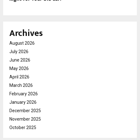
Archives
August 2026
July 2026
June 2026
May 2026
April 2026
March 2026
February 2026
January 2026
December 2025
November 2025
October 2025