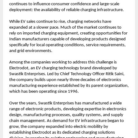
continues to influence consumer confidence and large-scale 
deployment: the availability of reliable charging infrastructure.
While EV sales continue to rise, charging networks have 
expanded at a slower pace. Much of the market continues to 
rely on imported charging equipment, creating opportunities for 
Indian manufacturers capable of developing products designed 
specifically for local operating conditions, service requirements, 
and grid environments.
Among the companies working to address this challenge is 
Electrodot, an EV charging technology brand developed by 
Swastik Enterprises. Led by Chief Technology Officer Ritik Saini, 
the company builds upon nearly three decades of electronics 
manufacturing experience established by its parent organization, 
which has been operating since 1996.
Over the years, Swastik Enterprises has manufactured a wide 
range of electronic products, developing expertise in electronics 
design, manufacturing processes, quality systems, and supply 
chain management. As demand for EV infrastructure began to 
grow, the company expanded into electric mobility by 
establishing Electrodot as its dedicated charging solutions 