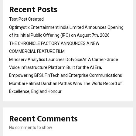
Recent Posts
Test Post Created
Optimystix Entertainment India Limited Announces Opening
of its Initial Public Offering (IPO) on August 7th, 2026
THE CHRONICLE FACTORY ANNOUNCES A NEW
COMMERCIAL FEATURE FILM
Mindserv Analytics Launches DotvoiceAI: A Carrier-Grade
Voice Infrastructure Platform Built for the AI Era,
Empowering BFSI, FinTech and Enterprise Communications
Mumbai Palmist Darshan Pathak Wins The World Record of
Excellence, England Honour
Recent Comments
No comments to show.