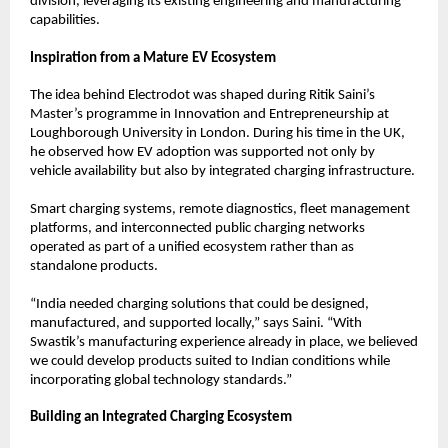
division, leveraging its existing engineering and manufacturing 
capabilities.
Inspiration from a Mature EV Ecosystem
The idea behind Electrodot was shaped during Ritik Saini’s 
Master’s programme in Innovation and Entrepreneurship at 
Loughborough University in London. During his time in the UK, 
he observed how EV adoption was supported not only by 
vehicle availability but also by integrated charging infrastructure.
Smart charging systems, remote diagnostics, fleet management 
platforms, and interconnected public charging networks 
operated as part of a unified ecosystem rather than as 
standalone products.
“India needed charging solutions that could be designed, 
manufactured, and supported locally,” says Saini. “With 
Swastik’s manufacturing experience already in place, we believed 
we could develop products suited to Indian conditions while 
incorporating global technology standards.”
Building an Integrated Charging Ecosystem