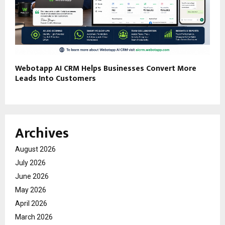
Webotapp AI CRM Helps Businesses Convert More
Leads Into Customers
Archives
August 2026
July 2026
June 2026
May 2026
April 2026
March 2026