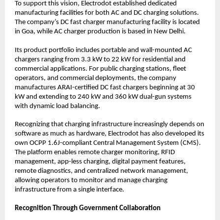
To support this vision, Electrodot established dedicated 
manufacturing facilities for both AC and DC charging solutions. 
The company’s DC fast charger manufacturing facility is located 
in Goa, while AC charger production is based in New Delhi.
Its product portfolio includes portable and wall-mounted AC 
chargers ranging from 3.3 kW to 22 kW for residential and 
commercial applications. For public charging stations, fleet 
operators, and commercial deployments, the company 
manufactures ARAI-certified DC fast chargers beginning at 30 
kW and extending to 240 kW and 360 kW dual-gun systems 
with dynamic load balancing.
Recognizing that charging infrastructure increasingly depends on 
software as much as hardware, Electrodot has also developed its 
own OCPP 1.6J-compliant Central Management System (CMS). 
The platform enables remote charger monitoring, RFID 
management, app-less charging, digital payment features, 
remote diagnostics, and centralized network management, 
allowing operators to monitor and manage charging 
infrastructure from a single interface.
Recognition Through Government Collaboration