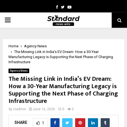
Facebook
Twitter
Youtube
PRIMARY
MENU
Home
Agency News
The Missing Link in India’s EV Dream: How a 30-Year
Manufacturing Legacy is Supporting the Next Phase of Charging
Infrastructure
Agency News
The Missing Link in India’s EV Dream:
How a 30-Year Manufacturing Legacy is
Supporting the Next Phase of Charging
Infrastructure
by
cradmin
June 16, 2026
0
0
SHARE
1