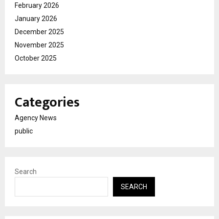
February 2026
January 2026
December 2025
November 2025
October 2025
Categories
Agency News
public
Search
SEARCH