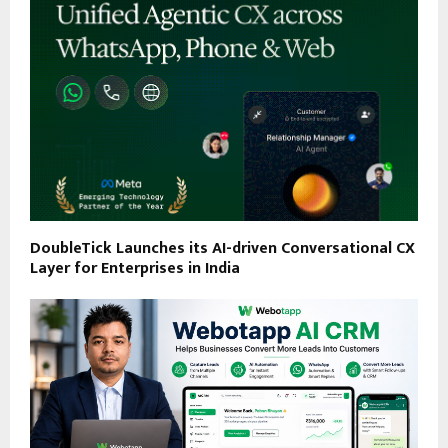
DoubleTick Launches its AI-driven Conversational CX
Layer for Enterprises in India