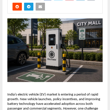
India’s electric vehicle (EV) market is entering a period of rapid 
growth. New vehicle launches, policy incentives, and improving 
battery technology have accelerated adoption across both 
passenger and commercial segments. However, one challenge 