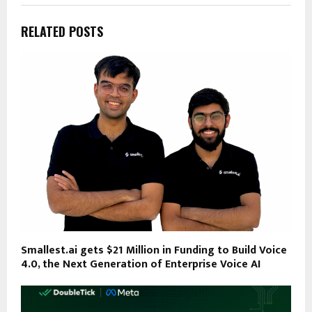
RELATED POSTS
Smallest.ai gets $21 Million in Funding to Build Voice
4.0, the Next Generation of Enterprise Voice AI