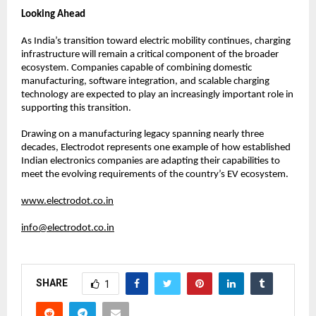
Looking Ahead
As India’s transition toward electric mobility continues, charging 
infrastructure will remain a critical component of the broader 
ecosystem. Companies capable of combining domestic 
manufacturing, software integration, and scalable charging 
technology are expected to play an increasingly important role in 
supporting this transition.
Drawing on a manufacturing legacy spanning nearly three 
decades, Electrodot represents one example of how established 
Indian electronics companies are adapting their capabilities to 
meet the evolving requirements of the country’s EV ecosystem.
www.electrodot.co.in
info@electrodot.co.in
SHARE
1