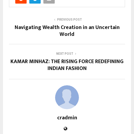
PREVIOUS POST
Navigating Wealth Creation in an Uncertain
World
NEXT POST
KAMAR MINHAZ: THE RISING FORCE REDEFINING
INDIAN FASHION
cradmin