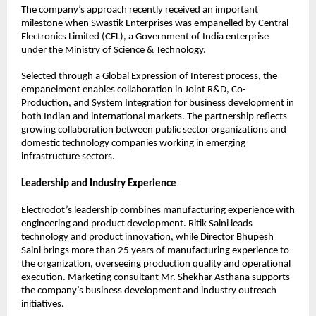
The company’s approach recently received an important 
milestone when Swastik Enterprises was empanelled by Central 
Electronics Limited (CEL), a Government of India enterprise 
under the Ministry of Science & Technology.
Selected through a Global Expression of Interest process, the 
empanelment enables collaboration in Joint R&D, Co-
Production, and System Integration for business development in 
both Indian and international markets. The partnership reflects 
growing collaboration between public sector organizations and 
domestic technology companies working in emerging 
infrastructure sectors.
Leadership and Industry Experience
Electrodot’s leadership combines manufacturing experience with 
engineering and product development. Ritik Saini leads 
technology and product innovation, while Director Bhupesh 
Saini brings more than 25 years of manufacturing experience to 
the organization, overseeing production quality and operational 
execution. Marketing consultant Mr. Shekhar Asthana supports 
the company’s business development and industry outreach 
initiatives.