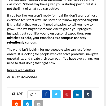
classroom. School may have given you a starting point, but it is 
not the limit of what you can achieve.
If you feel like you aren’t ready for ‘real life’ don’t worry almost 
everyone feels that way. The secret isn’t knowing everything but 
it is realizing that you don’t need a teacher to tell you how to 
grow. Stop waiting for someone else to grade your progress. 
Instead, treat your life, your own personal expedition, 
your 
mistakes as data, your emotions as a compass and stay 
relentlessly curious.
The world isn’t looking for more people who can just follow 
orders. It is looking for people who can solve problems, navigate 
uncertainty, and create their own path. You have everything, you 
need to start doing that right now.
Inquire with Author
AUTHOR: KARISHMA
SHARE
1