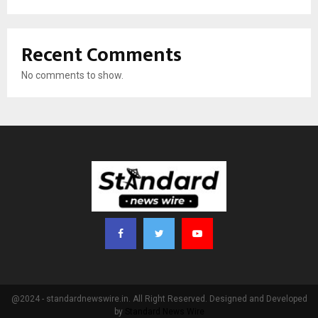
Recent Comments
No comments to show.
@2024 - standardnewswire.in. All Right Reserved. Designed and Developed
by
Standard News Wire