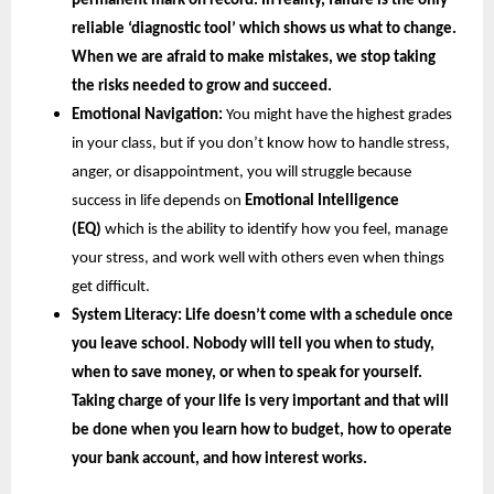
permanent mark on record. In reality, failure is the only 
reliable ‘diagnostic tool’ which shows us what to change. 
When we are afraid to make mistakes, we stop taking 
the risks needed to grow and succeed.
Emotional Navigation:
 You might have the highest grades 
in your class, but if you don’t know how to handle stress, 
anger, or disappointment, you will struggle because 
success in life depends on
 Emotional Intelligence 
(EQ) 
which is the ability to identify how you feel, manage 
your stress, and work well with others even when things 
get difficult.
System Literacy: 
Life doesn’t come with a schedule once 
you leave school. Nobody will tell you when to study, 
when to save money, or when to speak for yourself. 
Taking charge of your life is very important and that will 
be done when you learn how to budget, how to operate 
your bank account, and how interest works.