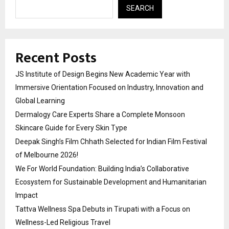
SEARCH
Recent Posts
JS Institute of Design Begins New Academic Year with
Immersive Orientation Focused on Industry, Innovation and
Global Learning
Dermalogy Care Experts Share a Complete Monsoon
Skincare Guide for Every Skin Type
Deepak Singh’s Film Chhath Selected for Indian Film Festival
of Melbourne 2026!
We For World Foundation: Building India’s Collaborative
Ecosystem for Sustainable Development and Humanitarian
Impact
Tattva Wellness Spa Debuts in Tirupati with a Focus on
Wellness-Led Religious Travel