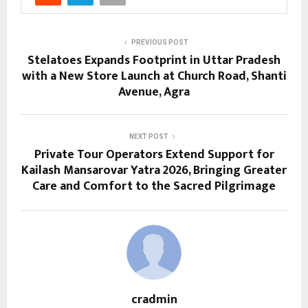
PREVIOUS POST
Stelatoes Expands Footprint in Uttar Pradesh
with a New Store Launch at Church Road, Shanti
Avenue, Agra
NEXT POST
Private Tour Operators Extend Support for
Kailash Mansarovar Yatra 2026, Bringing Greater
Care and Comfort to the Sacred Pilgrimage
cradmin