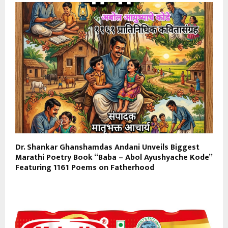
Dr. Shankar Ghanshamdas Andani Unveils Biggest
Marathi Poetry Book “Baba – Abol Ayushyache Kode”
Featuring 1161 Poems on Fatherhood