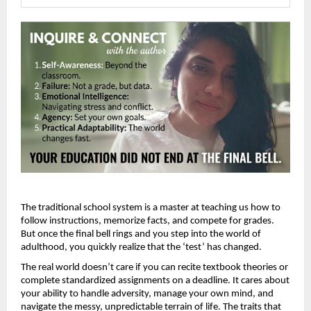
The traditional school system is a master at teaching us how to 
follow instructions, memorize facts, and compete for grades. 
But once the final bell rings and you step into the world of 
adulthood, you quickly realize that the ‘test’ has changed.
The real world doesn’t care if you can recite textbook theories or 
complete standardized assignments on a deadline. It cares about 
your ability to handle adversity, manage your own mind, and 
navigate the messy, unpredictable terrain of life. The traits that 