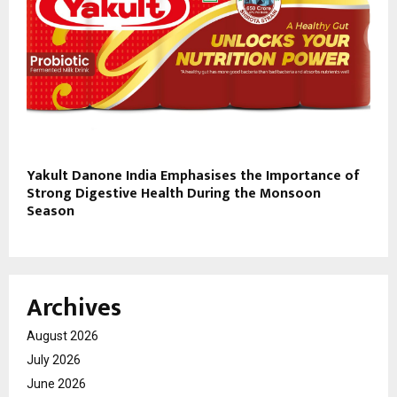
Yakult Danone India Emphasises the Importance of
Strong Digestive Health During the Monsoon
Season
Archives
August 2026
July 2026
June 2026