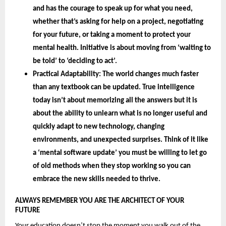
and has the courage to speak up for what you need, 
whether that’s asking for help on a project, negotiating 
for your future, or taking a moment to protect your 
mental health. Initiative is about moving from ‘waiting to 
be told’ to ‘deciding to act’.
Practical Adaptability: 
The world changes much faster 
than any textbook can be updated. True intelligence 
today isn’t about memorizing all the answers but it is 
about the 
ability to unlearn 
what is no longer useful and 
quickly adapt to new technology, changing 
environments, and unexpected surprises. Think of it like 
a ‘mental software update’ you must be willing to let go 
of old methods when they stop working so you can 
embrace the new skills needed to thrive.
ALWAYS REMEMBER YOU ARE THE ARCHITECT OF YOUR 
FUTURE 
Your education doesn’t stop the moment you walk out of the 