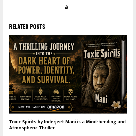
RELATED POSTS
Toxic Spirits by Inderjeet Mani is a Mind-bending and
Atmospheric Thriller