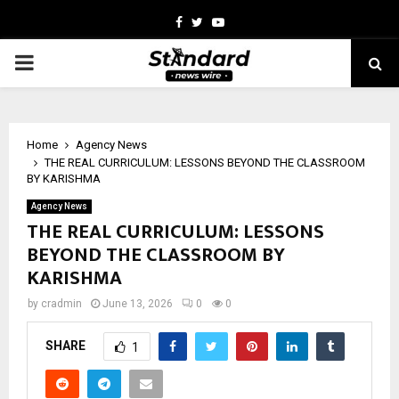
Facebook
Twitter
Youtube
PRIMARY
MENU
Home
Agency News
THE REAL CURRICULUM: LESSONS BEYOND THE CLASSROOM
BY KARISHMA
Agency News
THE REAL CURRICULUM: LESSONS
BEYOND THE CLASSROOM BY
KARISHMA
by
cradmin
June 13, 2026
0
0
SHARE
1