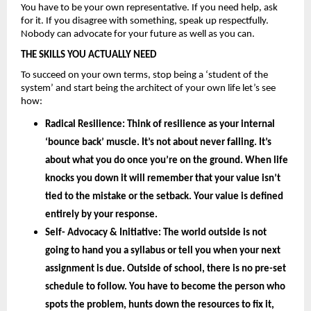
You have to be your own representative. If you need help, ask 
for it. If you disagree with something, speak up respectfully. 
Nobody can advocate for your future as well as you can.
THE SKILLS YOU ACTUALLY NEED
To succeed on your own terms, stop being a ‘student of the 
system’ and start being the architect of your own life let’s see 
how: 
Radical Resilience: 
Think of resilience as your internal 
‘bounce back’ muscle. It’s not about never falling. It’s 
about what you do once you’re on the ground. When life 
knocks you down it will remember that your value isn’t 
tied to the mistake or the setback. Your value is defined 
entirely by your
 response.
Self- Advocacy & Initiative: 
The world outside is not 
going to hand you a syllabus or tell you when your next 
assignment is due. Outside of school, there is no pre-set 
schedule to follow. You have to become the person who 
spots the problem, hunts down the resources to fix it, 