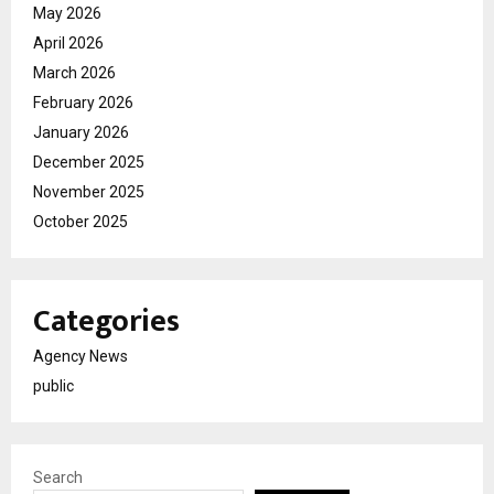
May 2026
April 2026
March 2026
February 2026
January 2026
December 2025
November 2025
October 2025
Categories
Agency News
public
Search