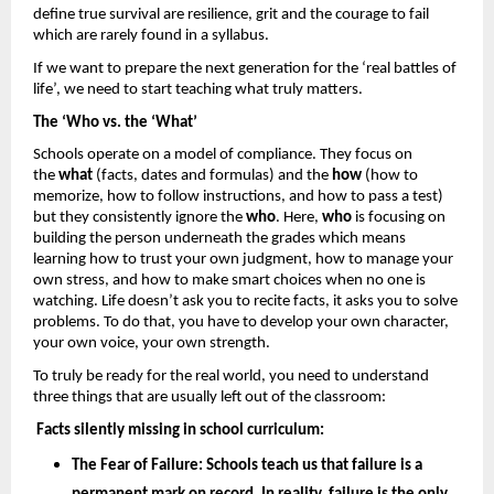
define true survival are resilience, grit and the courage to fail 
which are rarely found in a syllabus. 
If we want to prepare the next generation for the ‘real battles of 
life’, we need to start teaching what truly matters.
The ‘Who vs. the ‘What’
Schools operate on a model of compliance. They focus on 
the 
what
 (facts, dates and formulas) and the 
how 
(how to 
memorize, how to follow instructions, and how to pass a test) 
but they consistently ignore the 
who
. Here, 
who
 is focusing on 
building the person underneath the grades which means 
learning how to trust your own judgment, how to manage your 
own stress, and how to make smart choices when no one is 
watching. Life doesn’t ask you to recite facts, it asks you to solve 
problems. To do that, you have to develop your own character, 
your own voice, your own strength.
To truly be ready for the real world, you need to understand 
three things that are usually left out of the classroom: 
Facts silently missing in school curriculum: 
The Fear of Failure: 
Schools teach us that failure is a 