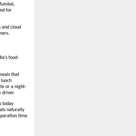
Mumbai, 
d for 
 and cloud 
mers.
ia’s food-
eals that 
lunch 
e or a night-
 driver.
 today 
ts naturally 
paration time 