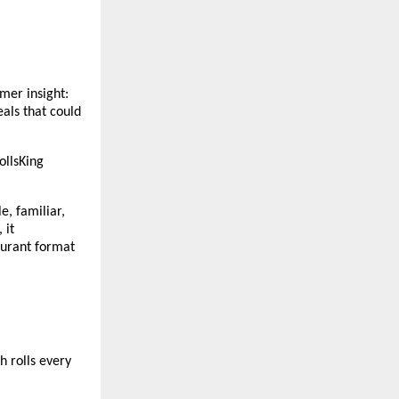
er insight: 
als that could 
llsKing 
, familiar, 
it 
aurant format 
 rolls every 