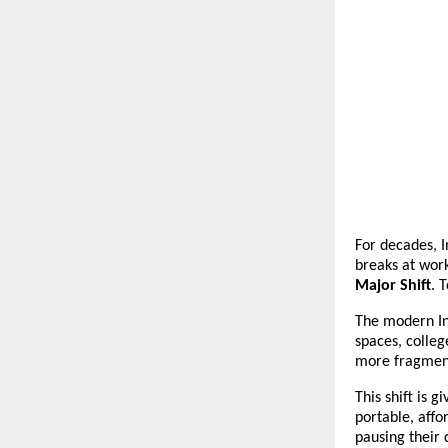
For decades, I
breaks at work
Major Shift
. 
The modern In
spaces, colleg
more fragment
This shift is 
portable, affo
pausing their 