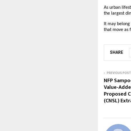
As urban lifes
the largest di
It may belong
that move as f
SHARE
PREVIOUS POST
NFP Sampo
Value-Adde
Proposed C
(CNSL) Extr