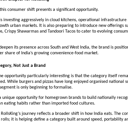
 this consumer shift presents a significant opportunity.
 investing aggressively in cloud kitchens, operational infrastructure
owth urban markets. It is also preparing to introduce new offerings su
, Crispy Shawarmas and Tandoori Tacos to cater to evolving consum
deepen its presence across South and West India, the brand is positioni
er share of India’s growing convenience-food market.
tegory, Not Just a Brand
 opportunity particularly interesting is that the category itself remai
d. While burgers and pizzas have long enjoyed organised national sca
segment is only beginning to formalise.
a unique opportunity for homegrown brands to build nationally recog
an eating habits rather than imported food cultures.
RollsKing’s journey reflects a broader shift in how India eats. The co
rolls; it is helping define a category built around speed, portability an