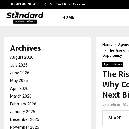
Test Post Created
TRENDING NOW
HOME
Archives
Home
Agenc
The Rise of 
Opportunity
August 2026
July 2026
Agency News
The Ri
June 2026
Why Co
May 2026
April 2026
Next B
March 2026
February 2026
by
cradmin
J
January 2026
SHARE
December 2025
November 2025