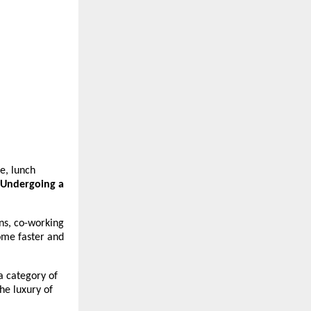
, lunch 
 Undergoing a 
s, co-working 
ome faster and 
 category of 
e luxury of 