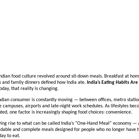
ndian food culture revolved around sit-down meals. Breakfast at home
 and family dinners defined how India ate. 
India’s Eating Habits Are
Today, that reality is changing.
dian consumer is constantly moving — between offices, metro station
e campuses, airports and late-night work schedules. As lifestyles bec
ed, one factor is increasingly shaping food choices: convenience.
giving rise to what can be called India’s “One-Hand Meal” economy — a
rdable and complete meals designed for people who no longer have th
day to eat.