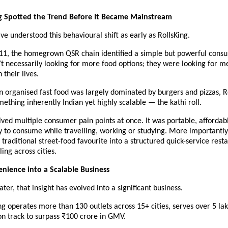
g Spotted the Trend Before It Became Mainstream
e understood this behavioural shift as early as RollsKing.
11, the homegrown QSR chain identified a simple but powerful consum
t necessarily looking for more food options; they were looking for me
 their lives.
 organised fast food was largely dominated by burgers and pizzas, Ro
ething inherently Indian yet highly scalable — the kathi roll.
ved multiple consumer pain points at once. It was portable, affordable
sy to consume while travelling, working or studying. More importantly, 
traditional street-food favourite into a structured quick-service rest
ing across cities.
nience into a Scalable Business
ater, that insight has evolved into a significant business.
ng operates more than 130 outlets across 15+ cities, serves over 5 lakh
on track to surpass ₹100 crore in GMV.