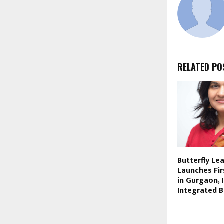
RELATED PO
Butterfly Le
Launches Fir
in Gurgaon, 
Integrated 