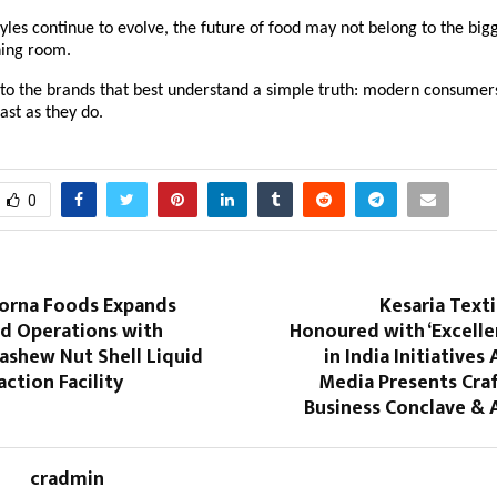
tyles continue to evolve, the future of food may not belong to the big
ning room.
 to the brands that best understand a simple truth: modern consumer
ast as they do.
0
orna Foods Expands
Kesaria Text
d Operations with
Honoured with ‘Excelle
ashew Nut Shell Liquid
in India Initiatives
action Facility
Media Presents Craf
Business Conclave & 
cradmin