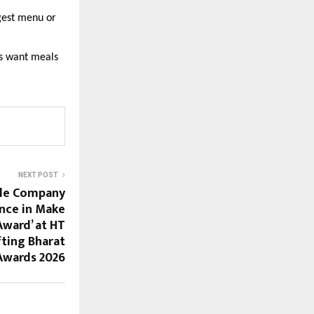
gest menu or 
s want meals 
NEXT POST
ile Company
nce in Make
 Award’ at HT
ting Bharat
Awards 2026