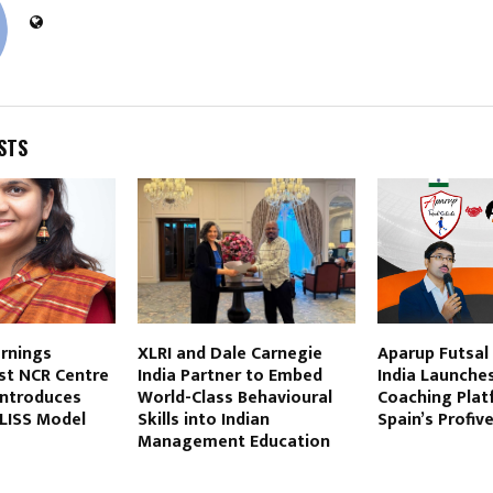
STS
arnings
XLRI and Dale Carnegie
Aparup Futsal
st NCR Centre
India Partner to Embed
India Launches
Introduces
World-Class Behavioural
Coaching Plat
BLISS Model
Skills into Indian
Spain’s Profi
Management Education