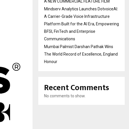
A NEW COMMERCIAL FEATURE FILM
Mindserv Analytics Launches DotvoiceAI:
A Carrier-Grade Voice Infrastructure
Platform Built for the AI Era, Empowering
BFSI, FinTech and Enterprise
Communications
Mumbai Palmist Darshan Pathak Wins
The World Record of Excellence, England
Honour
Recent Comments
No comments to show.