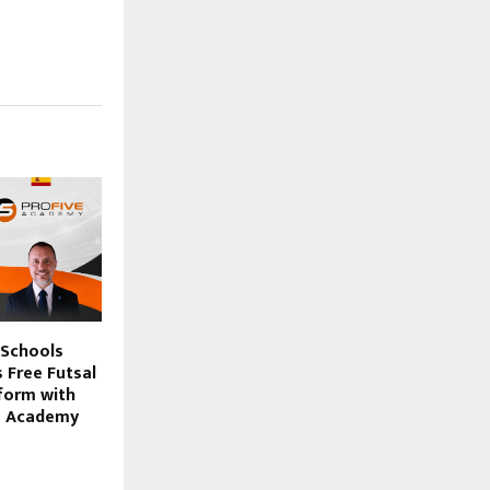
 Schools
 Free Futsal
form with
ve Academy