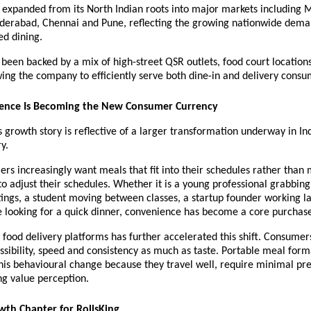
 expanded from its North Indian roots into major markets including 
derabad, Chennai and Pune, reflecting the growing nationwide deman
ed dining.
 been backed by a mix of high-street QSR outlets, food court locations
wing the company to efficiently serve both dine-in and delivery consu
nce Is Becoming the New Consumer Currency
growth story is reflective of a larger transformation underway in Ind
y.
s increasingly want meals that fit into their schedules rather than m
o adjust their schedules. Whether it is a young professional grabbing 
ngs, a student moving between classes, a startup founder working lat
 looking for a quick dinner, convenience has become a core purchase
 food delivery platforms has further accelerated this shift. Consumers
essibility, speed and consistency as much as taste. Portable meal forma
his behavioural change because they travel well, require minimal pre
ng value perception.
wth Chapter for RollsKing