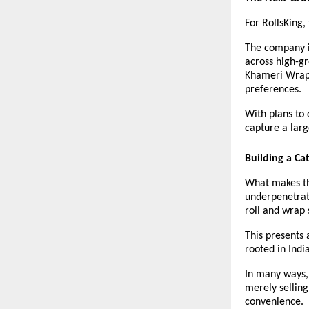
For RollsKing,
The company is
across high-gr
Khameri Wraps
preferences.
With plans to 
capture a larg
Building a Ca
What makes the
underpenetrate
roll and wrap 
This presents 
rooted in Indi
In many ways, 
merely selling 
convenience.