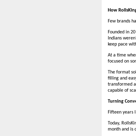
How RollsKin
Few brands hav
Founded in 20
Indians weren’
keep pace with
At a time when
focused on som
The format sol
filling and ea
transformed a 
capable of scal
Turning Conve
Fifteen years l
Today, RollsKi
month and is 