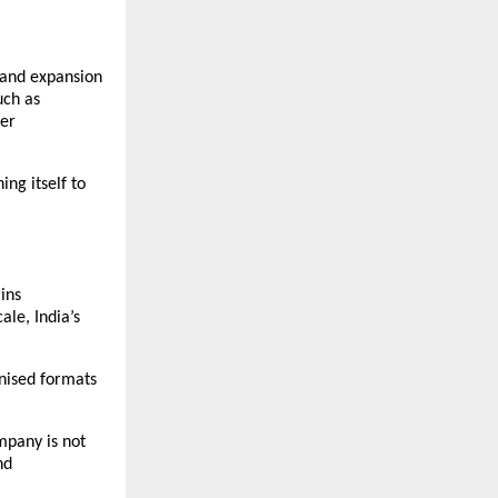
 and expansion 
ch as 
er 
ng itself to 
ns 
le, India’s 
nised formats 
mpany is not 
d 