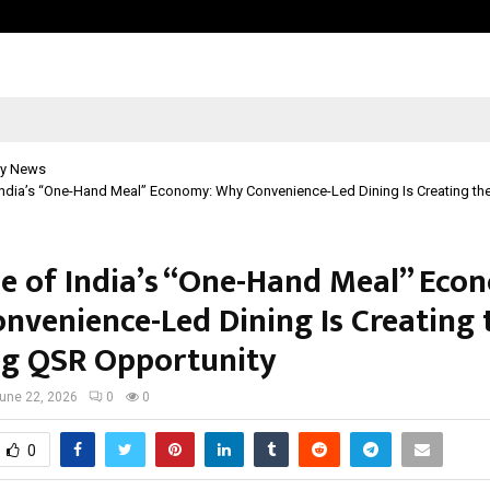
Optimystix Entertainment India L
y News
India’s “One-Hand Meal” Economy: Why Convenience-Led Dining Is Creating th
se of India’s “One-Hand Meal” Eco
nvenience-Led Dining Is Creating 
ig QSR Opportunity
une 22, 2026
0
0
0