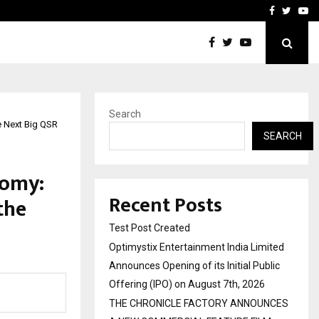
imited Announces Opening of…
THE CHRONICLE FACTORY
Facebook
Twitte
Yo
Search
e Next Big QSR
SEARCH
nomy:
Recent Posts
the
Test Post Created
Optimystix Entertainment India Limited
Announces Opening of its Initial Public
Offering (IPO) on August 7th, 2026
THE CHRONICLE FACTORY ANNOUNCES