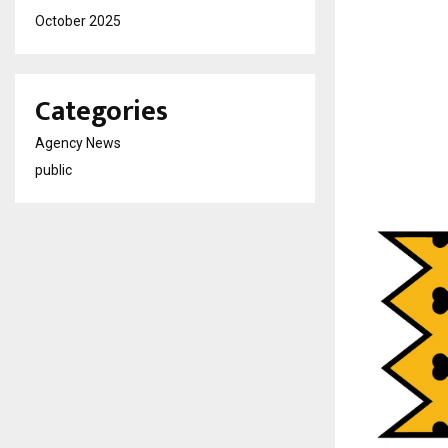
October 2025
Categories
Agency News
public