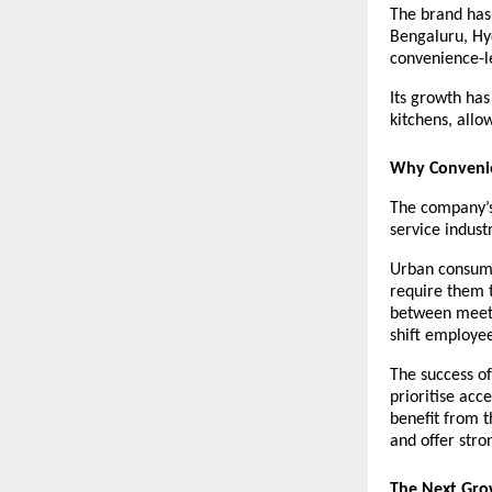
The brand has
Bengaluru, Hy
convenience-l
Its growth has
kitchens, allo
Why Convenie
The company’s 
service industr
Urban consumer
require them t
between meeti
shift employee
The success of
prioritise acc
benefit from t
and offer stro
The Next Gro