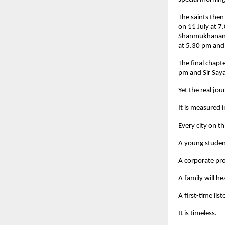
The saints then
on 11 July at 7
Shanmukhananda
at 5.30 pm and
The final chapt
pm and Sir Say
Yet the real jo
It is measured i
Every city on th
A young student
A corporate pro
A family will 
A first-time lis
It is timeless.