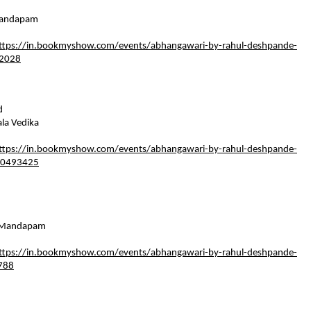
andapam    
  
ttps://in.bookmyshow.com/events/abhangawari-by-rahul-deshpande-
92028
   
a Vedika    
  
ttps://in.bookmyshow.com/events/abhangawari-by-rahul-deshpande-
00493425
Mandapam    
  
ttps://in.bookmyshow.com/events/abhangawari-by-rahul-deshpande-
788