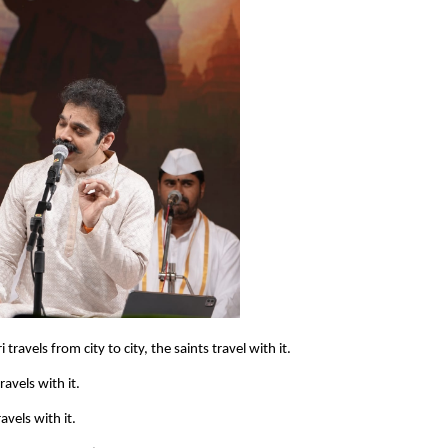
ravels from city to city, the saints travel with it.
avels with it.
avels with it.