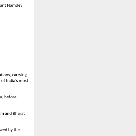
Sant Namdev 
ions, carrying 
of India’s most 
, before 
pm and Bharat 
wed by the 