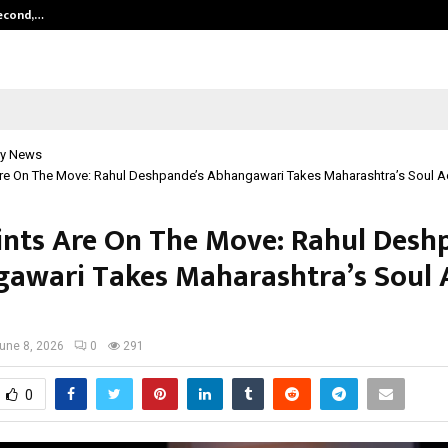
Second,…
Abdominal Aortic Aneurysm (AAA)-
y News
Are On The Move: Rahul Deshpande’s Abhangawari Takes Maharashtra’s Soul Ac
ints Are On The Move: Rahul Desh
awari Takes Maharashtra’s Soul 
une 8, 2026
0
291
0