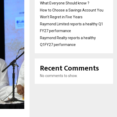
What Everyone Should know ?
How to Choose a Savings Account You
Won’t Regret in Five Years
Raymond Limited reports a healthy Q1
FY27 performance
Raymond Realty reports a healthy
Q1FY27 performance
Recent Comments
No comments to show.