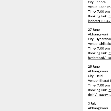
City- Indore    
Venue- Labh M
Time- 7.00 pm  
Booking Link- 
h
indore/ET004
27 June    
Abhangawari    
City- Hyderabad 
Venue- Shilpakal
Time- 7.00 pm  
Booking Link- 
h
hyderabad/ET
28 June    
Abhangawari    
City- Delhi    
Venue- Bharat 
Time- 7.00 pm  
Booking Link- 
h
delhi/ET00491
3 July    
Abhangawari    