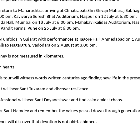
 return to Maharashtra, arriving at Chhatrapati Shri Shivaji Maharaj Sabhag
.00 pm, Kavivarya Suresh Bhat Auditorium, Nagpur on 12 July at 6.30 pm, 
 Hall, Mumbai on 18 July at 6.30 pm, Mahakavi Kalidas Auditorium, Nashi
 Pandit Farms, Pune on 25 July at 6.30 pm.
er unfolds in Gujarat with performances at Tagore Hall, Ahmedabad on 1 Au
ajirao Nagargruh, Vadodara on 2 August at 3.00 pm.
urney is not measured in kilometres.
n hearts.
is tour will witness words written centuries ago finding new life in the prese
 will hear Sant Tukaram and discover resilience.
fessional will hear Sant Dnyaneshwar and find calm amidst chaos.
hear Sant Namdev and remember the values passed down through generatio
tener will discover that devotion is not old-fashioned.