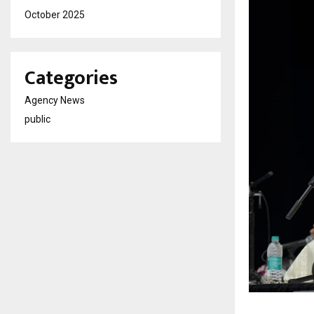
October 2025
Categories
Agency News
public