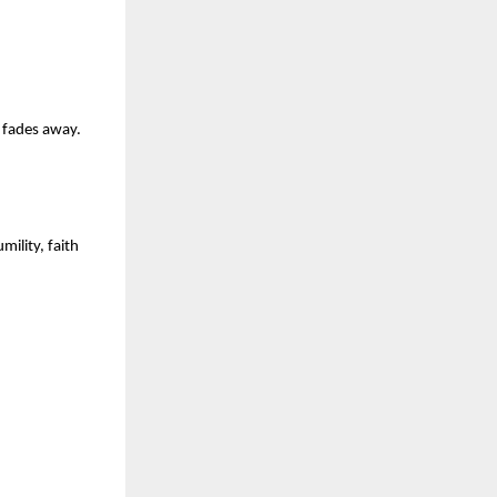
e fades away.
lity, faith 