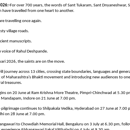
2026:-
For over 700 years, the words of Sant Tukaram, Sant Dnyaneshwar, 
 have travelled from one heart to another.
are travelling once again.
ty village roads.
cient manuscripts.
e voice of Rahul Deshpande.
ri 2026, the saints are on the move.
ll journey across 13 cities, crossing state boundaries, languages and generat
rit of Maharashtra’s Bhakti movement and introducing new audiences to one 
al treasures.
gins on 20 June at Ram Krishna More Theatre, Pimpri-Chinchwad at 5.30 pm
 Mandapam, Indore on 21 June at 7.00 pm.
 pilgrimage continues to Shilpakala Vedika, Hyderabad on 27 June at 7.00 
i on 28 June at 7.00 pm.
angawari to Chowdiah Memorial Hall, Bengaluru on 3 July at 6.30 pm, follo
 experience Abhangawari Sakal Vitthalachi on 4 July at 9.30 am.