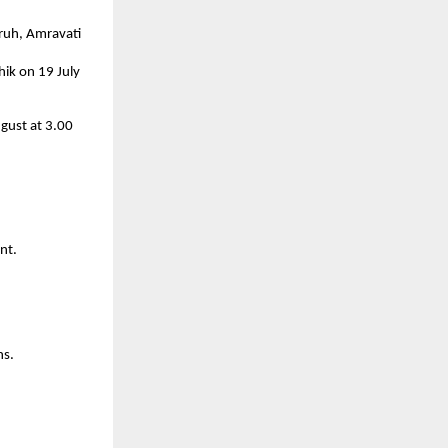
ruh, Amravati 
k on 19 July 
gust at 3.00 
nt.
ns.