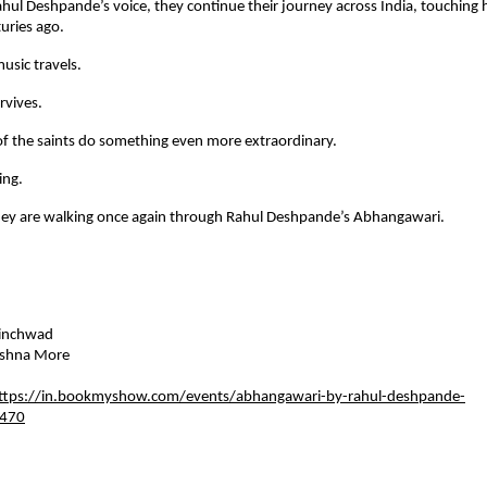
ul Deshpande’s voice, they continue their journey across India, touching he
turies ago.
usic travels.
rvives.
f the saints do something even more extraordinary.
ing.
hey are walking once again through Rahul Deshpande’s Abhangawari.
hinchwad 
shna More    
ttps://in.bookmyshow.com/events/abhangawari-by-rahul-deshpande-
470