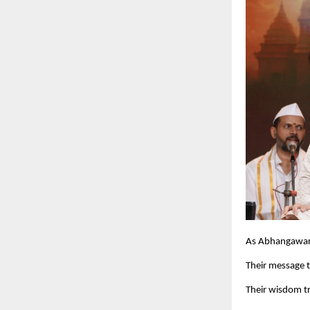
As Abhangawari t
Their message tr
Their wisdom tr