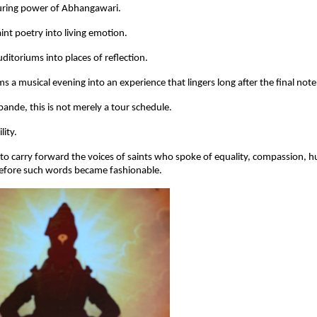
during power of Abhangawari.
int poetry into living emotion.
ditoriums into places of reflection.
ms a musical evening into an experience that lingers long after the final not
ande, this is not merely a tour schedule.
lity.
 carry forward the voices of saints who spoke of equality, compassion, humi
before such words became fashionable.