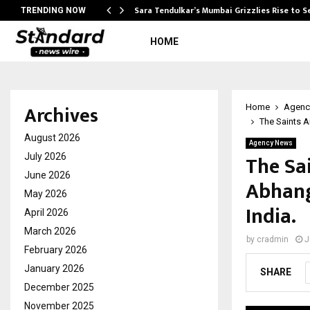
Sara Tendulkar’s Mumbai Grizzlies Rise to 
TRENDING NOW
HOME
Archives
Home
Agenc
The Saints 
August 2026
Agency News
The Sa
July 2026
June 2026
Abhang
May 2026
India.
April 2026
March 2026
by
cradmin
J
February 2026
January 2026
SHARE
December 2025
November 2025