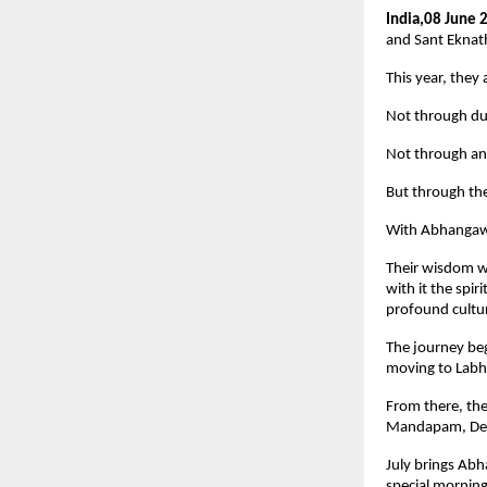
India,08 June 
and Sant Eknath
This year, they 
Not through dus
Not through an
But through th
With Abhangawa
Their wisdom wi
with it the spi
profound cultur
The journey be
moving to Labh
From there, the
Mandapam, Delh
July brings Abh
special morning