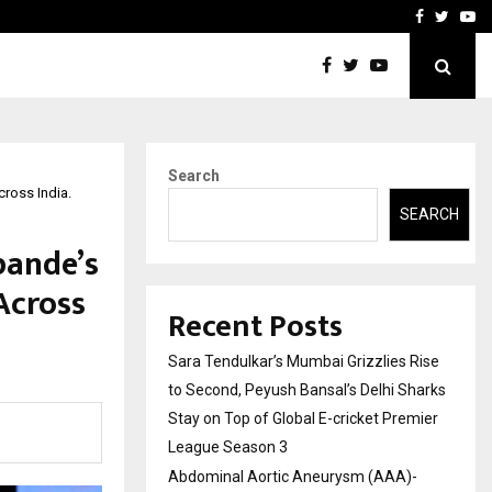
 What Everyone Should…
How to Choose a Savings
Facebook
Twitte
Yo
Search
ross India.
SEARCH
pande’s
Across
Recent Posts
Sara Tendulkar’s Mumbai Grizzlies Rise
to Second, Peyush Bansal’s Delhi Sharks
Stay on Top of Global E-cricket Premier
League Season 3
Abdominal Aortic Aneurysm (AAA)-