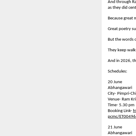
And through Rah
as they did cen
Because great m
Great poetry su
But the words o
They keep walk
And in 2026, t
Schedules:
20 June    
Abhangawari    
City- Pimpri-C
Venue- Ram Kri
Time- 5.30 pm
Booking Link- 
h
pcmc/ET00496
21 June    
Abhangawari    