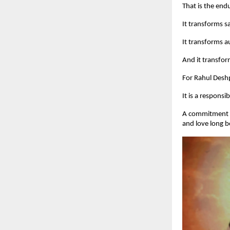
That is the en
It transforms sa
It transforms au
And it transfor
For Rahul Deshp
It is a responsibi
A commitment to
and love long 