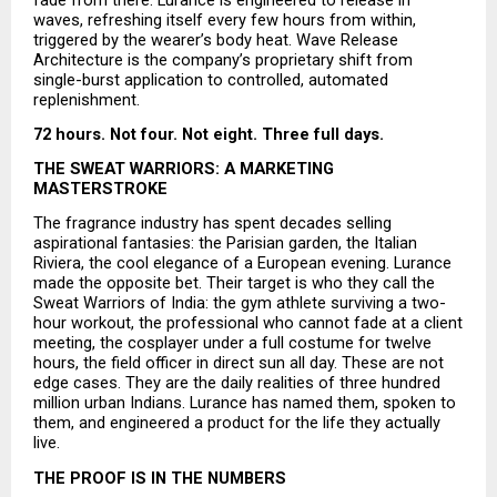
waves, refreshing itself every few hours from within, 
triggered by the wearer’s body heat. Wave Release 
Architecture is the company’s proprietary shift from 
single-burst application to controlled, automated 
replenishment.
72 hours. Not four. Not eight. Three full days.
THE SWEAT WARRIORS: A MARKETING 
MASTERSTROKE
The fragrance industry has spent decades selling 
aspirational fantasies: the Parisian garden, the Italian 
Riviera, the cool elegance of a European evening. Lurance 
made the opposite bet. Their target is who they call the 
Sweat Warriors of India: the gym athlete surviving a two-
hour workout, the professional who cannot fade at a client 
meeting, the cosplayer under a full costume for twelve 
hours, the field officer in direct sun all day. These are not 
edge cases. They are the daily realities of three hundred 
million urban Indians. Lurance has named them, spoken to 
them, and engineered a product for the life they actually 
live.
THE PROOF IS IN THE NUMBERS