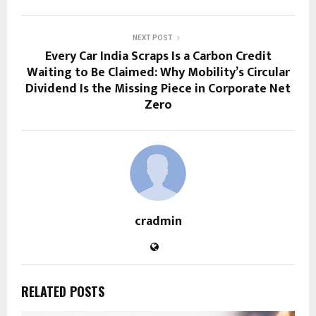
NEXT POST
Every Car India Scraps Is a Carbon Credit
Waiting to Be Claimed: Why Mobility’s Circular
Dividend Is the Missing Piece in Corporate Net
Zero
cradmin
RELATED POSTS