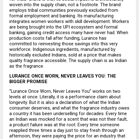
woven into the supply chain, not a footnote. The brand 
employs tribal communities previously excluded from 
formal employment and banking. Its manufacturing 
integrates women workers with skill development. Workers 
are being brought into the UPI ecosystem and formal 
banking, gaining credit access many have never had. When 
production costs fall after funding, Lurance has 
committed to reinvesting those savings into this very 
workforce. Indigenous ingredients, manufactured by 
historically excluded Indians, sold at a price that makes 
quality fragrance accessible. The supply chain is as Indian 
as the fragrance.
LURANCE ONCE WORN, NEVER LEAVES YOU: THE 
BIGGER PROMISE
“Lurance Once Worn, Never Leaves You” works on two 
levels at once. Literally, it is a performance claim about 
longevity. But it is also a declaration of what the Indian 
consumer deserves, and what the fragrance industry owes 
a country it has been underselling for decades. Every time 
an Indian was mocked for a scent that was not their fault, 
a product failure was at the root. Every time someone 
reapplied three times a day just to stay fresh through an 
afternoon, they were paying the price for an industry that 