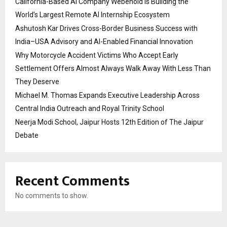
California-Based AI Company Webenoid Is Building the
World’s Largest Remote AI Internship Ecosystem
Ashutosh Kar Drives Cross-Border Business Success with
India–USA Advisory and AI-Enabled Financial Innovation
Why Motorcycle Accident Victims Who Accept Early
Settlement Offers Almost Always Walk Away With Less Than
They Deserve
Michael M. Thomas Expands Executive Leadership Across
Central India Outreach and Royal Trinity School
Neerja Modi School, Jaipur Hosts 12th Edition of The Jaipur
Debate
Recent Comments
No comments to show.