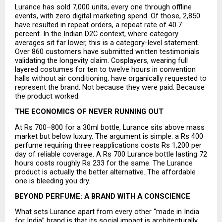
Lurance has sold 7,000 units, every one through offline 
events, with zero digital marketing spend. Of those, 2,850 
have resulted in repeat orders, a repeat rate of 40.7 
percent. In the Indian D2C context, where category 
averages sit far lower, this is a category-level statement. 
Over 860 customers have submitted written testimonials 
validating the longevity claim. Cosplayers, wearing full 
layered costumes for ten to twelve hours in convention 
halls without air conditioning, have organically requested to 
represent the brand. Not because they were paid. Because 
the product worked.
THE ECONOMICS OF NEVER RUNNING OUT
At Rs 700–800 for a 30ml bottle, Lurance sits above mass 
market but below luxury. The argument is simple: a Rs 400 
perfume requiring three reapplications costs Rs 1,200 per 
day of reliable coverage. A Rs 700 Lurance bottle lasting 72 
hours costs roughly Rs 233 for the same. The Lurance 
product is actually the better alternative. The affordable 
one is bleeding you dry.
BEYOND PERFUME: A BRAND WITH A CONSCIENCE
What sets Lurance apart from every other “made in India 
for India” brand is that its social impact is architecturally 