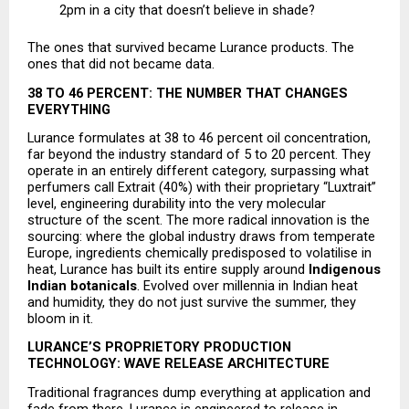
2pm in a city that doesn’t believe in shade? 
The ones that survived became Lurance products. The 
ones that did not became data.
38 TO 46 PERCENT: THE NUMBER THAT CHANGES 
EVERYTHING
Lurance formulates at 38 to 46 percent oil concentration, 
far beyond the industry standard of 5 to 20 percent. They 
operate in an entirely different category, surpassing what 
perfumers call Extrait (40%) with their proprietary “Luxtrait” 
level, engineering durability into the very molecular 
structure of the scent. The more radical innovation is the 
sourcing: where the global industry draws from temperate 
Europe, ingredients chemically predisposed to volatilise in 
heat, Lurance has built its entire supply around 
Indigenous 
Indian botanicals
. Evolved over millennia in Indian heat 
and humidity, they do not just survive the summer, they 
bloom in it.
LURANCE’S PROPRIETORY PRODUCTION 
TECHNOLOGY: WAVE RELEASE ARCHITECTURE
Traditional fragrances dump everything at application and 
fade from there. Lurance is engineered to release in 