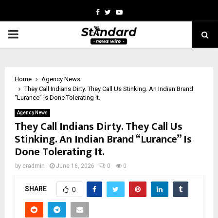
Facebook
Twitter
Youtube
PRIMARY
MENU
Home
Agency News
They Call Indians Dirty. They Call Us Stinking. An Indian Brand
“Lurance” Is Done Tolerating It.
Agency News
They Call Indians Dirty. They Call Us
Stinking. An Indian Brand “Lurance” Is
Done Tolerating It.
by
cradmin
June 16, 2026
0
0
SHARE
0