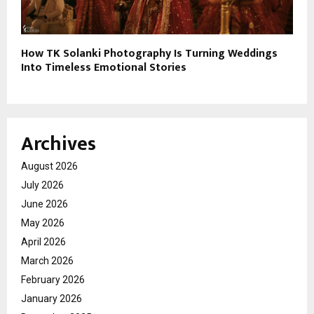
How TK Solanki Photography Is Turning Weddings
Into Timeless Emotional Stories
Archives
August 2026
July 2026
June 2026
May 2026
April 2026
March 2026
February 2026
January 2026