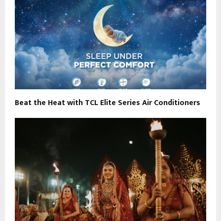
Beat the Heat with TCL Elite Series Air Conditioners