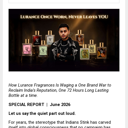
How Lurance Fragrances Is Waging a One Brand War to 
Reclaim India’s Reputation, One 72 Hours Long Lasting 
Bottle at a time.
SPECIAL REPORT  |  June 2026
Let us say the quiet part out loud.
For years, the stereotype that Indians Stink has carved 
itself into global consciousness that no campaign has 