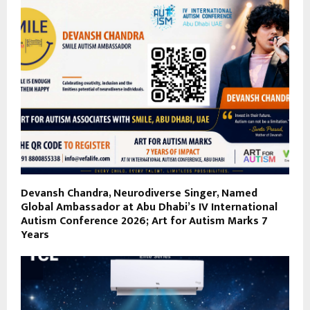
Devansh Chandra, Neurodiverse Singer, Named
Global Ambassador at Abu Dhabi’s IV International
Autism Conference 2026; Art for Autism Marks 7
Years