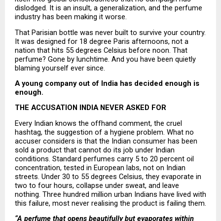
dislodged. It is an insult, a generalization, and the perfume 
industry has been making it worse.
That Parisian bottle was never built to survive your country. 
It was designed for 18 degree Paris afternoons, not a 
nation that hits 55 degrees Celsius before noon. That 
perfume? Gone by lunchtime. And you have been quietly 
blaming yourself ever since.
A young company out of India has decided enough is 
enough.
THE ACCUSATION INDIA NEVER ASKED FOR
Every Indian knows the offhand comment, the cruel 
hashtag, the suggestion of a hygiene problem. What no 
accuser considers is that the Indian consumer has been 
sold a product that cannot do its job under Indian 
conditions. Standard perfumes carry 5 to 20 percent oil 
concentration, tested in European labs, not on Indian 
streets. Under 30 to 55 degrees Celsius, they evaporate in 
two to four hours, collapse under sweat, and leave 
nothing. Three hundred million urban Indians have lived with 
this failure, most never realising the product is failing them.
“A perfume that opens beautifully but evaporates within 