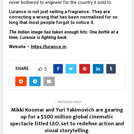
never bothered to engineer for the country it sold to.
Lurance is not just selling a fragrance. They are 
correcting a wrong that has been normalised for so 
long that most people forgot to notice it.
The Indian image has taken enough hits. One bottle at a 
time, Lurance is fighting back.
Website – 
https://lurance.in
SHARE
0
PREVIOUS POST
Mikki Koomar and Yuri Yakimovich are gearing
up for a $500 million global cinematic
spectacle titled LEO, set to redefine action and
visual storytelling.