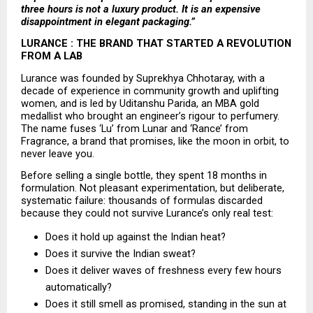
three hours is not a luxury product. It is an expensive 
disappointment in elegant packaging.”
LURANCE : THE BRAND THAT STARTED A REVOLUTION 
FROM A LAB
Lurance was founded by Suprekhya Chhotaray, with a 
decade of experience in community growth and uplifting 
women, and is led by Uditanshu Parida, an MBA gold 
medallist who brought an engineer’s rigour to perfumery. 
The name fuses ‘Lu’ from Lunar and ‘Rance’ from 
Fragrance, a brand that promises, like the moon in orbit, to 
never leave you.
Before selling a single bottle, they spent 18 months in 
formulation. Not pleasant experimentation, but deliberate, 
systematic failure: thousands of formulas discarded 
because they could not survive Lurance’s only real test:
Does it hold up against the Indian heat? 
Does it survive the Indian sweat? 
Does it deliver waves of freshness every few hours 
automatically? 
Does it still smell as promised, standing in the sun at 