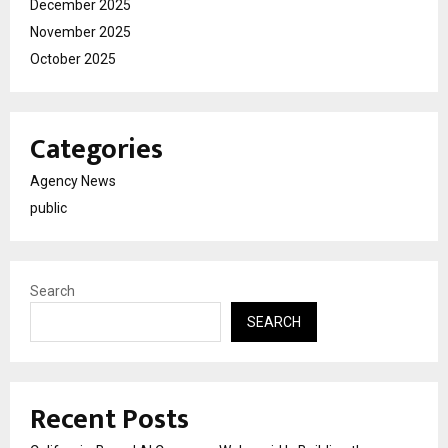
December 2025
November 2025
October 2025
Categories
Agency News
public
Search
SEARCH
Recent Posts