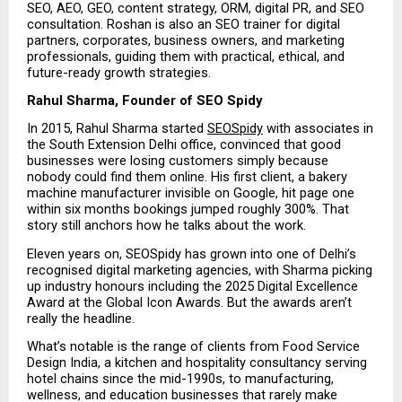
SEO, AEO, GEO, content strategy, ORM, digital PR, and SEO 
consultation. Roshan is also an SEO trainer for digital 
partners, corporates, business owners, and marketing 
professionals, guiding them with practical, ethical, and 
future-ready growth strategies.
Rahul Sharma, Founder of SEO Spidy
In 2015, Rahul Sharma started 
SEOSpidy
 with associates in 
the South Extension Delhi office, convinced that good 
businesses were losing customers simply because 
nobody could find them online. His first client, a bakery 
machine manufacturer invisible on Google, hit page one 
within six months bookings jumped roughly 300%. That 
story still anchors how he talks about the work.
Eleven years on, SEOSpidy has grown into one of Delhi’s 
recognised digital marketing agencies, with Sharma picking 
up industry honours including the 2025 Digital Excellence 
Award at the Global Icon Awards. But the awards aren’t 
really the headline.
What’s notable is the range of clients from Food Service 
Design India, a kitchen and hospitality consultancy serving 
hotel chains since the mid-1990s, to manufacturing, 
wellness, and education businesses that rarely make 