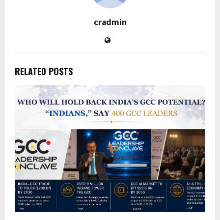
cradmin
RELATED POSTS