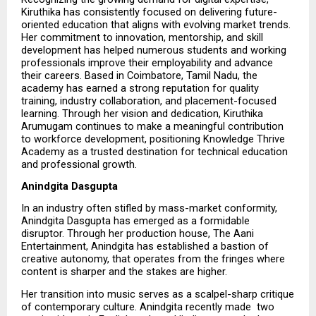
Kiruthika has consistently focused on delivering future-
oriented education that aligns with evolving market trends. 
Her commitment to innovation, mentorship, and skill 
development has helped numerous students and working 
professionals improve their employability and advance 
their careers. Based in Coimbatore, Tamil Nadu, the 
academy has earned a strong reputation for quality 
training, industry collaboration, and placement-focused 
learning. Through her vision and dedication, Kiruthika 
Arumugam continues to make a meaningful contribution 
to workforce development, positioning Knowledge Thrive 
Academy as a trusted destination for technical education 
and professional growth.
Anindgita Dasgupta
In an industry often stifled by mass-market conformity, 
Anindgita Dasgupta has emerged as a formidable 
disruptor. Through her production house, The Aani 
Entertainment, Anindgita has established a bastion of 
creative autonomy, that operates from the fringes where 
content is sharper and the stakes are higher.
Her transition into music serves as a scalpel-sharp critique 
of contemporary culture. Anindgita recently made  two   