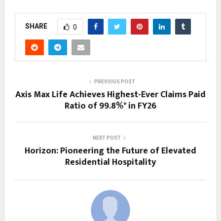
SHARE
0
PREVIOUS POST
Axis Max Life Achieves Highest-Ever Claims Paid
Ratio of 99.8%* in FY26
NEXT POST
Horizon: Pioneering the Future of Elevated
Residential Hospitality