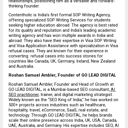
relationships, positioning him as a versatile and forward-
thinking founder.
Contentholic is India’s first formal SOP Writing Agency, 
offering specialized SOP Writing Services for students 
seeking higher education abroad. The agency is best rated 
for its quality and reputation and India’s leading academic 
writing agency and has won multiple awards in India and 
abroad. They also have their expertise in Visa SOP Writing 
and Visa Application Assistance with specialization in Visa 
refusal cases. They are known for their experience in 
converting  refusal cases into success stories for 
countries like Canada, UK, Germany, Ireland, New Zealand 
and Australia.
Roshan Samuel Ambler, Founder of GO LEAD DIGITAL
Roshan Samuel Ambler, Founder and Head of Growth at 
GO LEAD DIGITAL, is a Mumbai-based SEO consultant,
 AI 
SEO practitioner
, trainer, and digital marketing strategist. 
Widely known as the “SEO King of India,” he has worked on 
500+ projects across industries such as healthcare, 
hospitality, travel, eCommerce, SaaS, real estate, and 
technology. Through GO LEAD DIGITAL, he helps brands 
scale their online presence across India, UK, USA, Canada, 
UAE, Australia, and Germany. His expertise includes SEO, AI 