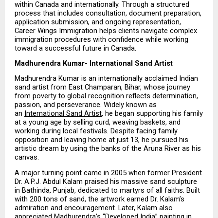
within Canada and internationally. Through a structured 
process that includes consultation, document preparation, 
application submission, and ongoing representation, 
Career Wings Immigration helps clients navigate complex 
immigration procedures with confidence while working 
toward a successful future in Canada.
Madhurendra Kumar- International Sand Artist
Madhurendra Kumar is an internationally acclaimed Indian 
sand artist from East Champaran, Bihar, whose journey 
from poverty to global recognition reflects determination, 
passion, and perseverance. Widely known as 
an 
International Sand Artist
, he began supporting his family 
at a young age by selling curd, weaving baskets, and 
working during local festivals. Despite facing family 
opposition and leaving home at just 13, he pursued his 
artistic dream by using the banks of the Aruna River as his 
canvas.
A major turning point came in 2005 when former President 
Dr. A.P.J. Abdul Kalam praised his massive sand sculpture 
in Bathinda, Punjab, dedicated to martyrs of all faiths. Built 
with 200 tons of sand, the artwork earned Dr. Kalam’s 
admiration and encouragement. Later, Kalam also 
appreciated Madhurendra’s “Developed India” painting in 