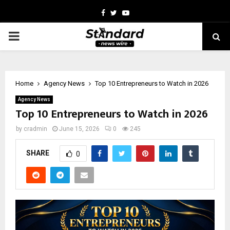
Facebook
Twitter
Youtube
PRIMARY
MENU
Home
Agency News
Top 10 Entrepreneurs to Watch in 2026
Agency News
Top 10 Entrepreneurs to Watch in 2026
by
cradmin
June 15, 2026
0
245
SHARE
0