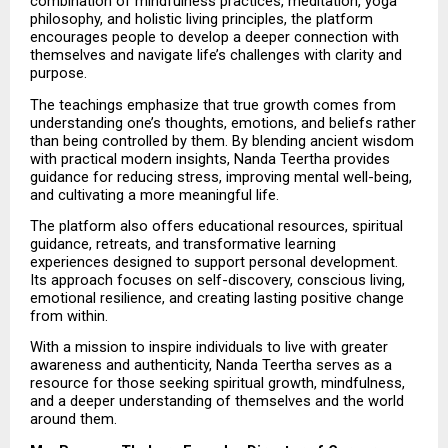
combination of mindfulness practices, meditation, yoga 
philosophy, and holistic living principles, the platform 
encourages people to develop a deeper connection with 
themselves and navigate life’s challenges with clarity and 
purpose.
The teachings emphasize that true growth comes from 
understanding one’s thoughts, emotions, and beliefs rather 
than being controlled by them. By blending ancient wisdom 
with practical modern insights, Nanda Teertha provides 
guidance for reducing stress, improving mental well-being, 
and cultivating a more meaningful life.
The platform also offers educational resources, spiritual 
guidance, retreats, and transformative learning 
experiences designed to support personal development. 
Its approach focuses on self-discovery, conscious living, 
emotional resilience, and creating lasting positive change 
from within.
With a mission to inspire individuals to live with greater 
awareness and authenticity, Nanda Teertha serves as a 
resource for those seeking spiritual growth, mindfulness, 
and a deeper understanding of themselves and the world 
around them.