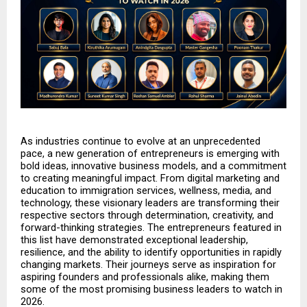
As industries continue to evolve at an unprecedented 
pace, a new generation of entrepreneurs is emerging with 
bold ideas, innovative business models, and a commitment 
to creating meaningful impact. From digital marketing and 
education to immigration services, wellness, media, and 
technology, these visionary leaders are transforming their 
respective sectors through determination, creativity, and 
forward-thinking strategies. The entrepreneurs featured in 
this list have demonstrated exceptional leadership, 
resilience, and the ability to identify opportunities in rapidly 
changing markets. Their journeys serve as inspiration for 
aspiring founders and professionals alike, making them 
some of the most promising business leaders to watch in 
2026.