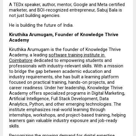
A TEDx speaker, author, mentor, Google and Meta certified 
marketer, and BOI-recognized entrepreneur, Sabuj Bala is 
not just building agencies.
He is building the future of India.
Kiruthika Arumugam, Founder of Knowledge Thrive 
Academy
Kiruthika Arumugam is the founder of Knowledge Thrive 
Academy, a leading 
software training institute in 
Coimbatore
 dedicated to empowering students and 
professionals with industry-relevant skills. With a mission 
to bridge the gap between academic education and 
industry requirements, she has built a learning platform 
focused on practical training, hands-on projects, and 
career readiness. Under her leadership, Knowledge Thrive 
Academy offers specialized programs in Digital Marketing, 
Artificial Intelligence, Full Stack Development, Data 
Analytics, Python, and other emerging technologies. The 
institute emphasizes real-world learning through 
internships, workshops, and project-based training, helping 
learners gain valuable industry exposure and job-ready 
skills.
Recognizing the growing demand for digital expertise, 