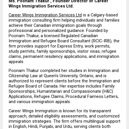
Ms. Poonam Thakur , Founder Director of Career 
Wings Immigration Services Ltd.
Career Wings Immigration Services Ltd
 is a Calgary-based 
immigration consulting firm helping individuals and families 
achieve their Canadian immigration goals through 
professional and personalized guidance. Founded by 
Poonam Thakur, a licensed Regulated Canadian 
Immigration and Refugee Board Consultant (RCIC-IRB), the 
firm provides support for Express Entry, work permits, 
study permits, family sponsorships, visitor visas, refugee 
claims, permanent residency applications, and immigration 
appeals.
Poonam Thakur completed her studies in Immigration and 
Citizenship Law at Queen’s University, Ontario, and is 
authorized to represent clients before the Immigration and 
Refugee Board of Canada. Her expertise includes Family 
Sponsorships, Humanitarian and Compassionate (H&C) 
Applications, Refugee Claims, Procedural Fairness Letters, 
and various immigration appeals.
Career Wings Immigration is known for its transparent 
approach, detailed eligibility assessments, and customized 
immigration strategies. The firm offers multilingual support 
in English, Hindi, Punjabi, and Urdu, serving clients both 