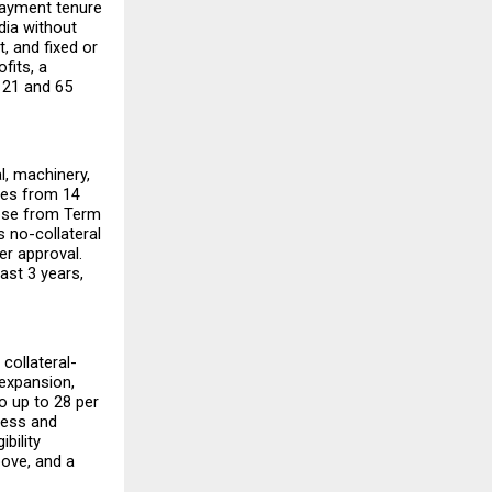
payment tenure 
ia without 
 and fixed or 
fits, a 
21 and 65 
, machinery, 
ges from 14 
ose from Term 
 no-collateral 
r approval. 
ast 3 years, 
collateral-
expansion, 
 up to 28 per 
ess and 
ility 
ove, and a 