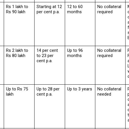
Rs 1 lakh to 
Starting at 12 
12 to 60 
No collateral 
Rs 90 lakh
per cent p.a.
months
required
Rs 2 lakh to 
14 per cent 
Up to 96 
No collateral 
Rs 80 lakh
to 23 per 
months
required
cent p.a.
Up to Rs 75 
Up to 28 per 
Up to 3 years
No collateral 
lakh
cent p.a.
needed