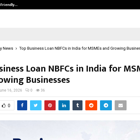
-Friendly…
Securium Solutions Pvt Ltd, a CERT
y News
Top Business Loan NBFCs in India for MSMEs and Growing Busine
siness Loan NBFCs in India for M
owing Businesses
une 16, 2026
0
36
0