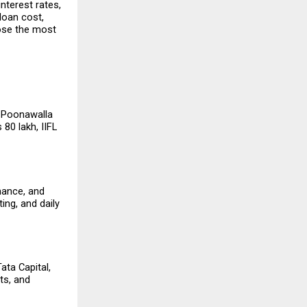
nterest rates, 
loan cost, 
ose the most 
 Poonawalla 
80 lakh, IIFL 
nance, and 
ng, and daily 
ta Capital, 
s, and 