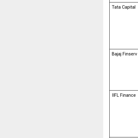
Tata Capital
Bajaj Finserv
IIFL Finance