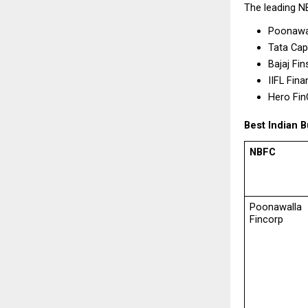
The leading N
Poonawal
Tata Capi
Bajaj Fin
IIFL Fina
Hero Fin
Best Indian
NBFC
Poonawalla 
Fincorp