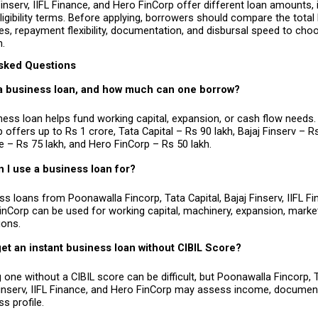
 Finserv, IIFL Finance, and Hero FinCorp offer different loan amounts, i
ligibility terms. Before applying, borrowers should compare the total 
s, repayment flexibility, documentation, and disbursal speed to cho
n.
sked Questions
 a business loan, and how much can one borrow?
ness loan helps fund working capital, expansion, or cash flow needs.
 offers up to Rs 1 crore, Tata Capital – Rs 90 lakh, Bajaj Finserv – Rs 
e – Rs 75 lakh, and Hero FinCorp – Rs 50 lakh.
 I use a business loan for?
s loans from Poonawalla Fincorp, Tata Capital, Bajaj Finserv, IIFL Fi
inCorp can be used for working capital, machinery, expansion, marketi
ions.
et an instant business loan without CIBIL Score?
 one without a CIBIL score can be difficult, but Poonawalla Fincorp, Ta
Finserv, IIFL Finance, and Hero FinCorp may assess income, document
s profile.