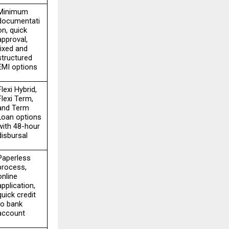
Minimum 
documentati
on, quick 
approval, 
fixed and 
structured 
EMI options
Flexi Hybrid, 
Flexi Term, 
and Term 
Loan options 
with 48-hour 
disbursal
Paperless 
process, 
online 
application, 
quick credit 
to bank 
account