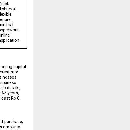
Quick 
disbursal, 
lexible 
tenure, 
minimal 
paperwork, 
online 
application
rking capital, 
rest rate 
sinesses 
business 
ic details, 
 65 years, 
least Rs 6 
t purchase, 
an amounts 