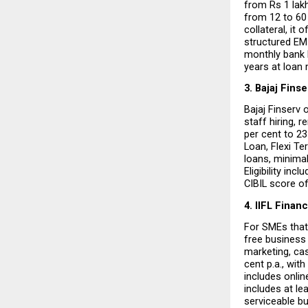
from Rs 1 lakh
from 12 to 60
collateral, it
structured EMI 
monthly bank 
years at loan 
3. Bajaj Finse
Bajaj Finserv 
staff hiring, 
per cent to 2
Loan, Flexi Te
loans, minimal
Eligibility inc
CIBIL score of
4. IIFL Finan
For SMEs that 
free business 
marketing, ca
cent p.a., wit
includes onlin
includes at le
serviceable bu