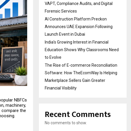
VAPT, Compliance Audits, and Digital
Forensic Services
AI Construction Platform Preckon
Announces UAE Expansion Following
Launch Event in Dubai
India’s Growing Interest in Financial
Education Shows Why Classrooms Need
to Evolve
The Rise of E-commerce Reconciliation
Software: How TheEcomWay Is Helping
Marketplace Sellers Gain Greater
Financial Visibility
 popular NBFCs 
n, machinery, 
Recent Comments
, compare the 
choosing.
No comments to show.