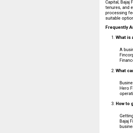
Capital, Bajaj
tenures, and e
processing fee
suitable optio
Frequently A
What is
A busi
Fincorp
Financ
What can
Busines
Hero F
operat
How to g
Getting
Bajaj 
busines