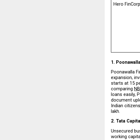
Hero FinCor
1. Poonawall
Poonawalla Fin
expansion, inv
starts at 15 p
comparing 
NB
loans easily, 
document uploa
Indian citizen
lakh.
2. Tata Capita
Unsecured bus
working capita