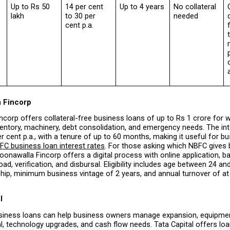
p
Up to Rs 50 
14 per cent 
Up to 4 years
No collateral 
lakh
to 30 per 
needed
cent p.a.
f
a Fincorp
corp offers collateral-free business loans of up to Rs 1 crore for wo
entory, machinery, debt consolidation, and emergency needs. The inte
er cent p.a., with a tenure of up to 60 months, making it useful for bu
FC business loan interest rates
. For those asking which NBFC gives 
Poonawalla Fincorp offers a digital process with online application, bas
d, verification, and disbursal. Eligibility includes age between 24 and
ship, minimum business vintage of 2 years, and annual turnover of at 
l
iness loans can help business owners manage expansion, equipmen
l, technology upgrades, and cash flow needs. Tata Capital offers lo