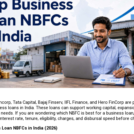
corp, Tata Capital, Bajaj Finserv, IIFL Finance, and Hero FinCorp are
ess loans in India. These loans can support working capital, expansio
 needs. If you are wondering which NBFC is best for a business loan
nterest rate, tenure, eligibility, charges, and disbursal speed before 
 Loan NBFCs in India (2026)