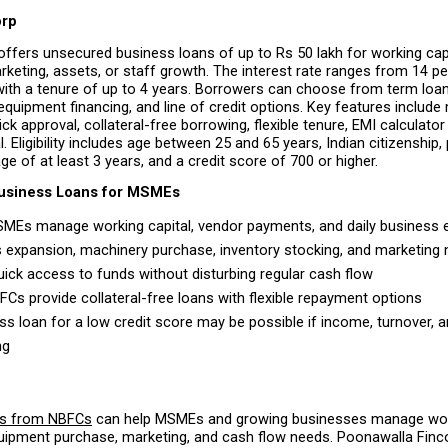
orp
ffers unsecured business loans of up to Rs 50 lakh for working capit
keting, assets, or staff growth. The interest rate ranges from 14 per
 with a tenure of up to 4 years. Borrowers can choose from term loan
 equipment financing, and line of credit options. Key features include 
ck approval, collateral-free borrowing, flexible tenure, EMI calculator
. Eligibility includes age between 25 and 65 years, Indian citizenship, p
ge of at least 3 years, and a credit score of 700 or higher.
Business Loans for MSMEs
MEs manage working capital, vendor payments, and daily business 
 expansion, machinery purchase, inventory stocking, and marketing 
uick access to funds without disturbing regular cash flow 
Cs provide collateral-free loans with flexible repayment options 
ss loan for a low credit score may be possible if income, turnover, 
ng 
ns from NBFCs
 can help MSMEs and growing businesses manage worki
uipment purchase, marketing, and cash flow needs. Poonawalla Fincor