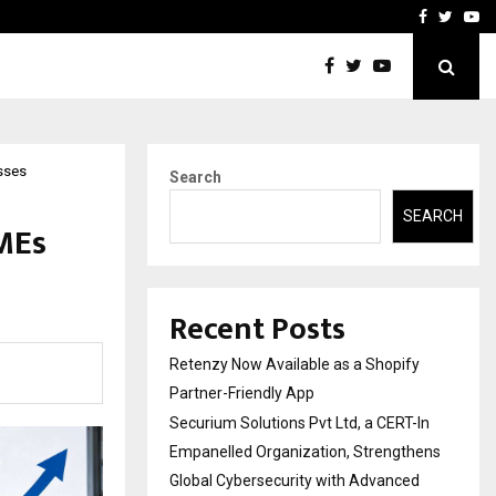
-In Empanelled…
AI Construction Platfor
Facebook
Twitte
Yo
sses
Search
SEARCH
SMEs
Recent Posts
Retenzy Now Available as a Shopify
Partner-Friendly App
Securium Solutions Pvt Ltd, a CERT-In
Empanelled Organization, Strengthens
Global Cybersecurity with Advanced