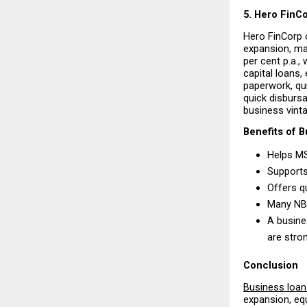
5. Hero FinC
Hero FinCorp o
expansion, mar
per cent p.a.,
capital loans,
paperwork, qui
quick disbursal
business vinta
Benefits of 
Helps MS
Supports
Offers q
Many NBF
A busine
are stro
Conclusion
Business loa
expansion, eq