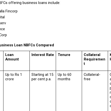
BFCs offering business loans include:
la Fincorp 
tal 
serv 
nce 
Corp 
 Business Loan NBFCs Compared
Loan 
Interest Rate
Tenure
Collateral 
Amount
Requiremen
t
Up to Rs 1 
Starting at 15 
Up to 60 
Collateral-
crore
per cent p.a.
months
free
d