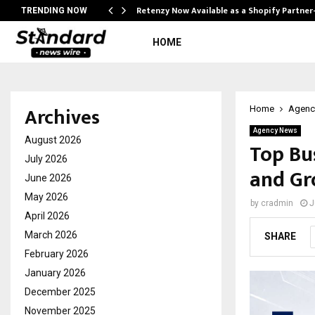
Retenzy Now Available as a Shopify Partner
TRENDING NOW
HOME
Archives
Home
Agenc
Agency News
August 2026
Top Bu
July 2026
and Gr
June 2026
May 2026
by
cradmin
J
April 2026
March 2026
SHARE
February 2026
January 2026
December 2025
November 2025