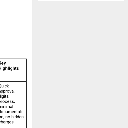
Key 
Highlights
Quick 
approval, 
igital 
process, 
minimal 
documentati
on, no hidden 
charges