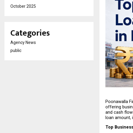
October 2025
Categories
Agency News
public
Poonawalla Fin
offering busin
and cash flow
loan amount, i
Top Business