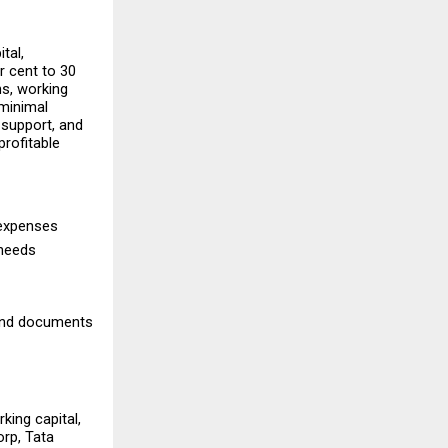
al, 
 cent to 30 
s, working 
minimal 
 support, and 
rofitable 
expenses 
needs 
and documents 
ng capital, 
p, Tata 