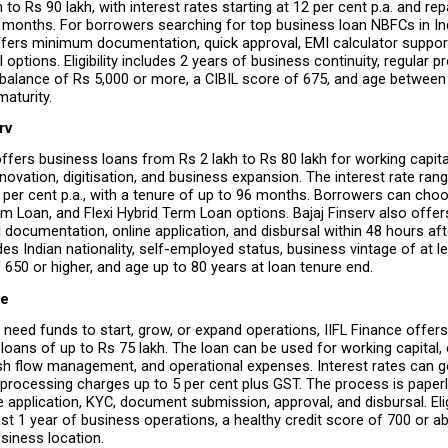
 to Rs 90 lakh, with interest rates starting at 12 per cent p.a. and re
 months. For borrowers searching for top business loan NBFCs in Ind
 offers minimum documentation, quick approval, EMI calculator support,
options. Eligibility includes 2 years of business continuity, regular pro
balance of Rs 5,000 or more, a CIBIL score of 675, and age between 
maturity.
rv
offers business loans from Rs 2 lakh to Rs 80 lakh for working capital
renovation, digitisation, and business expansion. The interest rate ran
3 per cent p.a., with a tenure of up to 96 months. Borrowers can cho
rm Loan, and Flexi Hybrid Term Loan options. Bajaj Finserv also offers
 documentation, online application, and disbursal within 48 hours afte
ludes Indian nationality, self-employed status, business vintage of at le
 650 or higher, and age up to 80 years at loan tenure end.
ce
need funds to start, grow, or expand operations, IIFL Finance offers 
loans of up to Rs 75 lakh. The loan can be used for working capital, 
sh flow management, and operational expenses. Interest rates can go
h processing charges up to 5 per cent plus GST. The process is paperl
e application, KYC, document submission, approval, and disbursal. Eligib
ast 1 year of business operations, a healthy credit score of 700 or ab
siness location.