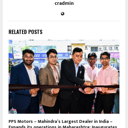
cradmin
RELATED POSTS
PPS Motors – Mahindra’s Largest Dealer in India –
Expands its operations in Maharashtra; Inaugurates