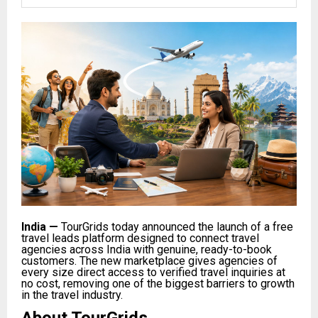
India
—
TourGrids today announced the launch of a free
travel leads platform designed to connect travel
agencies across India with genuine, ready-to-book
customers. The new marketplace gives agencies of
every size direct access to verified travel inquiries at
no cost, removing one of the biggest barriers to growth
in the travel industry.