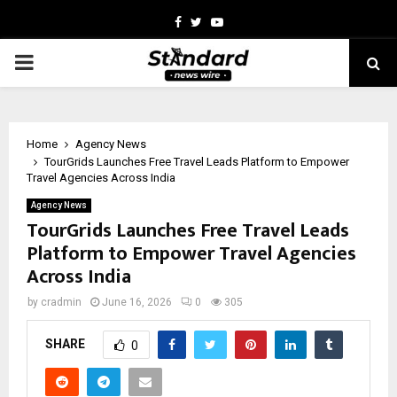
Facebook
Twitter
Youtube
PRIMARY
MENU
Home
Agency News
TourGrids Launches Free Travel Leads Platform to Empower
Travel Agencies Across India
Agency News
TourGrids Launches Free Travel Leads
Platform to Empower Travel Agencies
Across India
by
cradmin
June 16, 2026
0
305
SHARE
0