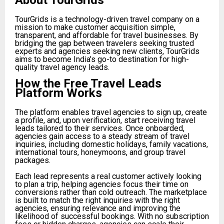
About TourGrids
TourGrids is a technology-driven travel company on a
mission to make customer acquisition simple,
transparent, and affordable for travel businesses. By
bridging the gap between travelers seeking trusted
experts and agencies seeking new clients, TourGrids
aims to become India’s go-to destination for high-
quality travel agency leads.
How the Free Travel Leads
Platform Works
The platform enables travel agencies to sign up, create
a profile, and, upon verification, start receiving travel
leads tailored to their services. Once onboarded,
agencies gain access to a steady stream of travel
inquiries, including domestic holidays, family vacations,
international tours, honeymoons, and group travel
packages.
Each lead represents a real customer actively looking
to plan a trip, helping agencies focus their time on
conversions rather than cold outreach. The marketplace
is built to match the right inquiries with the right
agencies, ensuring relevance and improving the
likelihood of successful bookings. With no subscription