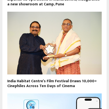
a new showroom at Camp, Pune
India Habitat Centre’s Film Festival Draws 10,000+
Cinephiles Across Ten Days of Cinema