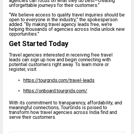
agencies can focus on what they do best—creating
unforgettable journeys for their customers.”
“We believe access to quality travel inquiries should be
open to everyone in the industry,” the spokesperson
added. “By making travel agency leads free, we’re
helping thousands of agencies across India unlock new
opportunities.”
Get Started Today
Travel agencies interested in receiving free travel
leads can sign up now and begin connecting with
potential customers right away. To learn more or
register, visit:
https://tourgrids.com/travel-leads
https://onboard.tourgrids.com/
With its commitment to transparency, affordability, and
meaningful connections, TourGrids is poised to
transform how travel agencies across India find and
serve their customers.