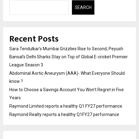
SEARCH
Recent Posts
Sara Tendulkar’s Mumbai Grizzlies Rise to Second, Peyush
Bansal’s Delhi Sharks Stay on Top of Global E-cricket Premier
League Season 3
Abdominal Aortic Aneurysm (AAA)- What Everyone Should
know ?
How to Choose a Savings Account You Won’t Regret in Five
Years
Raymond Limited reports a healthy Q1 FY27 performance
Raymond Realty reports a healthy Q1FY27 performance