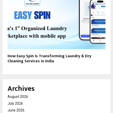
How Easy Spin Is Transforming Laundry & Dry
Cleaning Services in India
Archives
August 2026
July 2026
June 2026