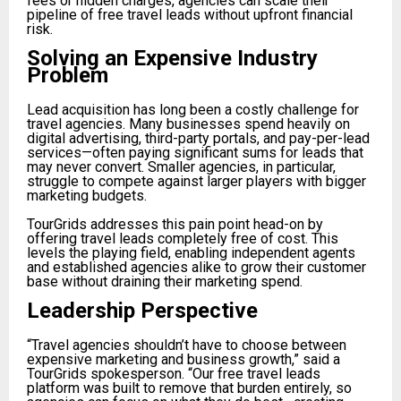
fees or hidden charges, agencies can scale their
pipeline of free travel leads without upfront financial
risk.
Solving an Expensive Industry
Problem
Lead acquisition has long been a costly challenge for
travel agencies. Many businesses spend heavily on
digital advertising, third-party portals, and pay-per-lead
services—often paying significant sums for leads that
may never convert. Smaller agencies, in particular,
struggle to compete against larger players with bigger
marketing budgets.
TourGrids addresses this pain point head-on by
offering travel leads completely free of cost. This
levels the playing field, enabling independent agents
and established agencies alike to grow their customer
base without draining their marketing spend.
Leadership Perspective
“Travel agencies shouldn’t have to choose between
expensive marketing and business growth,” said a
TourGrids spokesperson. “Our free travel leads
platform was built to remove that burden entirely, so