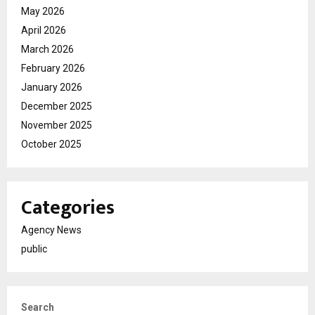
May 2026
April 2026
March 2026
February 2026
January 2026
December 2025
November 2025
October 2025
Categories
Agency News
public
Search