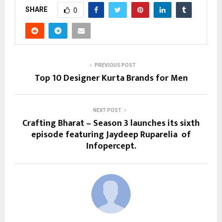
SHARE
0
PREVIOUS POST
Top 10 Designer Kurta Brands for Men
NEXT POST
Crafting Bharat – Season 3 launches its sixth
episode featuring Jaydeep Ruparelia of
Infopercept.