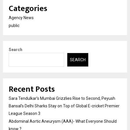
Categories
Agency News
public
Search
SEARCH
Recent Posts
Sara Tendulkar’s Mumbai Grizzlies Rise to Second, Peyush
Bansal’s Delhi Sharks Stay on Top of Global E-cricket Premier
League Season 3
Abdominal Aortic Aneurysm (AAA)- What Everyone Should
know ?