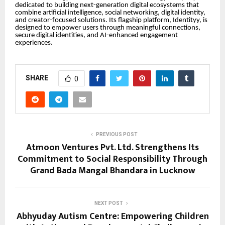
dedicated to building next-generation digital ecosystems that
combine artificial intelligence, social networking, digital identity,
and creator-focused solutions. Its flagship platform, Identityy, is
designed to empower users through meaningful connections,
secure digital identities, and AI-enhanced engagement
experiences.
SHARE
0
PREVIOUS POST
Atmoon Ventures Pvt. Ltd. Strengthens Its
Commitment to Social Responsibility Through
Grand Bada Mangal Bhandara in Lucknow
NEXT POST
Abhyuday Autism Centre: Empowering Children