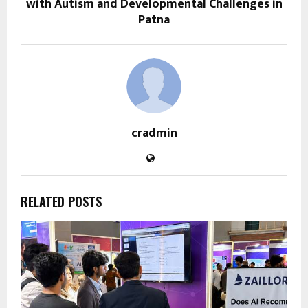
with Autism and Developmental Challenges in
Patna
cradmin
RELATED POSTS