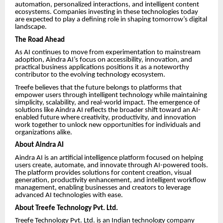
automation, personalized interactions, and intelligent content
ecosystems. Companies investing in these technologies today
are expected to play a defining role in shaping tomorrow’s digital
landscape.
The Road Ahead
As AI continues to move from experimentation to mainstream
adoption, Aindra AI’s focus on accessibility, innovation, and
practical business applications positions it as a noteworthy
contributor to the evolving technology ecosystem.
Treefe believes that the future belongs to platforms that
empower users through intelligent technology while maintaining
simplicity, scalability, and real-world impact. The emergence of
solutions like Aindra AI reflects the broader shift toward an AI-
enabled future where creativity, productivity, and innovation
work together to unlock new opportunities for individuals and
organizations alike.
About Aindra AI
Aindra AI is an artificial intelligence platform focused on helping
users create, automate, and innovate through AI-powered tools.
The platform provides solutions for content creation, visual
generation, productivity enhancement, and intelligent workflow
management, enabling businesses and creators to leverage
advanced AI technologies with ease.
About Treefe Technology Pvt. Ltd.
Treefe Technology Pvt. Ltd. is an Indian technology company