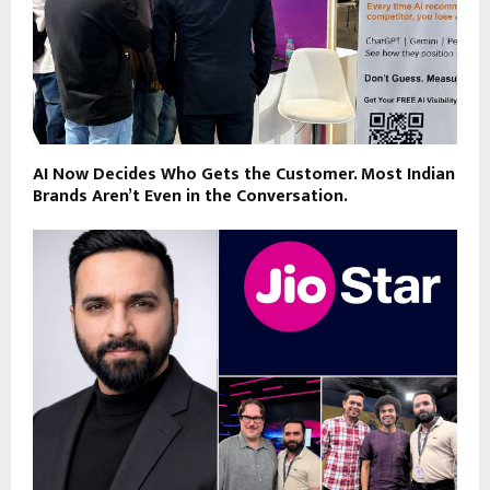
AI Now Decides Who Gets the Customer. Most Indian
Brands Aren’t Even in the Conversation.