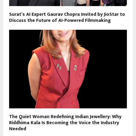
Surat’s AI Expert Gaurav Chopra Invited by JioStar to
Discuss the Future of AI-Powered Filmmaking
The Quiet Woman Redefining Indian Jewellery: Why
Riddhima Kala Is Becoming the Voice the Industry
Needed