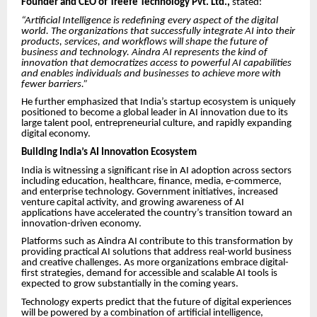
Founder and CEO of Treefe Technology Pvt. Ltd.,
stated:
“Artificial Intelligence is redefining every aspect of the digital
world. The organizations that successfully integrate AI into their
products, services, and workflows will shape the future of
business and technology. Aindra AI represents the kind of
innovation that democratizes access to powerful AI capabilities
and enables individuals and businesses to achieve more with
fewer barriers.”
He further emphasized that India’s startup ecosystem is uniquely
positioned to become a global leader in AI innovation due to its
large talent pool, entrepreneurial culture, and rapidly expanding
digital economy.
Building India’s AI Innovation Ecosystem
India is witnessing a significant rise in AI adoption across sectors
including education, healthcare, finance, media, e-commerce,
and enterprise technology. Government initiatives, increased
venture capital activity, and growing awareness of AI
applications have accelerated the country’s transition toward an
innovation-driven economy.
Platforms such as Aindra AI contribute to this transformation by
providing practical AI solutions that address real-world business
and creative challenges. As more organizations embrace digital-
first strategies, demand for accessible and scalable AI tools is
expected to grow substantially in the coming years.
Technology experts predict that the future of digital experiences
will be powered by a combination of artificial intelligence,