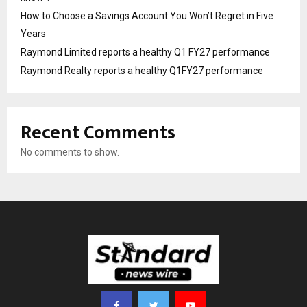
How to Choose a Savings Account You Won’t Regret in Five
Years
Raymond Limited reports a healthy Q1 FY27 performance
Raymond Realty reports a healthy Q1FY27 performance
Recent Comments
No comments to show.