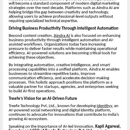
will become a standard component of modern digital marketing
strategies over the next decade. Platforms such as Aindra AI are
helping bridge the gap between creativity and technology,
allowing users to achieve professional-level outputs without
requiring specialized technical expertise.
Driving Business Productivity Through Intelligent Automation
Beyond content creation,
Aindra AI
is also focused on enhancing
business productivity through intelligent automation and AI-
assisted workflows. Organizations today face increasing
pressure to deliver faster results while maintaining operational
efficiency. AI-powered solutions are becoming critical tools for
achieving these objectives.
By integrating automation, creative intelligence, and smart
processing capabilities into a unified platform, Aindra AI enables
businesses to streamline repetitive tasks, improve
communication efficiency, and accelerate decision-making
processes. This holistic approach positions the platform as a
valuable partner for startups, agencies, and enterprises seeking
to build AI-first operations.
Treefe’s Vision for an AI-Driven Future
Treefe Technology Pvt. Ltd., known for developing
Identityy
, an
AI-powered social networking and digital identity platform,
continues to advocate for innovations that contribute to India’s
growing AI ecosystem.
Speaking on the importance of AI-led innovation,
Kapil Agarwal,