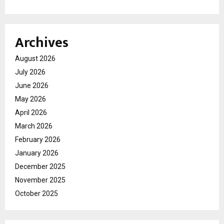
Archives
August 2026
July 2026
June 2026
May 2026
April 2026
March 2026
February 2026
January 2026
December 2025
November 2025
October 2025