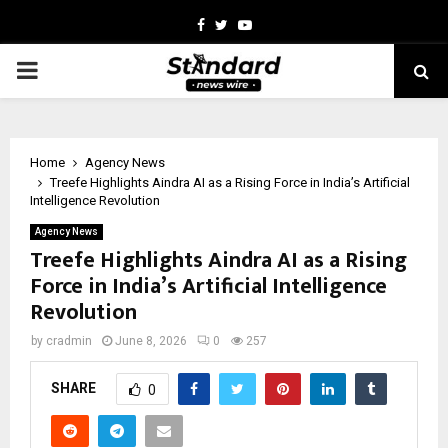
Facebook
Twitter
Youtube
PRIMARY
MENU
Home
Agency News
Treefe Highlights Aindra AI as a Rising Force in India’s Artificial
Intelligence Revolution
Agency News
Treefe Highlights Aindra AI as a Rising
Force in India’s Artificial Intelligence
Revolution
by
cradmin
June 8, 2026
0
257
SHARE
0