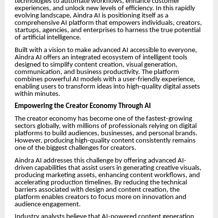
technologies to automate workflows, enhance customer
experiences, and unlock new levels of efficiency. In this rapidly
evolving landscape, Aindra AI is positioning itself as a
comprehensive AI platform that empowers individuals, creators,
startups, agencies, and enterprises to harness the true potential
of artificial intelligence.
Built with a vision to make advanced AI accessible to everyone,
Aindra AI offers an integrated ecosystem of intelligent tools
designed to simplify content creation, visual generation,
communication, and business productivity. The platform
combines powerful AI models with a user-friendly experience,
enabling users to transform ideas into high-quality digital assets
within minutes.
Empowering the Creator Economy Through AI
The creator economy has become one of the fastest-growing
sectors globally, with millions of professionals relying on digital
platforms to build audiences, businesses, and personal brands.
However, producing high-quality content consistently remains
one of the biggest challenges for creators.
Aindra AI addresses this challenge by offering advanced AI-
driven capabilities that assist users in generating creative visuals,
producing marketing assets, enhancing content workflows, and
accelerating production timelines. By reducing the technical
barriers associated with design and content creation, the
platform enables creators to focus more on innovation and
audience engagement.
Industry analysts believe that AI-powered content generation