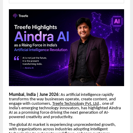
Mumbai, India | June 2026:
As artificial intelligence rapidly
transforms the way businesses operate, create content, and
engage with customers,
Treefe Technology Pvt. Ltd
., one of
India’s emerging technology innovators, has highlighted Aindra
AI as a promising force driving the next generation of AI-
powered creativity and productivity.
The global AI market is experiencing unprecedented growth,
with organizations across industries adopting intelligent