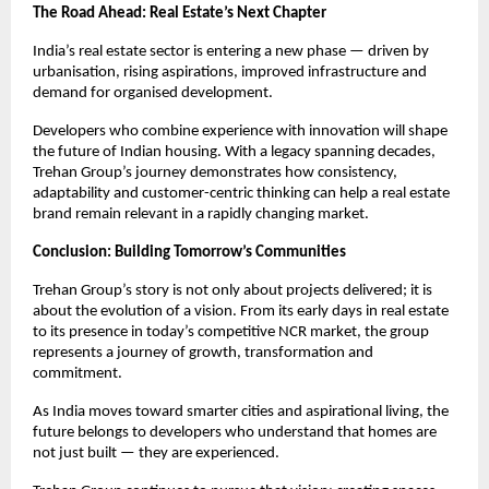
The Road Ahead: Real Estate’s Next Chapter
India’s real estate sector is entering a new phase — driven by 
urbanisation, rising aspirations, improved infrastructure and 
demand for organised development.
Developers who combine experience with innovation will shape 
the future of Indian housing. With a legacy spanning decades, 
Trehan Group’s journey demonstrates how consistency, 
adaptability and customer-centric thinking can help a real estate 
brand remain relevant in a rapidly changing market.
Conclusion: Building Tomorrow’s Communities
Trehan Group’s story is not only about projects delivered; it is 
about the evolution of a vision. From its early days in real estate 
to its presence in today’s competitive NCR market, the group 
represents a journey of growth, transformation and 
commitment.
As India moves toward smarter cities and aspirational living, the 
future belongs to developers who understand that homes are 
not just built — they are experienced.