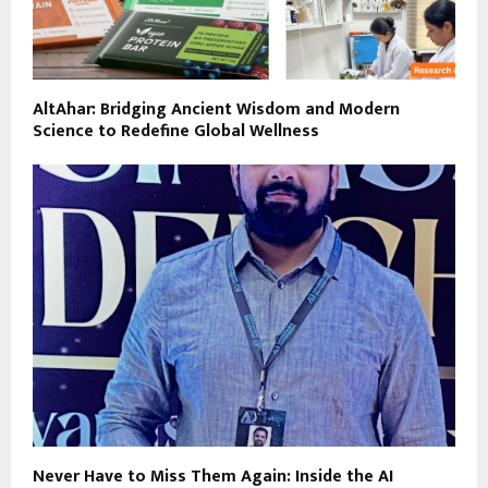
AltAhar: Bridging Ancient Wisdom and Modern
Science to Redefine Global Wellness
Never Have to Miss Them Again: Inside the AI