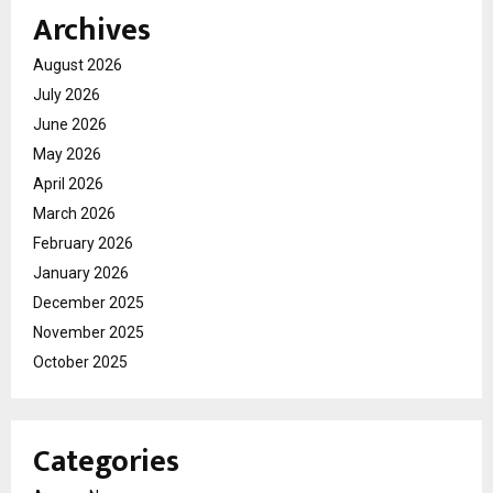
Archives
August 2026
July 2026
June 2026
May 2026
April 2026
March 2026
February 2026
January 2026
December 2025
November 2025
October 2025
Categories