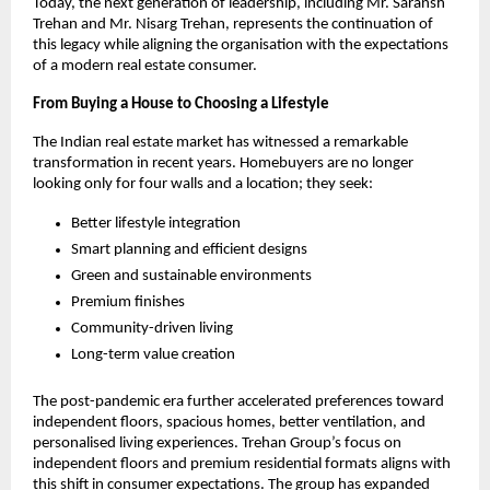
Today, the next generation of leadership, including Mr. Saransh 
Trehan and Mr. Nisarg Trehan, represents the continuation of 
this legacy while aligning the organisation with the expectations 
of a modern real estate consumer.
From Buying a House to Choosing a Lifestyle
The Indian real estate market has witnessed a remarkable 
transformation in recent years. Homebuyers are no longer 
looking only for four walls and a location; they seek:
Better lifestyle integration
Smart planning and efficient designs
Green and sustainable environments
Premium finishes
Community-driven living
Long-term value creation
The post-pandemic era further accelerated preferences toward 
independent floors, spacious homes, better ventilation, and 
personalised living experiences. Trehan Group’s focus on 
independent floors and premium residential formats aligns with 
this shift in consumer expectations. The group has expanded 