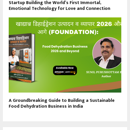
Startup Building the World’s First Immortal,
Emotional Technology for Love and Connection
A Groundbreaking Guide to Building a Sustainable
Food Dehydration Business in India