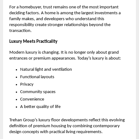
For a homebuyer, trust remains one of the most important 
deciding factors. A home is among the largest investments a 
family makes, and developers who understand this 
responsibility create stronger relationships beyond the 
transaction.
Luxury Meets Practicality
Modern luxury is changing. It is no longer only about grand 
entrances or premium appearances. Today’s luxury is about:
Natural light and ventilation
Functional layouts
Privacy
Community spaces
Convenience
A better quality of life
Trehan Group’s luxury floor developments reflect this evolving 
definition of premium housing by combining contemporary 
design concepts with practical living requirements. 