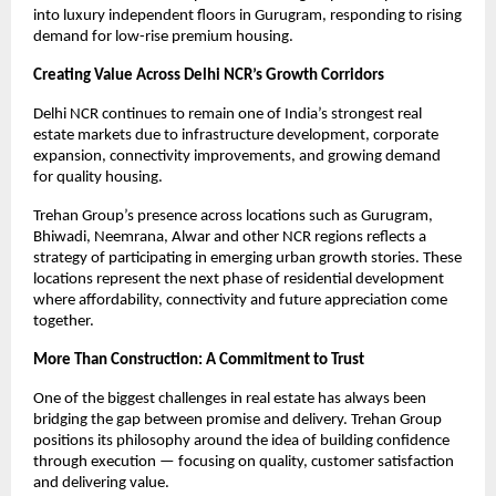
into luxury independent floors in Gurugram, responding to rising 
demand for low-rise premium housing.
Creating Value Across Delhi NCR’s Growth Corridors
Delhi NCR continues to remain one of India’s strongest real 
estate markets due to infrastructure development, corporate 
expansion, connectivity improvements, and growing demand 
for quality housing.
Trehan Group’s presence across locations such as Gurugram, 
Bhiwadi, Neemrana, Alwar and other NCR regions reflects a 
strategy of participating in emerging urban growth stories. These 
locations represent the next phase of residential development 
where affordability, connectivity and future appreciation come 
together. 
More Than Construction: A Commitment to Trust
One of the biggest challenges in real estate has always been 
bridging the gap between promise and delivery. Trehan Group 
positions its philosophy around the idea of building confidence 
through execution — focusing on quality, customer satisfaction 
and delivering value. 