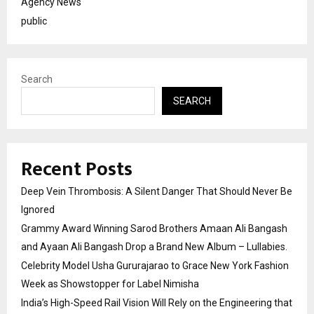
Agency News
public
Search
SEARCH
Recent Posts
Deep Vein Thrombosis: A Silent Danger That Should Never Be
Ignored
Grammy Award Winning Sarod Brothers Amaan Ali Bangash
and Ayaan Ali Bangash Drop a Brand New Album – Lullabies.
Celebrity Model Usha Gururajarao to Grace New York Fashion
Week as Showstopper for Label Nimisha
India’s High-Speed Rail Vision Will Rely on the Engineering that