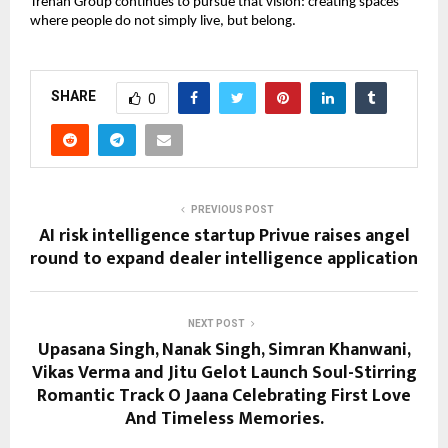
Trehan Group continues to pursue that vision: creating spaces 
where people do not simply live, but belong.
SHARE
0
PREVIOUS POST
AI risk intelligence startup Privue raises angel
round to expand dealer intelligence application
NEXT POST
Upasana Singh, Nanak Singh, Simran Khanwani,
Vikas Verma and Jitu Gelot Launch Soul-Stirring
Romantic Track O Jaana Celebrating First Love
And Timeless Memories.