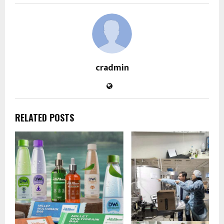
cradmin
RELATED POSTS