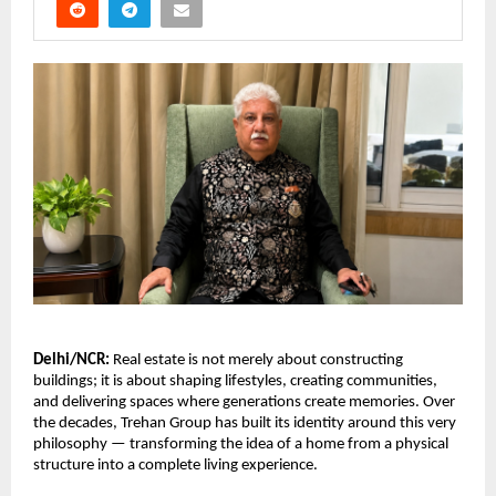
Delhi/NCR:
 Real estate is not merely about constructing 
buildings; it is about shaping lifestyles, creating communities, 
and delivering spaces where generations create memories. Over 
the decades, Trehan Group has built its identity around this very 
philosophy — transforming the idea of a home from a physical 
structure into a complete living experience.