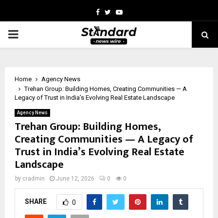
Facebook
Twitter
Youtube
PRIMARY
MENU
Home
Agency News
Trehan Group: Building Homes, Creating Communities — A
Legacy of Trust in India’s Evolving Real Estate Landscape
Agency News
Trehan Group: Building Homes,
Creating Communities — A Legacy of
Trust in India’s Evolving Real Estate
Landscape
by
cradmin
June 12, 2026
0
0
SHARE
0