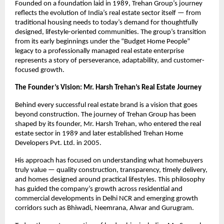
Founded on a foundation laid in 1989, Trehan Group’s journey 
reflects the evolution of India’s real estate sector itself — from 
traditional housing needs to today’s demand for thoughtfully 
designed, lifestyle-oriented communities. The group’s transition 
from its early beginnings under the “Budget Home People” 
legacy to a professionally managed real estate enterprise 
represents a story of perseverance, adaptability, and customer-
focused growth.
The Founder’s Vision: Mr. Harsh Trehan’s Real Estate Journey
Behind every successful real estate brand is a vision that goes 
beyond construction. The journey of Trehan Group has been 
shaped by its founder, Mr. Harsh Trehan, who entered the real 
estate sector in 1989 and later established Trehan Home 
Developers Pvt. Ltd. in 2005.
His approach has focused on understanding what homebuyers 
truly value — quality construction, transparency, timely delivery, 
and homes designed around practical lifestyles. This philosophy 
has guided the company’s growth across residential and 
commercial developments in Delhi NCR and emerging growth 
corridors such as Bhiwadi, Neemrana, Alwar and Gurugram. 