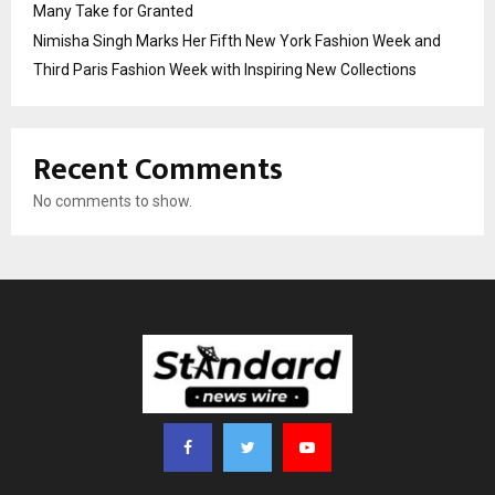
Many Take for Granted
Nimisha Singh Marks Her Fifth New York Fashion Week and
Third Paris Fashion Week with Inspiring New Collections
Recent Comments
No comments to show.