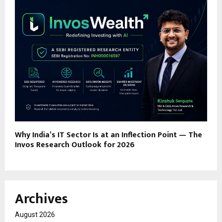
Why India’s IT Sector Is at an Inflection Point — The
Invos Research Outlook for 2026
Archives
August 2026