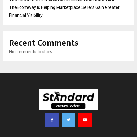
TheEcomWay Is Helping Marketplace Sellers Gain Greater
Financial Visibility
Recent Comments
No comments to show.