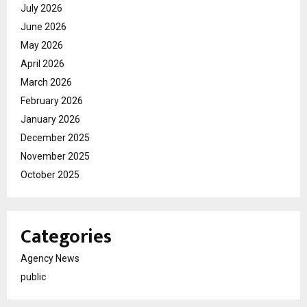
July 2026
June 2026
May 2026
April 2026
March 2026
February 2026
January 2026
December 2025
November 2025
October 2025
Categories
Agency News
public