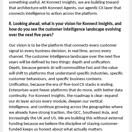
something useful. At Konnect Insights, we are building toward 
that architecture with Konnect Agents, our agentic CX layer that 
connects intelligence to action across the platform.
8. Looking ahead, what is your vision for Konnect Insights, and 
how do you see the customer intelligence landscape evolving 
over the next five years?
Our vision is to be the platform that connects every customer 
signal to every business decision, in real time, across every 
channel. The customer intelligence landscape over the next five 
years will be defined by two things: depth and unification. 
Depth, because generic AI will commoditise fast and the value 
will shift to platforms that understand specific industries, specific 
customer behaviours, and specific business contexts. 
Unification, because the era of five-tool CX stacks is ending. 
Enterprises want fewer platforms that do more, with better data 
continuity. For Konnect Insights, the roadmap is clear: expand 
our AI layer across every module, deepen our vertical 
intelligence, and continue growing across the geographies where 
we already have strong traction, the GCC, Southeast Asia, and 
increasingly the UK and US. We are building this without external 
funding because we believe the discipline of staying customer-
funded keeps us honest about what actually matters.