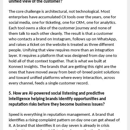
unified view of the customer?
The core challenge is architectural, not technological. Most 
enterprises have accumulated CX tools over the years, one for 
social media, one for ticketing, one for CRM, one for analytics. 
Each tool owns a slice of the customer journey and none of 
them talk to each other cleanly. The result is that a customer 
who contacts a brand on Instagram, follows up on WhatsApp, 
and raises a ticket on the website is treated as three different 
people. Unifying that view requires more than an integration 
layer. It requires a platform that was designed from day one to 
hold all of that context together. That is what we built at 
Konnect Insights. The brands that are getting this right are the 
ones that have moved away from best-of-breed point solutions 
and toward unified platforms where every interaction, across 
every channel, feeds a single customer record.
5. How are AI-powered social listening and predictive 
intelligence helping brands identify opportunities and 
reputation risks before they become business issues?
Speed is everything in reputation management. A brand that 
identifies a rising complaint pattern on day one can get ahead of 
it. A brand that identifies it on day seven is already in crisis 