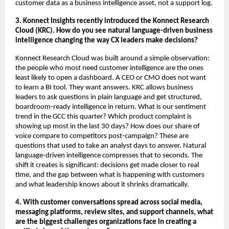
customer data as a business intelligence asset, not a support log.
3. Konnect Insights recently introduced the Konnect Research 
Cloud (KRC). How do you see natural language-driven business 
intelligence changing the way CX leaders make decisions?
Konnect Research Cloud was built around a simple observation: 
the people who most need customer intelligence are the ones 
least likely to open a dashboard. A CEO or CMO does not want 
to learn a BI tool. They want answers. KRC allows business 
leaders to ask questions in plain language and get structured, 
boardroom-ready intelligence in return. What is our sentiment 
trend in the GCC this quarter? Which product complaint is 
showing up most in the last 30 days? How does our share of 
voice compare to competitors post-campaign? These are 
questions that used to take an analyst days to answer. Natural 
language-driven intelligence compresses that to seconds. The 
shift it creates is significant: decisions get made closer to real 
time, and the gap between what is happening with customers 
and what leadership knows about it shrinks dramatically.
4. With customer conversations spread across social media, 
messaging platforms, review sites, and support channels, what 
are the biggest challenges organizations face in creating a 