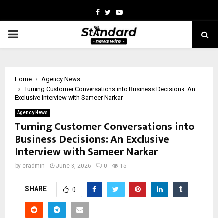
Facebook
Twitter
Youtube
PRIMARY
MENU
Home
Agency News
Turning Customer Conversations into Business Decisions: An
Exclusive Interview with Sameer Narkar
Agency News
Turning Customer Conversations into
Business Decisions: An Exclusive
Interview with Sameer Narkar
by
cradmin
June 8, 2026
0
15
SHARE
0