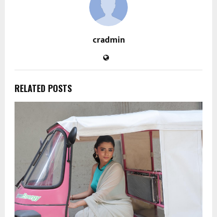
cradmin
RELATED POSTS