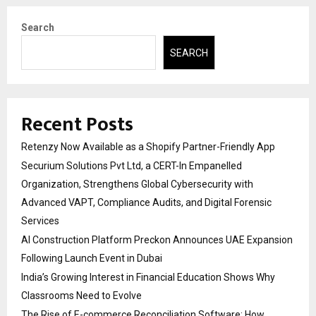
Search
SEARCH
Recent Posts
Retenzy Now Available as a Shopify Partner-Friendly App
Securium Solutions Pvt Ltd, a CERT-In Empanelled
Organization, Strengthens Global Cybersecurity with
Advanced VAPT, Compliance Audits, and Digital Forensic
Services
AI Construction Platform Preckon Announces UAE Expansion
Following Launch Event in Dubai
India’s Growing Interest in Financial Education Shows Why
Classrooms Need to Evolve
The Rise of E-commerce Reconciliation Software: How