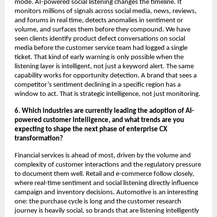
mode. AI-powered social listening changes the timeline. It 
monitors millions of signals across social media, news, reviews, 
and forums in real time, detects anomalies in sentiment or 
volume, and surfaces them before they compound. We have 
seen clients identify product defect conversations on social 
media before the customer service team had logged a single 
ticket. That kind of early warning is only possible when the 
listening layer is intelligent, not just a keyword alert. The same 
capability works for opportunity detection. A brand that sees a 
competitor’s sentiment declining in a specific region has a 
window to act. That is strategic intelligence, not just monitoring.
6. Which industries are currently leading the adoption of AI-
powered customer intelligence, and what trends are you 
expecting to shape the next phase of enterprise CX 
transformation?
Financial services is ahead of most, driven by the volume and 
complexity of customer interactions and the regulatory pressure 
to document them well. Retail and e-commerce follow closely, 
where real-time sentiment and social listening directly influence 
campaign and inventory decisions. Automotive is an interesting 
one: the purchase cycle is long and the customer research 
journey is heavily social, so brands that are listening intelligently 