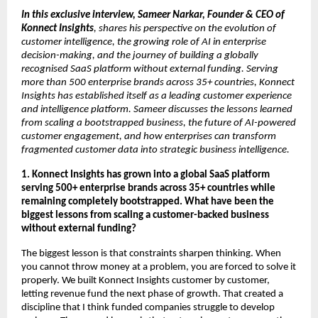
In this exclusive interview, Sameer Narkar, Founder & CEO of 
Konnect Insights
, shares his perspective on the evolution of 
customer intelligence, the growing role of AI in enterprise 
decision-making, and the journey of building a globally 
recognised SaaS platform without external funding. Serving 
more than 500 enterprise brands across 35+ countries, Konnect 
Insights has established itself as a leading customer experience 
and intelligence platform. Sameer discusses the lessons learned 
from scaling a bootstrapped business, the future of AI-powered 
customer engagement, and how enterprises can transform 
fragmented customer data into strategic business intelligence.
1. Konnect Insights has grown into a global SaaS platform 
serving 500+ enterprise brands across 35+ countries while 
remaining completely bootstrapped. What have been the 
biggest lessons from scaling a customer-backed business 
without external funding?
The biggest lesson is that constraints sharpen thinking. When 
you cannot throw money at a problem, you are forced to solve it 
properly. We built Konnect Insights customer by customer, 
letting revenue fund the next phase of growth. That created a 
discipline that I think funded companies struggle to develop 