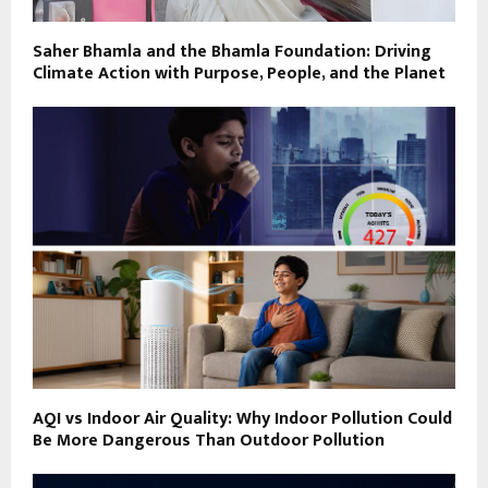
Saher Bhamla and the Bhamla Foundation: Driving
Climate Action with Purpose, People, and the Planet
AQI vs Indoor Air Quality: Why Indoor Pollution Could
Be More Dangerous Than Outdoor Pollution