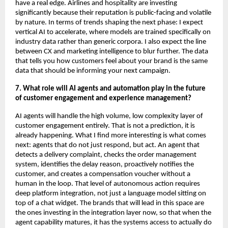
have a real edge. Airlines and hospitality are investing 
significantly because their reputation is public-facing and volatile 
by nature. In terms of trends shaping the next phase: I expect 
vertical AI to accelerate, where models are trained specifically on 
industry data rather than generic corpora. I also expect the line 
between CX and marketing intelligence to blur further. The data 
that tells you how customers feel about your brand is the same 
data that should be informing your next campaign.
7. What role will AI agents and automation play in the future 
of customer engagement and experience management?
AI agents will handle the high volume, low complexity layer of 
customer engagement entirely. That is not a prediction, it is 
already happening. What I find more interesting is what comes 
next: agents that do not just respond, but act. An agent that 
detects a delivery complaint, checks the order management 
system, identifies the delay reason, proactively notifies the 
customer, and creates a compensation voucher without a 
human in the loop. That level of autonomous action requires 
deep platform integration, not just a language model sitting on 
top of a chat widget. The brands that will lead in this space are 
the ones investing in the integration layer now, so that when the 
agent capability matures, it has the systems access to actually do 