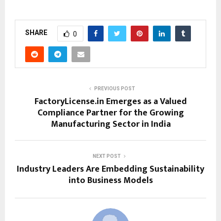
SHARE
0
PREVIOUS POST
FactoryLicense.in Emerges as a Valued
Compliance Partner for the Growing
Manufacturing Sector in India
NEXT POST
Industry Leaders Are Embedding Sustainability
into Business Models