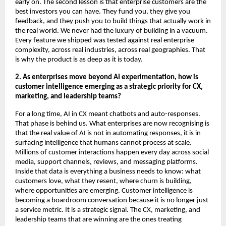
early on. The second lesson is that enterprise customers are the 
best investors you can have. They fund you, they give you 
feedback, and they push you to build things that actually work in 
the real world. We never had the luxury of building in a vacuum. 
Every feature we shipped was tested against real enterprise 
complexity, across real industries, across real geographies. That 
is why the product is as deep as it is today.
2. As enterprises move beyond AI experimentation, how is 
customer intelligence emerging as a strategic priority for CX, 
marketing, and leadership teams?
For a long time, AI in CX meant chatbots and auto-responses. 
That phase is behind us. What enterprises are now recognising is 
that the real value of AI is not in automating responses, it is in 
surfacing intelligence that humans cannot process at scale. 
Millions of customer interactions happen every day across social 
media, support channels, reviews, and messaging platforms. 
Inside that data is everything a business needs to know: what 
customers love, what they resent, where churn is building, 
where opportunities are emerging. Customer intelligence is 
becoming a boardroom conversation because it is no longer just 
a service metric. It is a strategic signal. The CX, marketing, and 
leadership teams that are winning are the ones treating 