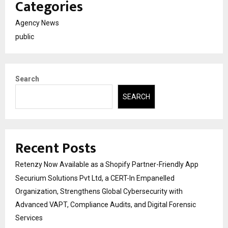
Categories
Agency News
public
Search
SEARCH
Recent Posts
Retenzy Now Available as a Shopify Partner-Friendly App
Securium Solutions Pvt Ltd, a CERT-In Empanelled
Organization, Strengthens Global Cybersecurity with
Advanced VAPT, Compliance Audits, and Digital Forensic
Services