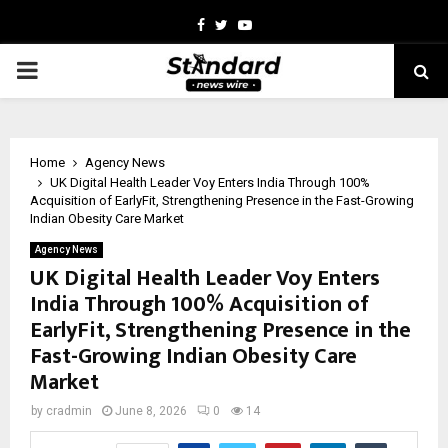
Facebook
Twitter
Youtube
PRIMARY
MENU
Home
Agency News
UK Digital Health Leader Voy Enters India Through 100%
Acquisition of EarlyFit, Strengthening Presence in the Fast-Growing
Indian Obesity Care Market
Agency News
UK Digital Health Leader Voy Enters
India Through 100% Acquisition of
EarlyFit, Strengthening Presence in the
Fast-Growing Indian Obesity Care
Market
by
cradmin
June 8, 2026
0
14