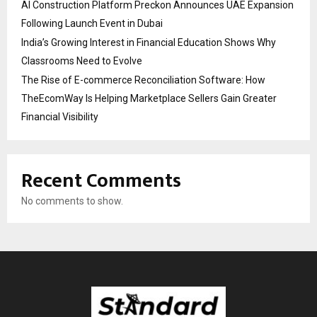
AI Construction Platform Preckon Announces UAE Expansion
Following Launch Event in Dubai
India’s Growing Interest in Financial Education Shows Why
Classrooms Need to Evolve
The Rise of E-commerce Reconciliation Software: How
TheEcomWay Is Helping Marketplace Sellers Gain Greater
Financial Visibility
Recent Comments
No comments to show.