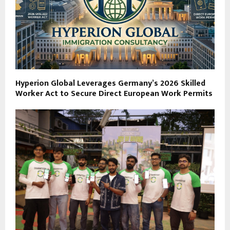
Hyperion Global Leverages Germany’s 2026 Skilled
Worker Act to Secure Direct European Work Permits