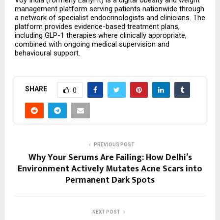
Voy India (formerly EarlyFit) is a digital obesity and weight 
management platform serving patients nationwide through 
a network of specialist endocrinologists and clinicians. The 
platform provides evidence-based treatment plans, 
including GLP-1 therapies where clinically appropriate, 
combined with ongoing medical supervision and 
behavioural support.
SHARE
0
PREVIOUS POST
Why Your Serums Are Failing: How Delhi’s
Environment Actively Mutates Acne Scars into
Permanent Dark Spots
NEXT POST