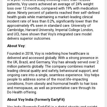
patients, Voy users achieved an average of 24% weight 
loss over 12 months, compared with 19% with medication 
alone. Ninety percent of patients reached their self-defined 
health goals while maintaining a market-leading clinical 
incident rate of less than 0.2%, significantly lower than the 
approximately 4% seen in standard care. University of 
Cambridge, Harvard University, Imperial College London, 
and UCL have shown that Voy’s integrated care model 
delivers superior outcomes.
About Voy:
Founded in 2018, Voy is redefining how healthcare is 
delivered and accessed globally. With a strong presence in 
the UK, Brazil, and Germany, Voy has already served over 2 
million patients globally. The company combines market 
leading clinical quality and safety, behavioural support, and 
ongoing care into a single, seamless experience. Voy helps 
people to address some of the most life-impacting 
conditions, from obesity and hormonal health to hair loss 
and menopause, as well as preventative care through its 
Do Health offering.
About Voy India (formerly EarlyFit)