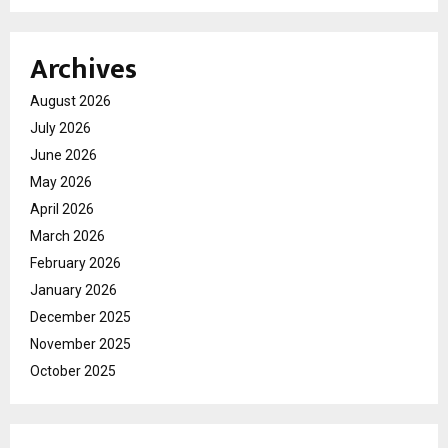
Archives
August 2026
July 2026
June 2026
May 2026
April 2026
March 2026
February 2026
January 2026
December 2025
November 2025
October 2025