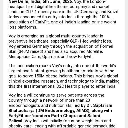
New Delhi, India, 5th June, 2026.
 Voy, the London-
headquartered digital healthcare company and market 
leader in GLP-1 obesity care in the UK, Germany, and Brazil, 
today announced its entry into India through the 100% 
acquisition of EarlyFit, one of India’s leading online weight 
loss platforms.
Voy is emerging as a global multi-country leader in 
preventive healthcare, especially GLP-1-led weight loss. 
Voy entered Germany through the acquisition of Formel 
Skin ($40M raised) and has also acquired Morelife, 
Menopause Care, Optimale, and now EarlyFit.
This acquisition marks Voy’s entry into one of the world’s 
largest and fastest-growing healthcare markets with the 
goal to serve 150M obese Indians. This brings Voy’s global 
clinical expertise, research, and technology to India, making 
this the first international D2C Health player to enter India.
Voy India will continue to serve patients across the 
country through a network of more than 20 
endocrinologists and nutritionists, 
led by Dr. Saptarshi 
Bhattacharya (DM Endocrinology, AIIMS), along with 
EarlyFit co-founders Parth Chopra and Saloni 
Paliwal. 
Voy India will initially focus on weight loss and 
obesity care, leading with affordable generic semaglutide 