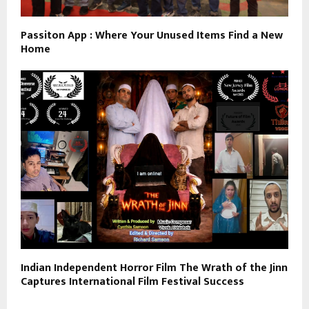
Passiton App : Where Your Unused Items Find a New
Home
Indian Independent Horror Film The Wrath of the Jinn
Captures International Film Festival Success