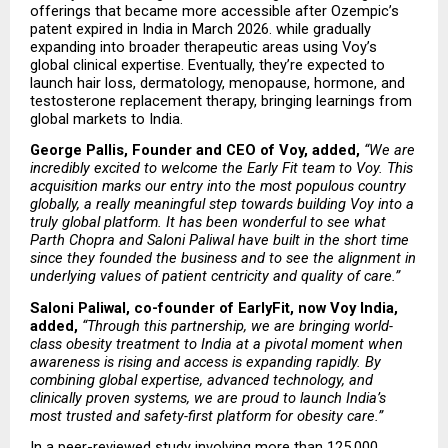
offerings that became more accessible after Ozempic’s 
patent expired in India in March 2026. while gradually 
expanding into broader therapeutic areas using Voy’s 
global clinical expertise. Eventually, they’re expected to 
launch hair loss, dermatology, menopause, hormone, and 
testosterone replacement therapy, bringing learnings from 
global markets to India.
George Pallis, Founder and CEO of Voy, added,
“We are 
incredibly excited to welcome the Early Fit team to Voy. This 
acquisition marks our entry into the most populous country 
globally, a really meaningful step towards building Voy into a 
truly global platform. It has been wonderful to see what 
Parth Chopra and Saloni Paliwal have built in the short time 
since they founded the business and to see the alignment in 
underlying values of patient centricity and quality of care.”
Saloni Paliwal, co-founder of EarlyFit, now Voy India, 
added,
“Through this partnership, we are bringing world-
class obesity treatment to India at a pivotal moment when 
awareness is rising and access is expanding rapidly. By 
combining global expertise, advanced technology, and 
clinically proven systems, we are proud to launch India’s 
most trusted and safety-first platform for obesity care.”
In a peer-reviewed study involving more than 125,000 