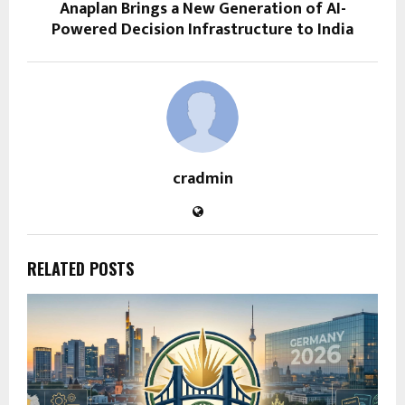
Anaplan Brings a New Generation of AI-
Powered Decision Infrastructure to India
cradmin
RELATED POSTS