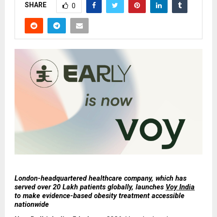
SHARE
0
London-headquartered healthcare company, which has 
served over 20 Lakh patients globally, launches 
Voy India
to make evidence-based obesity treatment accessible 
nationwide