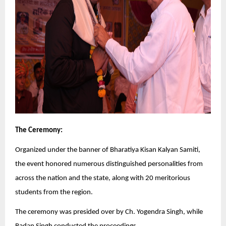
The Ceremony:
Organized under the banner of Bharatiya Kisan Kalyan Samiti,
the event honored numerous distinguished personalities from
across the nation and the state, along with 20 meritorious
students from the region.
The ceremony was presided over by Ch. Yogendra Singh, while