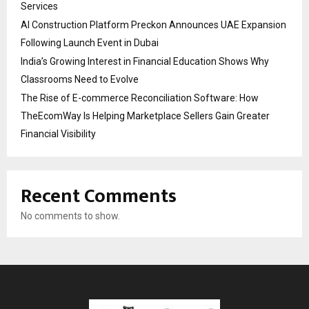
Services
AI Construction Platform Preckon Announces UAE Expansion
Following Launch Event in Dubai
India’s Growing Interest in Financial Education Shows Why
Classrooms Need to Evolve
The Rise of E-commerce Reconciliation Software: How
TheEcomWay Is Helping Marketplace Sellers Gain Greater
Financial Visibility
Recent Comments
No comments to show.