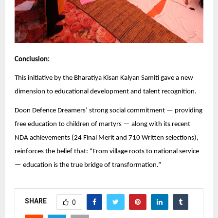
Conclusion:
This initiative by the Bharatiya Kisan Kalyan Samiti gave a new
dimension to educational development and talent recognition.
Doon Defence Dreamers’ strong social commitment — providing
free education to children of martyrs — along with its recent
NDA achievements (24 Final Merit and 710 Written selections),
reinforces the belief that: “From village roots to national service
— education is the true bridge of transformation.”
SHARE
0