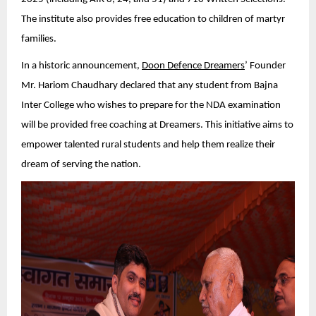
The institute also provides free education to children of martyr
families.
In a historic announcement,
Doon Defence Dreamers
’ Founder
Mr. Hariom Chaudhary declared that any student from Bajna
Inter College who wishes to prepare for the NDA examination
will be provided free coaching at Dreamers. This initiative aims to
empower talented rural students and help them realize their
dream of serving the nation.