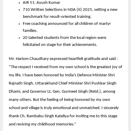
AIR 51: Ayush Kumar
710 Written Selections in NDA (II) 2025, setting a new
benchmark for result-oriented training.
Free coaching announced for all children of martyr
families.
20 talented students from the local region were
felicitated on stage for their achievements.
Mr. Hariom Chaudhary expressed heartfelt gratitude and said :
“The respect I received from my own school is the greatest joy of
my life. I have been honored by India’s Defence Minister Shri
Rajnath Singh, Uttarakhand Chief Minister Shri Pushkar Singh
Dhami, and Governor Lt. Gen. Gurmeet Singh (Retd.), among
many others. But the feeling of being honored by my own
school and village is truly emotional and unmatched. I sincerely
thank Ch. Rambabu Singh Kateliya for inviting me to this stage
and reviving my childhood memories.”