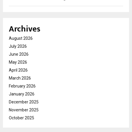
Archives
August 2026
July 2026
June 2026
May 2026
April 2026
March 2026
February 2026
January 2026
December 2025
November 2025
October 2025