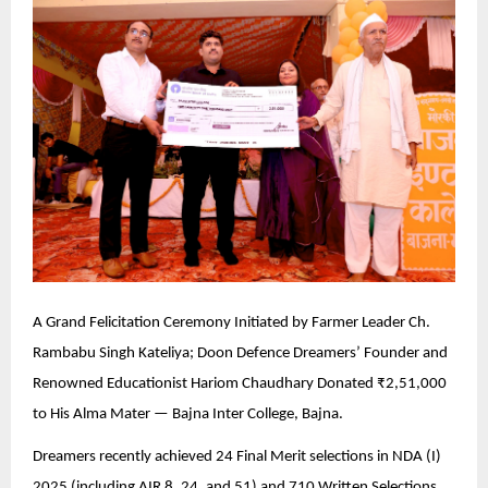
A Grand Felicitation Ceremony Initiated by Farmer Leader Ch.
Rambabu Singh Kateliya; Doon Defence Dreamers’ Founder and
Renowned Educationist Hariom Chaudhary Donated ₹2,51,000
to His Alma Mater — Bajna Inter College, Bajna.
Dreamers recently achieved 24 Final Merit selections in NDA (I)
2025 (including AIR 8, 24, and 51) and 710 Written Selections.