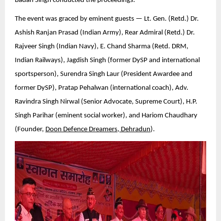
Badan Singh conducted the proceedings.
The event was graced by eminent guests — Lt. Gen. (Retd.) Dr.
Ashish Ranjan Prasad (Indian Army), Rear Admiral (Retd.) Dr.
Rajveer Singh (Indian Navy), E. Chand Sharma (Retd. DRM,
Indian Railways), Jagdish Singh (former DySP and international
sportsperson), Surendra Singh Laur (President Awardee and
former DySP), Pratap Pehalwan (international coach), Adv.
Ravindra Singh Nirwal (Senior Advocate, Supreme Court), H.P.
Singh Parihar (eminent social worker), and Hariom Chaudhary
(Founder,
Doon Defence Dreamers, Dehradun
).