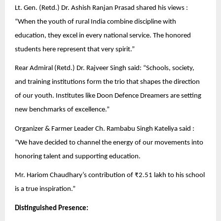
Lt. Gen. (Retd.) Dr. Ashish Ranjan Prasad shared his views :
“When the youth of rural India combine discipline with
education, they excel in every national service. The honored
students here represent that very spirit.”
Rear Admiral (Retd.) Dr. Rajveer Singh said: “Schools, society,
and training institutions form the trio that shapes the direction
of our youth. Institutes like Doon Defence Dreamers are setting
new benchmarks of excellence.”
Organizer & Farmer Leader Ch. Rambabu Singh Kateliya said :
“We have decided to channel the energy of our movements into
honoring talent and supporting education.
Mr. Hariom Chaudhary’s contribution of ₹2.51 lakh to his school
is a true inspiration.”
Distinguished Presence: