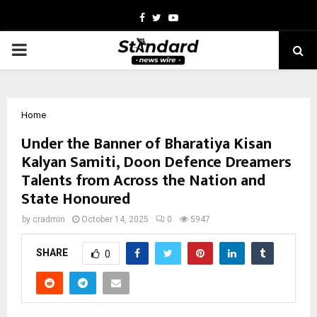
Facebook
Twitter
Youtube
PRIMARY
MENU
Home
Under the Banner of Bharatiya Kisan
Kalyan Samiti, Doon Defence Dreamers
Talents from Across the Nation and
State Honoured
by
cradmin
October 14, 2025
0
5947
SHARE
0