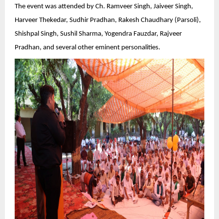
The event was attended by Ch. Ramveer Singh, Jaiveer Singh,
Harveer Thekedar, Sudhir Pradhan, Rakesh Chaudhary (Parsoli),
Shishpal Singh, Sushil Sharma, Yogendra Fauzdar, Rajveer
Pradhan, and several other eminent personalities.