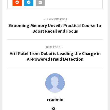
PREVIOUS POST
Grooming Memory Unveils Practical Course to
Boost Recall and Focus
NEXT POST
Arif Patel from Dubai is Leading the Charge in
AI-Powered Fraud Detection
cradmin