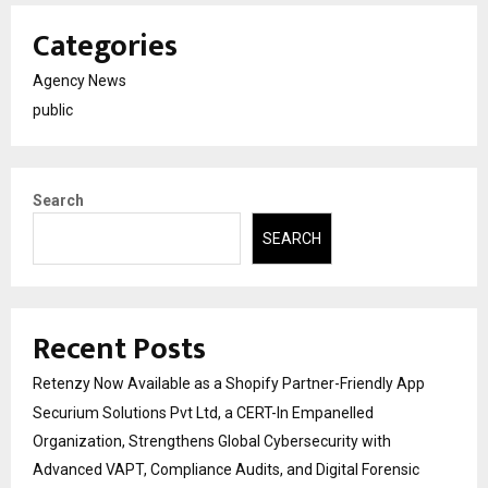
Categories
Agency News
public
Search
SEARCH
Recent Posts
Retenzy Now Available as a Shopify Partner-Friendly App
Securium Solutions Pvt Ltd, a CERT-In Empanelled
Organization, Strengthens Global Cybersecurity with
Advanced VAPT, Compliance Audits, and Digital Forensic