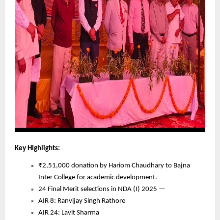
Key Highlights:
₹2,51,000 donation by Hariom Chaudhary to Bajna
Inter College for academic development.
24 Final Merit selections in NDA (I) 2025 —
AIR 8: Ranvijay Singh Rathore
AIR 24: Lavit Sharma