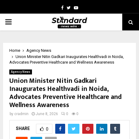
Facebook
Twitter
Youtube
PRIMARY
MENU
Home
Agency News
Union Minister Nitin Gadkari Inaugurates Healthvadi in Noida,
Advocates Preventive Healthcare and Wellness Awareness
Agency News
Union Minister Nitin Gadkari
Inaugurates Healthvadi in Noida,
Advocates Preventive Healthcare and
Wellness Awareness
by
cradmin
June 8, 2026
0
0
SHARE
0