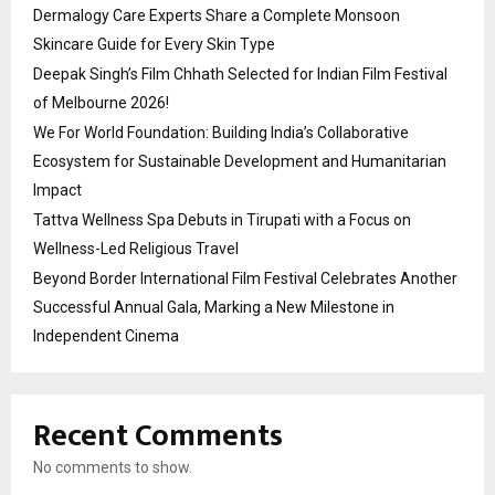
Dermalogy Care Experts Share a Complete Monsoon
Skincare Guide for Every Skin Type
Deepak Singh’s Film Chhath Selected for Indian Film Festival
of Melbourne 2026!
We For World Foundation: Building India’s Collaborative
Ecosystem for Sustainable Development and Humanitarian
Impact
Tattva Wellness Spa Debuts in Tirupati with a Focus on
Wellness-Led Religious Travel
Beyond Border International Film Festival Celebrates Another
Successful Annual Gala, Marking a New Milestone in
Independent Cinema
Recent Comments
No comments to show.