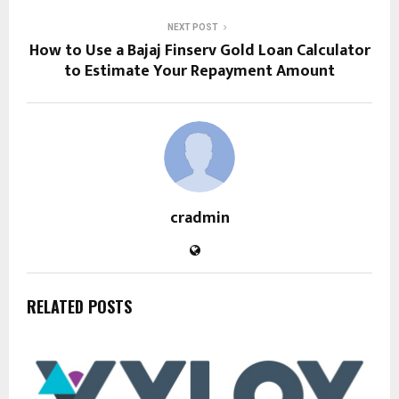
NEXT POST
How to Use a Bajaj Finserv Gold Loan Calculator
to Estimate Your Repayment Amount
cradmin
RELATED POSTS