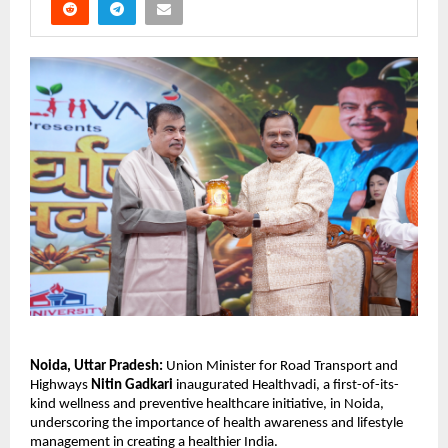
Noida, Uttar Pradesh:
 Union Minister for Road Transport and 
Highways 
Nitin Gadkari
 inaugurated Healthvadi, a first-of-its-
kind wellness and preventive healthcare initiative, in Noida, 
underscoring the importance of health awareness and lifestyle 
management in creating a healthier India.