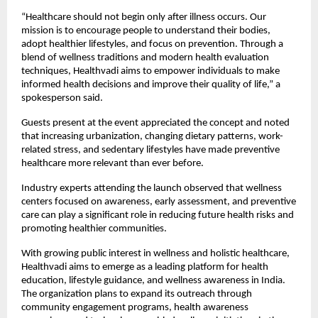
“Healthcare should not begin only after illness occurs. Our 
mission is to encourage people to understand their bodies, 
adopt healthier lifestyles, and focus on prevention. Through a 
blend of wellness traditions and modern health evaluation 
techniques, Healthvadi aims to empower individuals to make 
informed health decisions and improve their quality of life,” a 
spokesperson said.
Guests present at the event appreciated the concept and noted 
that increasing urbanization, changing dietary patterns, work-
related stress, and sedentary lifestyles have made preventive 
healthcare more relevant than ever before.
Industry experts attending the launch observed that wellness 
centers focused on awareness, early assessment, and preventive 
care can play a significant role in reducing future health risks and 
promoting healthier communities.
With growing public interest in wellness and holistic healthcare, 
Healthvadi aims to emerge as a leading platform for health 
education, lifestyle guidance, and wellness awareness in India. 
The organization plans to expand its outreach through 
community engagement programs, health awareness 