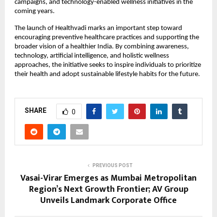
campaigns, and technology-enabled wellness initiatives in the 
coming years.
The launch of Healthvadi marks an important step toward 
encouraging preventive healthcare practices and supporting the 
broader vision of a healthier India. By combining awareness, 
technology, artificial intelligence, and holistic wellness 
approaches, the initiative seeks to inspire individuals to prioritize 
their health and adopt sustainable lifestyle habits for the future.
SHARE
0
PREVIOUS POST
Vasai-Virar Emerges as Mumbai Metropolitan
Region’s Next Growth Frontier; AV Group
Unveils Landmark Corporate Office