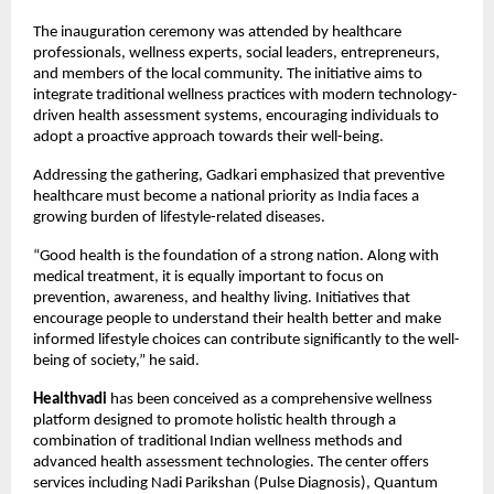
The inauguration ceremony was attended by healthcare 
professionals, wellness experts, social leaders, entrepreneurs, 
and members of the local community. The initiative aims to 
integrate traditional wellness practices with modern technology-
driven health assessment systems, encouraging individuals to 
adopt a proactive approach towards their well-being.
Addressing the gathering, Gadkari emphasized that preventive 
healthcare must become a national priority as India faces a 
growing burden of lifestyle-related diseases.
“Good health is the foundation of a strong nation. Along with 
medical treatment, it is equally important to focus on 
prevention, awareness, and healthy living. Initiatives that 
encourage people to understand their health better and make 
informed lifestyle choices can contribute significantly to the well-
being of society,” he said.
Healthvadi
 has been conceived as a comprehensive wellness 
platform designed to promote holistic health through a 
combination of traditional Indian wellness methods and 
advanced health assessment technologies. The center offers 
services including Nadi Parikshan (Pulse Diagnosis), Quantum 