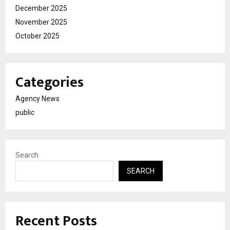
December 2025
November 2025
October 2025
Categories
Agency News
public
Search
SEARCH
Recent Posts