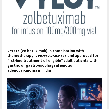
VYLOY (zolbetuximab) in combination with
chemotherapy is NOW AVAILABLE and approved for
first-line treatment of eligible* adult patients with
gastric or gastroesophageal junction
adenocarcinoma in India