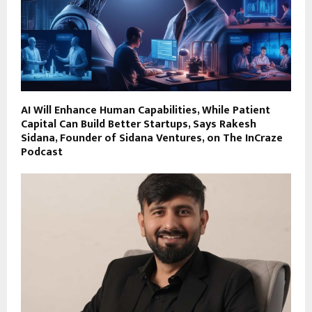
AI Will Enhance Human Capabilities, While Patient
Capital Can Build Better Startups, Says Rakesh
Sidana, Founder of Sidana Ventures, on The InCraze
Podcast