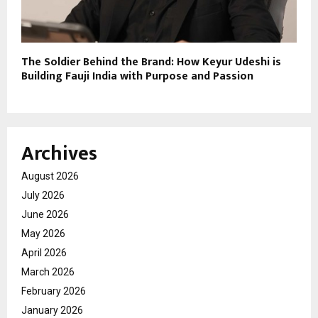
The Soldier Behind the Brand: How Keyur Udeshi is
Building Fauji India with Purpose and Passion
Archives
August 2026
July 2026
June 2026
May 2026
April 2026
March 2026
February 2026
January 2026