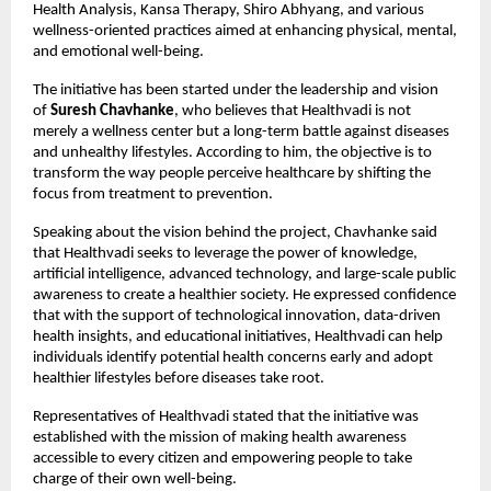
Health Analysis, Kansa Therapy, Shiro Abhyang, and various 
wellness-oriented practices aimed at enhancing physical, mental, 
and emotional well-being.
The initiative has been started under the leadership and vision 
of 
Suresh Chavhanke
, who believes that Healthvadi is not 
merely a wellness center but a long-term battle against diseases 
and unhealthy lifestyles. According to him, the objective is to 
transform the way people perceive healthcare by shifting the 
focus from treatment to prevention.
Speaking about the vision behind the project, Chavhanke said 
that Healthvadi seeks to leverage the power of knowledge, 
artificial intelligence, advanced technology, and large-scale public 
awareness to create a healthier society. He expressed confidence 
that with the support of technological innovation, data-driven 
health insights, and educational initiatives, Healthvadi can help 
individuals identify potential health concerns early and adopt 
healthier lifestyles before diseases take root.
Representatives of Healthvadi stated that the initiative was 
established with the mission of making health awareness 
accessible to every citizen and empowering people to take 
charge of their own well-being.