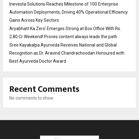
Inevesta Solutions Reaches Milestone of 100 Enterprise
Automation Deployments, Driving 40% Operational Efficiency
Gains Across Key Sectors
Aryabhatt Ka Zero’ Emerges Strong at Box Office With Rs.
2.80 Cr Weekend! Proves content always leads the path
Sree Kayakalpa Ayurveda Receives National and Global
Recognition as Dr. Aravind Chandrachoodan Honoured with
Best Ayurveda Doctor Award
Recent Comments
No comments to show.