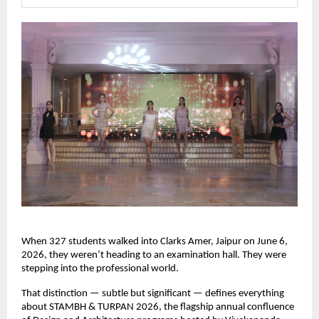
When 327 students walked into Clarks Amer, Jaipur on June 6, 
2026, they weren’t heading to an examination hall. They were 
stepping into the professional world.
That distinction — subtle but significant — defines everything 
about STAMBH & TURPAN 2026, the flagship annual confluence 