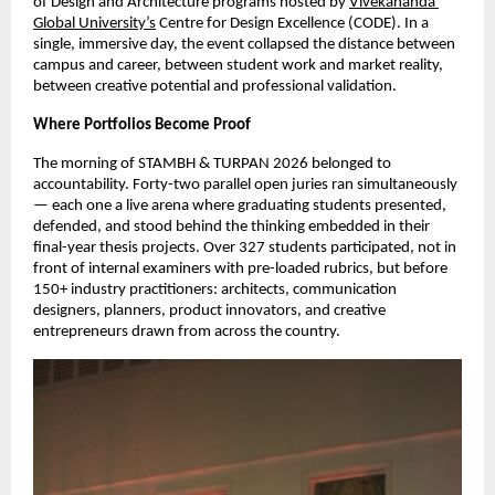
of Design and Architecture programs hosted by 
Vivekananda 
Global University’s
 Centre for Design Excellence (CODE). In a 
single, immersive day, the event collapsed the distance between 
campus and career, between student work and market reality, 
between creative potential and professional validation.
Where Portfolios Become Proof
The morning of STAMBH & TURPAN 2026 belonged to 
accountability. Forty-two parallel open juries ran simultaneously 
— each one a live arena where graduating students presented, 
defended, and stood behind the thinking embedded in their 
final-year thesis projects. Over 327 students participated, not in 
front of internal examiners with pre-loaded rubrics, but before 
150+ industry practitioners: architects, communication 
designers, planners, product innovators, and creative 
entrepreneurs drawn from across the country.