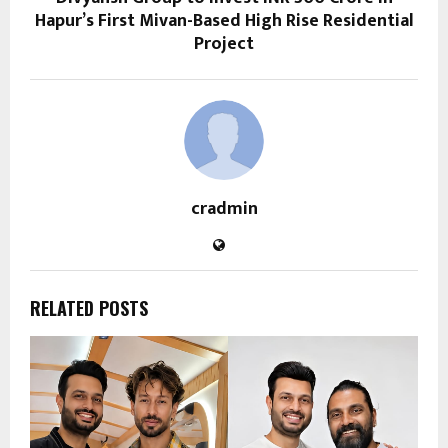
Hapur’s First Mivan-Based High Rise Residential
Project
cradmin
RELATED POSTS