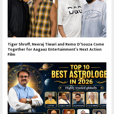
Tiger Shroff, Neeraj Tiwari and Remo D’Souza Come
Together for Aagaaz Entertainment’s Next Action
Film