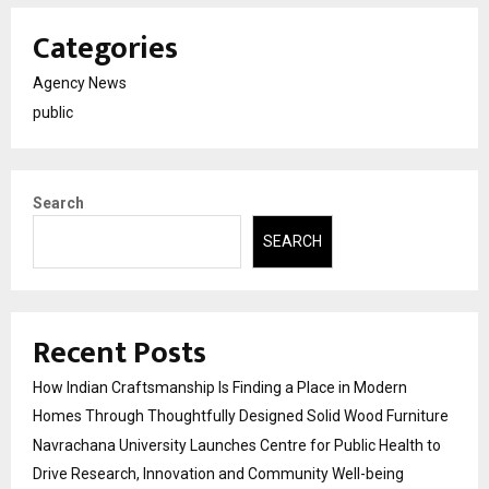
Categories
Agency News
public
Search
SEARCH
Recent Posts
How Indian Craftsmanship Is Finding a Place in Modern
Homes Through Thoughtfully Designed Solid Wood Furniture
Navrachana University Launches Centre for Public Health to
Drive Research, Innovation and Community Well-being