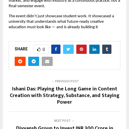
market, and engage with industry as a continuous practice, not a 
final-semester event.
The event didn’t just showcase student work. It showcased a 
university that understands what future-ready creative 
education must look like — and is already building it
SHARE
0
PREVIOUS POST
Ishani Das: Playing the Long Game in Content
Creation with Strategy, Substance, and Staying
Power
NEXT POST
Divyansh Group to Invest INR 300 Crore in