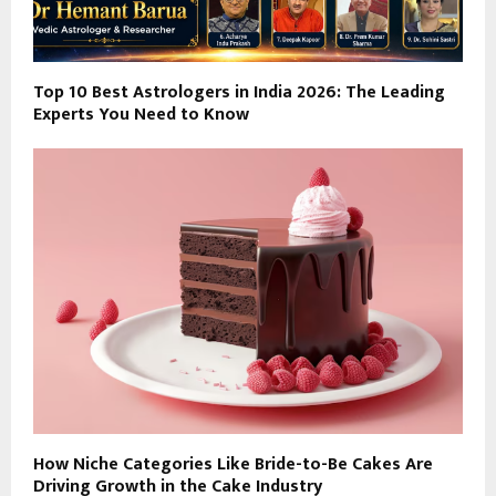
Top 10 Best Astrologers in India 2026: The Leading
Experts You Need to Know
How Niche Categories Like Bride-to-Be Cakes Are
Driving Growth in the Cake Industry