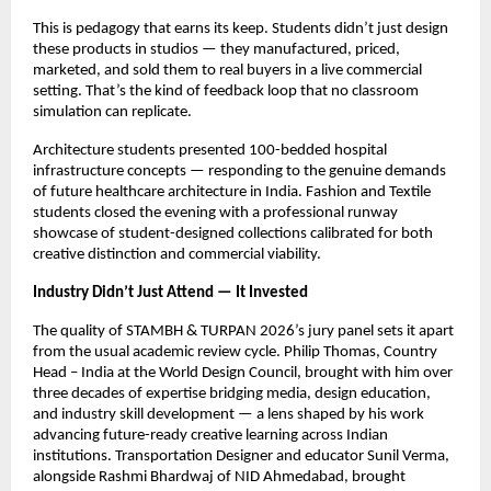
This is pedagogy that earns its keep. Students didn’t just design 
these products in studios — they manufactured, priced, 
marketed, and sold them to real buyers in a live commercial 
setting. That’s the kind of feedback loop that no classroom 
simulation can replicate.
Architecture students presented 100-bedded hospital 
infrastructure concepts — responding to the genuine demands 
of future healthcare architecture in India. Fashion and Textile 
students closed the evening with a professional runway 
showcase of student-designed collections calibrated for both 
creative distinction and commercial viability.
Industry Didn’t Just Attend — It Invested
The quality of STAMBH & TURPAN 2026’s jury panel sets it apart 
from the usual academic review cycle. Philip Thomas, Country 
Head – India at the World Design Council, brought with him over 
three decades of expertise bridging media, design education, 
and industry skill development — a lens shaped by his work 
advancing future-ready creative learning across Indian 
institutions. Transportation Designer and educator Sunil Verma, 
alongside Rashmi Bhardwaj of NID Ahmedabad, brought 