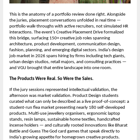
This is the anatomy of a portfolio review done right. Alongside 
the juries, placement conversations unfolded in real time — 
portfolio walk-throughs with active recruiters, not simulated HR 
interactions. The event’s Creative Placement Drive formalized 
this bridge, surfacing 150+ creative job roles spanning 
architecture, product development, communication design, 
fashion, planning, and emerging digital sectors. India’s design 
job market in 2026 spans hiring by firms including tech giants, 
urban design studios, retail majors, and consulting practices — 
and VGU brought that entire landscape into one room.
The Products Were Real. So Were the Sales.
If the jury sessions represented intellectual validation, the 
afternoon was market validation. Product Design students 
curated what can only be described as a live proof-of-concept: a 
student-run flea market presenting nearly 180 self-developed 
products. Multi-use jewellery organisers, ergonomic laptop 
stands, resin lamps, sustainable home textiles, handcrafted 
incense holders — and culturally rooted innovations like Bharat 
Battle and Guess The God card games that speak directly to 
India’s growing appetite for homegrown creative products.