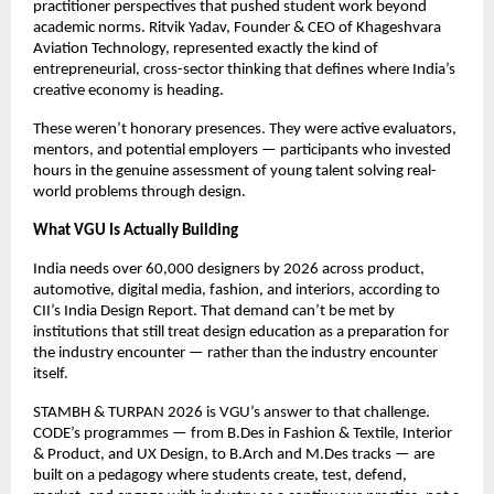
practitioner perspectives that pushed student work beyond 
academic norms. Ritvik Yadav, Founder & CEO of Khageshvara 
Aviation Technology, represented exactly the kind of 
entrepreneurial, cross-sector thinking that defines where India’s 
creative economy is heading.
These weren’t honorary presences. They were active evaluators, 
mentors, and potential employers — participants who invested 
hours in the genuine assessment of young talent solving real-
world problems through design.
What VGU Is Actually Building
India needs over 60,000 designers by 2026 across product, 
automotive, digital media, fashion, and interiors, according to 
CII’s India Design Report. That demand can’t be met by 
institutions that still treat design education as a preparation for 
the industry encounter — rather than the industry encounter 
itself.
STAMBH & TURPAN 2026 is VGU’s answer to that challenge. 
CODE’s programmes — from B.Des in Fashion & Textile, Interior 
& Product, and UX Design, to B.Arch and M.Des tracks — are 
built on a pedagogy where students create, test, defend, 