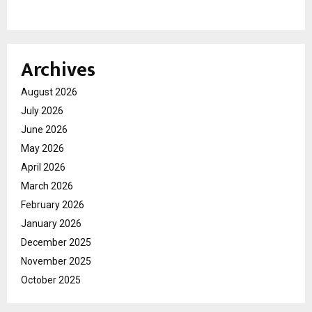
Archives
August 2026
July 2026
June 2026
May 2026
April 2026
March 2026
February 2026
January 2026
December 2025
November 2025
October 2025