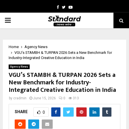
Facebook
Twitter
Youtube
PRIMARY
MENU
Home
Agency News
VGU’s STAMBH & TURPAN 2026 Sets a New Benchmark for
Industry-Integrated Creative Education in India
Agency News
VGU’s STAMBH & TURPAN 2026 Sets a
New Benchmark for Industry-
Integrated Creative Education in India
by
cradmin
June 15, 2026
0
313
SHARE
0