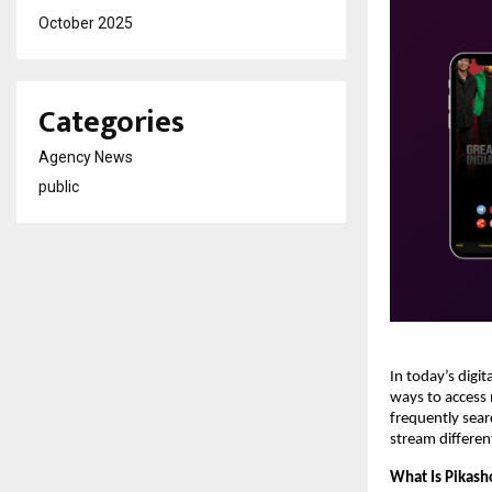
October 2025
Categories
Agency News
public
In today’s digi
ways to access 
frequently sear
stream differen
What Is Pikas