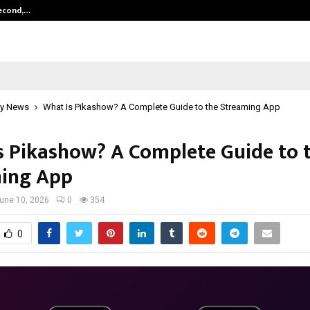
Second,…
Abdominal Aortic Aneurysm (AAA)-
y News
What Is Pikashow? A Complete Guide to the Streaming App
s Pikashow? A Complete Guide to 
ing App
une 10, 2026
0
354
0