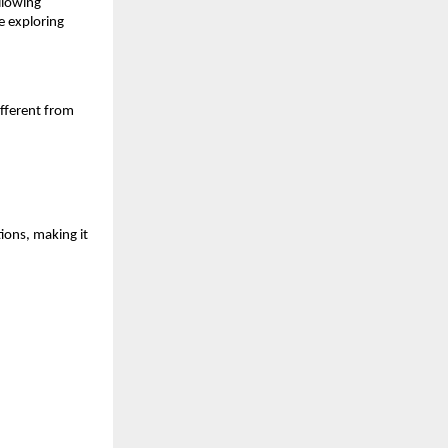
lowing 
 exploring 
fferent from 
ons, making it 