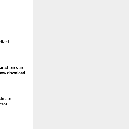
lized 
martphones are 
how download
idmate
face 