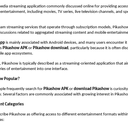
 media streaming application commonly discussed online for providing access 
 entertainment, including movies, TV series, live television channels, and spo
am streaming services that operate through subscription models, Pikashow 
scussions related to aggregated streaming content and mobile entertainment
app
 is mainly associated with Android devices, and many users encounter it
s 
Pikashow APK
 or 
Pikashow download
, particularly because it is often di
ile app ecosystems.
, Pikashow is typically described as a streaming-oriented application that ai
ries of entertainment into one interface.
ow Popular?
le frequently search for 
Pikashow APK
 or 
download Pikashow
 is curiosit
y. Several factors are commonly associated with growing interest in Pikash
nt Categories
cribe Pikashow as offering access to different entertainment formats within 
as: