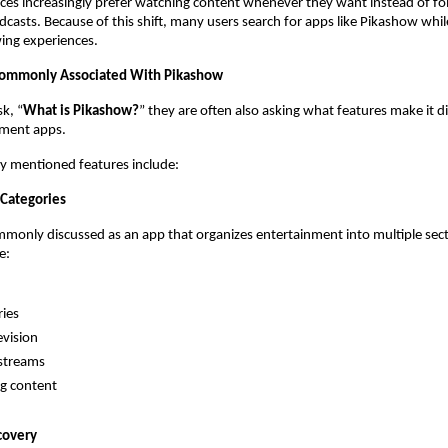
s increasingly prefer watching content whenever they want instead of fol
casts. Because of this shift, many users search for apps like Pikashow while
wing experiences.
Commonly Associated With Pikashow
k, “
What is Pikashow?
” they are often also asking what features make it di
nment apps.
y mentioned features include:
Categories
monly discussed as an app that organizes entertainment into multiple secti
e:
ies
evision
streams
g content
covery