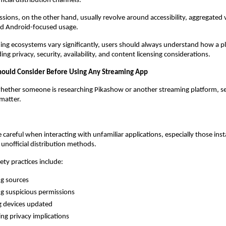
icial distribution channels.
sions, on the other hand, usually revolve around accessibility, aggregated 
nd Android-focused usage.
ng ecosystems vary significantly, users should always understand how a pl
ing privacy, security, availability, and content licensing considerations.
hould Consider Before Using Any Streaming App
hether someone is researching Pikashow or another streaming platform, seve
matter.
 careful when interacting with unfamiliar applications, especially those inst
r unofficial distribution methods.
ety practices include:
ng sources
g suspicious permissions
g devices updated
ng privacy implications