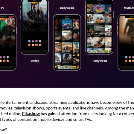
tal entertainment landscape, streaming applications have become one of the
movies, television shows, sports events, and live channels. Among the ma
ched online,
Pikashow
 has gained attention from users looking for a conven
t types of content on mobile devices and smart TVs.
how?