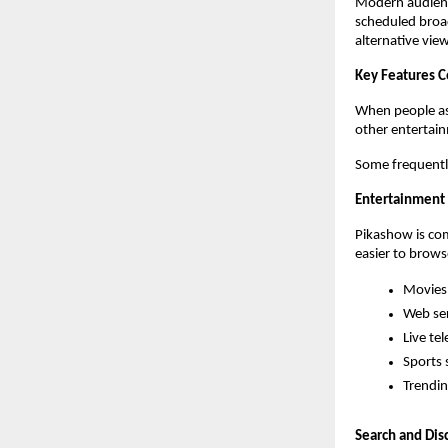
Modern audience
scheduled broad
alternative vie
Key Features 
When people as
other entertai
Some frequentl
Entertainment 
Pikashow is com
easier to brows
Movies
Web ser
Live tel
Sports 
Trendin
Search and Dis