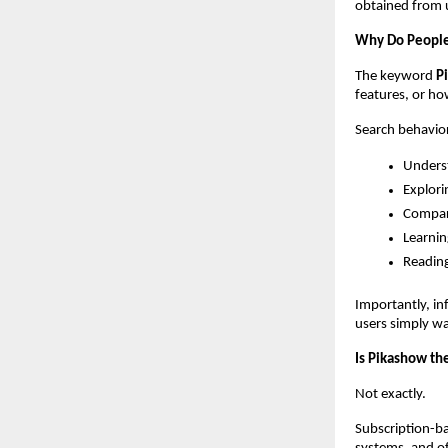
obtained from u
Why Do People
The keyword 
P
features, or ho
Search behavior
Unders
Explori
Compar
Learnin
Reading
Importantly, in
users simply w
Is Pikashow th
Not exactly.
Subscription-ba