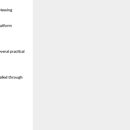
viewing 
atform 
ral practical 
alled through 