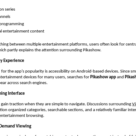
on series
annels
 programming
l entertainment content
ching between multiple entertainment platforms, users often look for centra
ich partly explains the attention surrounding Pikashow.
ly Experience
for the app’s popularity is accessibility on Android-based devices. Since s
ertainment devices for many users, searches for 
Pikashow app
 and 
Pikas
ear across search engines.
ming Interface
gain traction when they are simple to navigate. Discussions surrounding
V
on organized categories, searchable sections, and a relatively familiar inter
 entertainment browsing.
n-Demand Viewing