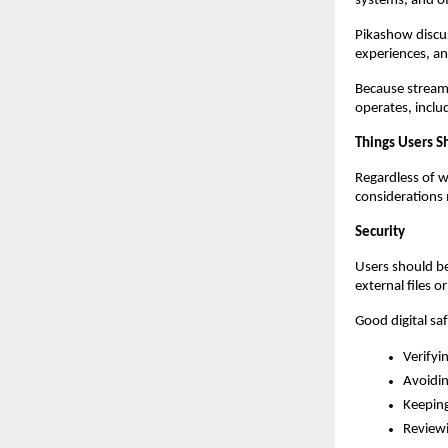
systems, and off
Pikashow discus
experiences, a
Because streami
operates, includ
Things Users S
Regardless of w
considerations 
Security
Users should be
external files o
Good digital saf
Verifyi
Avoidin
Keepin
Reviewi