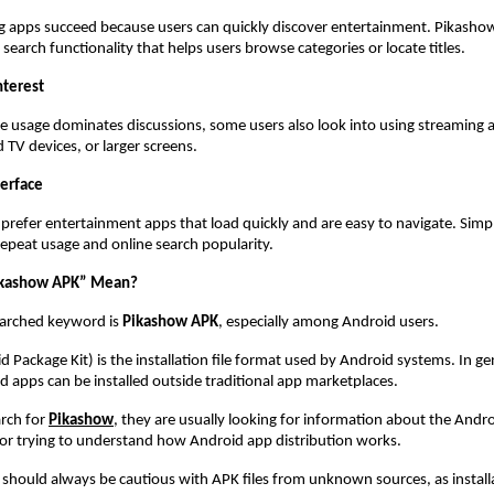
apps succeed because users can quickly discover entertainment. Pikashow 
search functionality that helps users browse categories or locate titles.
nterest
 usage dominates discussions, some users also look into using streaming a
 TV devices, or larger screens.
terface
 prefer entertainment apps that load quickly and are easy to navigate. Simpli
repeat usage and online search popularity.
ikashow APK” Mean?
rched keyword is 
Pikashow APK
, especially among Android users.
Package Kit) is the installation file format used by Android systems. In gene
 apps can be installed outside traditional app marketplaces.
rch for
Pikashow
, they are usually looking for information about the Androi
 or trying to understand how Android app distribution works.
should always be cautious with APK files from unknown sources, as installat