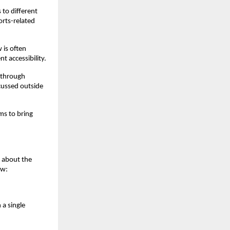
to different 
rts-related 
is often 
 accessibility.
 through 
scussed outside 
ms to bring 
y about the 
ow:
a single 