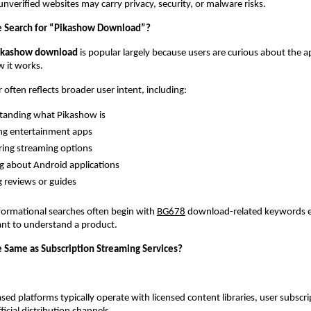
nverified websites may carry privacy, security, or malware risks.
 Search for “Pikashow Download”?
ikashow download
 is popular largely because users are curious about the app 
w it works.
 often reflects broader user intent, including:
tanding what Pikashow is
ng entertainment apps
ing streaming options
g about Android applications
 reviews or guides
formational searches often begin with
BG678
 download-related keywords 
ant to understand a product.
e Same as Subscription Streaming Services?
sed platforms typically operate with licensed content libraries, user subscri