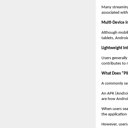
Many streaming 
associated with 
Multi-Device I
Although mobile
tablets, Android
Lightweight In
Users generally
contributes to 
What Does “P
A commonly sea
An APK (Android 
are how Android
When users sea
the application
However, users 