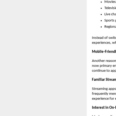
Movies
Televisi
Live ch
Sports
Regiona
Instead of swit
experiences, wh
Mobile-Friend
Another reason 
now primary ent
continue to app
Familiar Strea
Streaming apps 
frequently menti
experience for
Interest in O