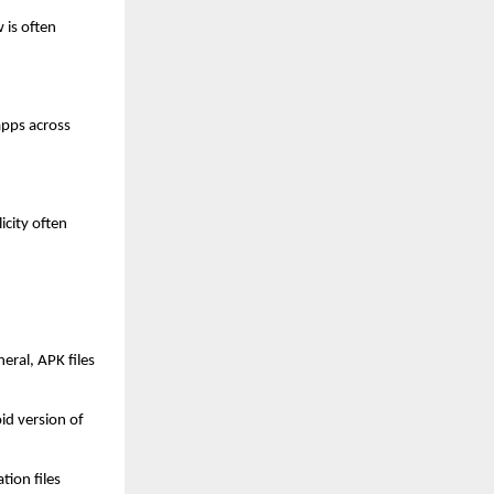
is often 
pps across 
city often 
ral, APK files 
d version of 
ion files 