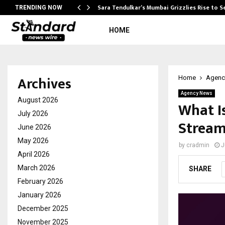
Sara Tendulkar’s Mumbai Grizzlies Rise to 
TRENDING NOW
HOME
Archives
Home
Agenc
Agency News
August 2026
What I
July 2026
Stream
June 2026
May 2026
by
cradmin
J
April 2026
March 2026
SHARE
February 2026
January 2026
December 2025
November 2025