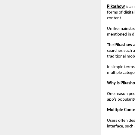
Pikashow
 is a
forms of digital
content.
Unlike mainstre
mentioned in di
The 
Pikashow 
searches such a
traditional mob
In simple terms
multiple catego
Why Is Pikash
One reason peop
app’s popularit
Multiple Conte
Users often des
interface, such 