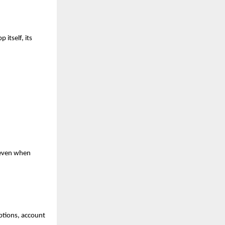
itself, its 
even when 
ptions, account 