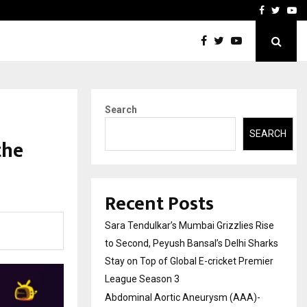
 What Everyone Should…
How to Choose a Savings
Facebook
Twitte
Yo
Search
SEARCH
the
Recent Posts
Sara Tendulkar’s Mumbai Grizzlies Rise
to Second, Peyush Bansal’s Delhi Sharks
Stay on Top of Global E-cricket Premier
League Season 3
Abdominal Aortic Aneurysm (AAA)-