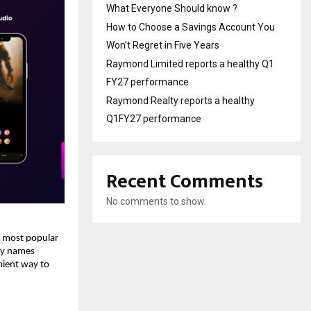
What Everyone Should know ?
How to Choose a Savings Account You
Won’t Regret in Five Years
Raymond Limited reports a healthy Q1
FY27 performance
Raymond Realty reports a healthy
Q1FY27 performance
Recent Comments
No comments to show.
 most popular 
ny names 
ient way to 