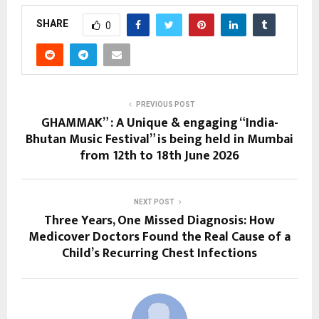
SHARE
0
PREVIOUS POST
GHAMMAK” : A Unique & engaging “India-
Bhutan Music Festival” is being held in Mumbai
from 12th to 18th June 2026
NEXT POST
Three Years, One Missed Diagnosis: How
Medicover Doctors Found the Real Cause of a
Child’s Recurring Chest Infections