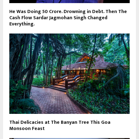
He Was Doing ₹50 Crore. Drowning in Debt. Then The
Cash Flow Sardar Jagmohan Singh Changed
Everything.
Thai Delicacies at The Banyan Tree This Goa
Monsoon Feast