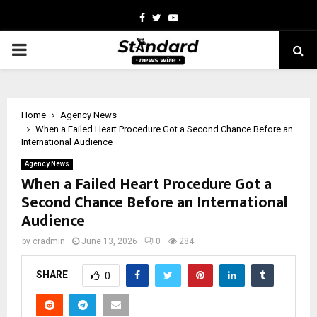
Facebook
Twitter
Youtube
PRIMARY
MENU
Home
Agency News
When a Failed Heart Procedure Got a Second Chance Before an
International Audience
Agency News
When a Failed Heart Procedure Got a
Second Chance Before an International
Audience
by
cradmin
June 13, 2026
0
284
SHARE
0