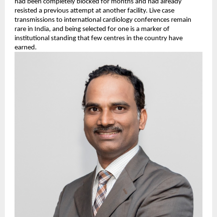
had been completely blocked for months and had already 
resisted a previous attempt at another facility. Live case 
transmissions to international cardiology conferences remain 
rare in India, and being selected for one is a marker of 
institutional standing that few centres in the country have 
earned.