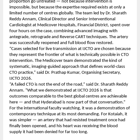
proportion go untreated — not because intervention is 
impossible, but because the expertise required exists at only a 
limited number of centres globally. The team led by Dr. Sharath 
Reddy Annam, Clinical Director and Senior Interventional 
Cardiologist at Medicover Hospitals, Financial District, spent over 
four hours on the case, combining advanced imaging with 
antegrade, retrograde and Reverse CART techniques. The artery 
was successfully reopened and full blood flow restored.
“Cases selected for live transmission at IJCTO are chosen because 
they represent the frontier of what is technically possible in CTO 
intervention. The Medicover team demonstrated the kind of 
systematic, imaging-guided approach that defines world-class 
CTO practice,” said Dr. Prathap Kumar, Organising Secretary, 
IJCTO 2026.
“A failed CTO is not the end of the road,” said Dr. Sharath Reddy 
Annam. “What we demonstrated at IJCTO 2026 is that 
outcomes comparable to the best global centres are achievable 
here — and that Hyderabad is now part of that conversation.”
For the international faculty watching, it was a demonstration of 
contemporary technique at its most demanding. For Kotaiah, it 
was simpler — an artery that had resisted treatment once had 
finally been opened, and his heart was receiving the blood 
supply it had been denied for far too long.