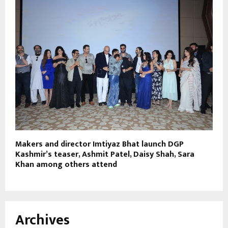
Makers and director Imtiyaz Bhat launch DGP
Kashmir’s teaser, Ashmit Patel, Daisy Shah, Sara
Khan among others attend
Archives