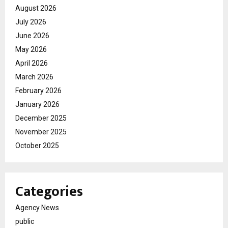
August 2026
July 2026
June 2026
May 2026
April 2026
March 2026
February 2026
January 2026
December 2025
November 2025
October 2025
Categories
Agency News
public