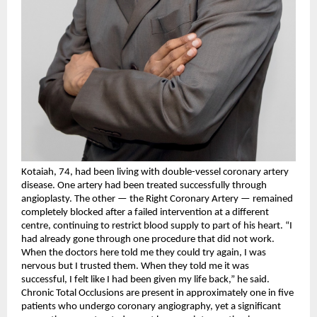
Kotaiah, 74, had been living with double-vessel coronary artery 
disease. One artery had been treated successfully through 
angioplasty. The other — the Right Coronary Artery — remained 
completely blocked after a failed intervention at a different 
centre, continuing to restrict blood supply to part of his heart. “I 
had already gone through one procedure that did not work. 
When the doctors here told me they could try again, I was 
nervous but I trusted them. When they told me it was 
successful, I felt like I had been given my life back,” he said.
Chronic Total Occlusions are present in approximately one in five 
patients who undergo coronary angiography, yet a significant 