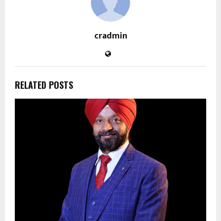
cradmin
RELATED POSTS