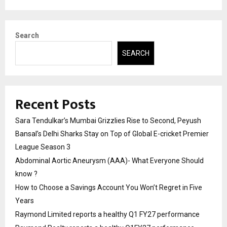
Search
SEARCH
Recent Posts
Sara Tendulkar’s Mumbai Grizzlies Rise to Second, Peyush
Bansal’s Delhi Sharks Stay on Top of Global E-cricket Premier
League Season 3
Abdominal Aortic Aneurysm (AAA)- What Everyone Should
know ?
How to Choose a Savings Account You Won’t Regret in Five
Years
Raymond Limited reports a healthy Q1 FY27 performance