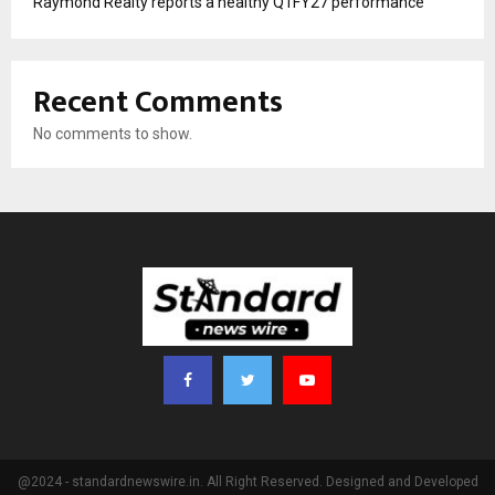
Raymond Realty reports a healthy Q1FY27 performance
Recent Comments
No comments to show.
@2024 - standardnewswire.in. All Right Reserved. Designed and Developed