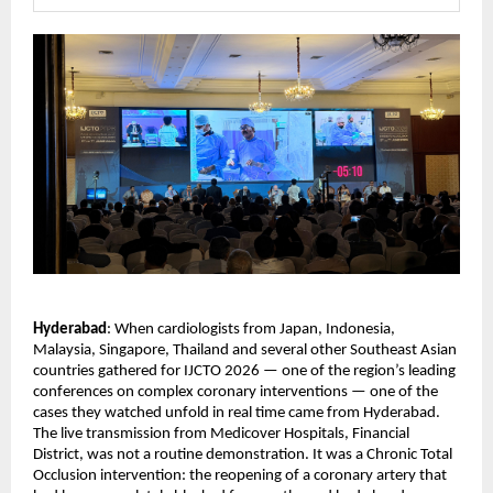
Hyderabad
: When cardiologists from Japan, Indonesia, 
Malaysia, Singapore, Thailand and several other Southeast Asian 
countries gathered for IJCTO 2026 — one of the region’s leading 
conferences on complex coronary interventions — one of the 
cases they watched unfold in real time came from Hyderabad.
The live transmission from Medicover Hospitals, Financial 
District, was not a routine demonstration. It was a Chronic Total 
Occlusion intervention: the reopening of a coronary artery that 