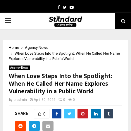
Facebook
Twitter
Youtube
PRIMARY
MENU
Home
Agency News
When Love Steps Into the Spotlight: When He Called Her Name
Explores Vulnerability in a Public World
Agency News
When Love Steps Into the Spotlight:
When He Called Her Name Explores
Vulnerability in a Public World
by
cradmin
April 30, 2026
0
0
SHARE
0