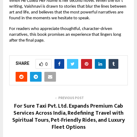
When He Called Her Name
 is her second novel. When she isn’t 
writing, Vaishnavi is drawn to stories that blur the lines between 
art and life, and believes that the most powerful narratives are 
found in the moments we hesitate to speak.
For readers who appreciate thoughtful, character-driven 
narratives, this book promises an experience that lingers long 
after the final page.
SHARE
0
PREVIOUS POST
For Sure Taxi Pvt. Ltd. Expands Premium Cab
Services Across India, Redefining Travel with
Spiritual Tours, Pet-Friendly Rides, and Luxury
Fleet Options