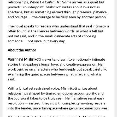
relationships, 
When He Called Her Name
 arrives as a quiet but 
powerful counterpoint. Mishrikoti writes about love not as 
spectacle, but as something earned through presence, patience, 
and courage — the courage to be truly seen by another person.
The novel speaks to readers who understand that real intimacy is 
often found in the silences between words, in what is felt but 
not yet said, and in the small, deliberate acts of choosing 
someone — not once, but every day.
About the Author
Vaishnavi Mishrikoti
 is a writer drawn to emotionally intimate 
stories that explore silence, love, and creative expression. Her 
work centres on characters who feel deeply but speak carefully, 
examining the quiet spaces between what is felt and what is 
said.
With a lyrical yet restrained voice, Mishrikoti writes about 
relationships shaped by timing, emotional accountability, and 
the courage it takes to be truly seen. Her narratives resist easy 
resolution — instead, they sit with complexity, inviting readers 
into the tender, uncertain space where genuine connection lives.