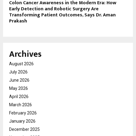
Colon Cancer Awareness in the Modern Era: How
Early Detection and Robotic Surgery Are
Transforming Patient Outcomes, Says Dr. Aman
Prakash
Archives
August 2026
July 2026
June 2026
May 2026
April 2026
March 2026
February 2026
January 2026
December 2025