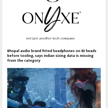
Bhopal audio brand fitted headphones on 83 heads
before tooling, says Indian sizing data is missing
from the category