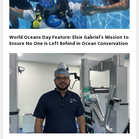
World Oceans Day Feature: Elsie Gabriel’s Mission to
Ensure No One Is Left Behind in Ocean Conservation