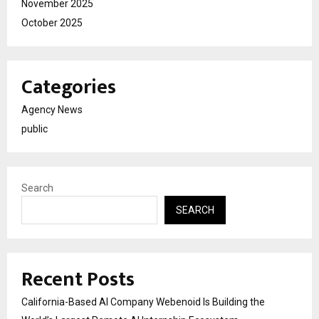
November 2025
October 2025
Categories
Agency News
public
Search
SEARCH
Recent Posts
California-Based AI Company Webenoid Is Building the