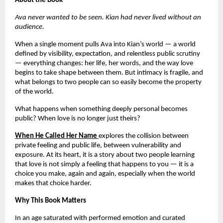
About the Book
Ava never wanted to be seen. Kian had never lived without an 
audience.
When a single moment pulls Ava into Kian’s world — a world 
defined by visibility, expectation, and relentless public scrutiny 
— everything changes: her life, her words, and the way love 
begins to take shape between them. But intimacy is fragile, and 
what belongs to two people can so easily become the property 
of the world.
What happens when something deeply personal becomes 
public? When love is no longer just theirs?
When He Called Her Name
explores the collision between 
private feeling and public life, between vulnerability and 
exposure. At its heart, it is a story about two people learning 
that love is not simply a feeling that happens to you — it is a 
choice you make, again and again, especially when the world 
makes that choice harder.
Why This Book Matters
In an age saturated with performed emotion and curated 