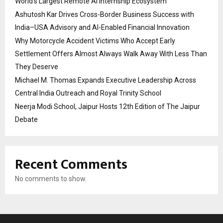
World’s Largest Remote AI Internship Ecosystem
Ashutosh Kar Drives Cross-Border Business Success with
India–USA Advisory and AI-Enabled Financial Innovation
Why Motorcycle Accident Victims Who Accept Early
Settlement Offers Almost Always Walk Away With Less Than
They Deserve
Michael M. Thomas Expands Executive Leadership Across
Central India Outreach and Royal Trinity School
Neerja Modi School, Jaipur Hosts 12th Edition of The Jaipur
Debate
Recent Comments
No comments to show.