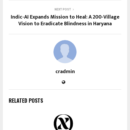
NEXT POST
Indic-AI Expands Mission to Heal: A 200-Village
Vision to Eradicate Blindness in Haryana
cradmin
RELATED POSTS