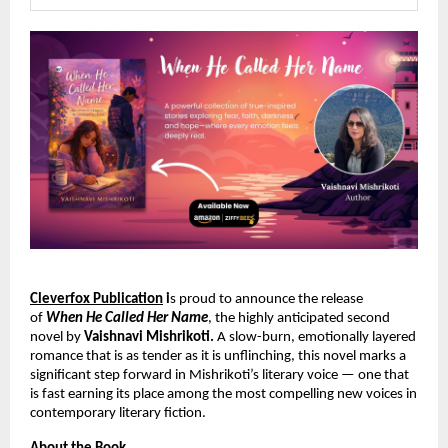
Cleverfox Publication
 i
s proud to announce the release 
of 
When He Called Her Name
, the highly anticipated second 
novel by 
Vaishnavi Mishrikoti.
 A slow-burn, emotionally layered 
romance that is as tender as it is unflinching, this novel marks a 
significant step forward in Mishrikoti’s literary voice — one that 
is fast earning its place among the most compelling new voices in 
contemporary literary fiction.