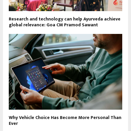
Research and technology can help Ayurveda achieve
global relevance: Goa CM Pramod Sawant
Why Vehicle Choice Has Become More Personal Than
Ever