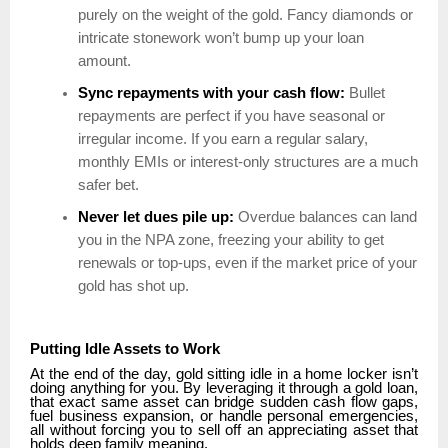
purely on the weight of the gold. Fancy diamonds or
intricate stonework won’t bump up your loan
amount.
Sync repayments with your cash flow:
Bullet
repayments are perfect if you have seasonal or
irregular income. If you earn a regular salary,
monthly EMIs or interest-only structures are a much
safer bet.
Never let dues pile up:
Overdue balances can land
you in the NPA zone, freezing your ability to get
renewals or top-ups, even if the market price of your
gold has shot up.
Putting Idle Assets to Work
At the end of the day, gold sitting idle in a home locker isn’t
doing anything for you. By leveraging it through a gold loan,
that exact same asset can bridge sudden cash flow gaps,
fuel business expansion, or handle personal emergencies,
all without forcing you to sell off an appreciating asset that
holds deep family meaning.