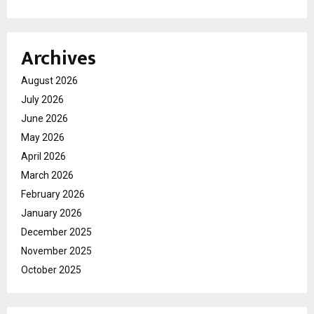
Archives
August 2026
July 2026
June 2026
May 2026
April 2026
March 2026
February 2026
January 2026
December 2025
November 2025
October 2025