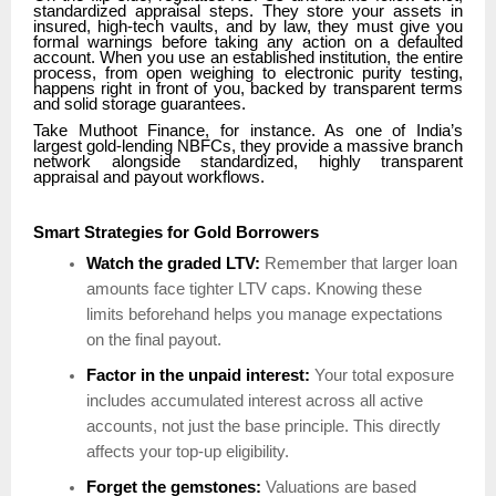
standardized appraisal steps. They store your assets in
insured, high-tech vaults, and by law, they must give you
formal warnings before taking any action on a defaulted
account. When you use an established institution, the entire
process, from open weighing to electronic purity testing,
happens right in front of you, backed by transparent terms
and solid storage guarantees.
Take Muthoot Finance, for instance. As one of India’s
largest gold-lending NBFCs, they provide a massive branch
network alongside standardized, highly transparent
appraisal and payout workflows.
Smart Strategies for Gold Borrowers
Watch the graded LTV:
Remember that larger loan
amounts face tighter LTV caps. Knowing these
limits beforehand helps you manage expectations
on the final payout.
Factor in the unpaid interest:
Your total exposure
includes accumulated interest across all active
accounts, not just the base principle. This directly
affects your top-up eligibility.
Forget the gemstones:
Valuations are based