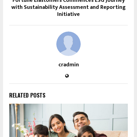
Fortune Elastomers Commences ESG Journey
with Sustainability Assessment and Reporting
Initiative
cradmin
RELATED POSTS