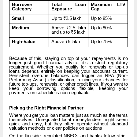
Borrower
Total Loan
Maximum LTV
Category
Exposure
Cap
Small
Up to ₹2.5 lakh
Up to 85%
Medium
Above ₹2.5 lakh
Up to 80%
and up to ₹5 lakh
High-Value
Above ₹5 lakh
Up to 75%
Because of this, staying on top of your repayments is no
longer just good financial advice, it’s a strict regulatory
requirement. Whether you qualify for renewals or top-up
loans depends entirely on keeping your accounts current.
Persistent overdue balances can trigger an NPA (Non-
Performing Asset) classification, ruining your chances for
future top-ups, renewals, or other credit lines. If you want to
keep your borrowing options flexible, keeping your
payments on schedule is non-negotiable.
Picking the Right Financial Partner
Where you get your loan matters just as much as the terms
themselves. Unregulated local moneylenders might seem
quick and easy, but they often operate without standard
valuation methods or clear policies on auctions
On the flip side, regulated NBFCs and banks follow strict,