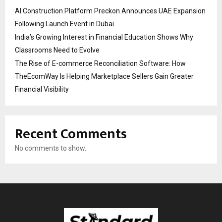
AI Construction Platform Preckon Announces UAE Expansion
Following Launch Event in Dubai
India’s Growing Interest in Financial Education Shows Why
Classrooms Need to Evolve
The Rise of E-commerce Reconciliation Software: How
TheEcomWay Is Helping Marketplace Sellers Gain Greater
Financial Visibility
Recent Comments
No comments to show.