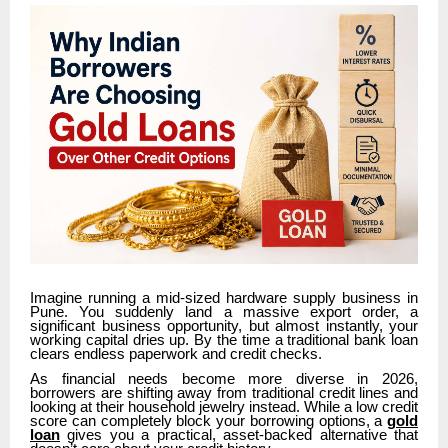
Imagine running a mid-sized hardware supply business in
Pune. You suddenly land a massive export order, a
significant business opportunity, but almost instantly, your
working capital dries up. By the time a traditional bank loan
clears endless paperwork and credit checks.
As financial needs become more diverse in 2026,
borrowers are shifting away from traditional credit lines and
looking at their household jewelry instead. While a low credit
score can completely block your borrowing options, a
gold
loan
gives you a practical, asset-backed alternative that