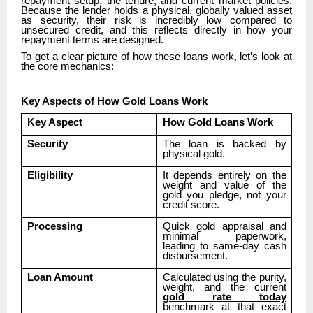
repayment setup, the tenure, and current market policies.
Because the lender holds a physical, globally valued asset
as security, their risk is incredibly low compared to
unsecured credit, and this reflects directly in how your
repayment terms are designed.
To get a clear picture of how these loans work, let’s look at
the core mechanics:
Key Aspects of How Gold Loans Work
Key Aspect
How Gold Loans Work
Security
The loan is backed by
physical gold.
Eligibility
It depends entirely on the
weight and value of the
gold you pledge, not your
credit score.
Processing
Quick gold appraisal and
minimal paperwork,
leading to same-day cash
disbursement.
Loan Amount
Calculated using the purity,
weight, and the current
gold rate today
benchmark at that exact