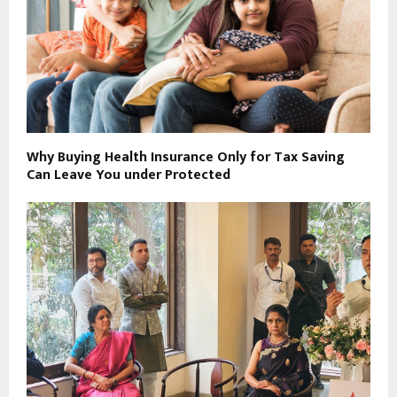
Why Buying Health Insurance Only for Tax Saving
Can Leave You under Protected