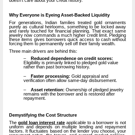
doesn’t care about your credit history.
Why Everyone is Eyeing Asset-Backed Liquidity
For generations, Indian families treated gold ornaments
purely as cultural heirlooms, something to be locked away
and rarely touched for financial planning. That exact same
jewelry now commands a much higher credit limit. Pledging
these items gives borrowers quick access to cash without
forcing them to permanently sell off their family wealth.
Three main drivers are behind this:
–
Reduced dependence on credit scores:
Eligibility is primarily linked to pledged gold value
rather than past borrowing history.
–
Faster processing:
Gold appraisal and
verification often allow same-day disbursement.
–
Asset retention:
Ownership of pledged jewelry
remains with the borrower and is restored after
repayment.
Demystifying the Cost Structure
The
gold loan interest rate
applicable to a borrower is not
uniform and depends on multiple lending and repayment
factors. It fluctuates based on the lender you choose, your