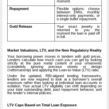
moment.
Repayment
Flexible options: choose
between EMIs, monthly
interest-only payments, or
a single bullet repayment.
Gold Release
Your exact jewelry is
returned to you the
moment the loan is paid off
in full.
Market Valuations, LTV, and the New Regulatory Reality
Your borrowing power moves in tandem with gold prices.
Lenders calculate how much cash you can get by looking
strictly at the pure metal content of your ornaments
(completely ignoring precious stones or design
craftsmanship) and applying the Loan-to-Value (LTV) ratio.
Under the updated, RBI-aligned lending frameworks,
lenders are now required to look at a borrower’s overall
exposure rather than looking at individual loan accounts in
isolation. Your actual LTV eligibility can shift depending on
your total outstanding debt, past repayment behavior, and
the lender’s internal policies.
LTV Caps Based on Total Loan Exposure