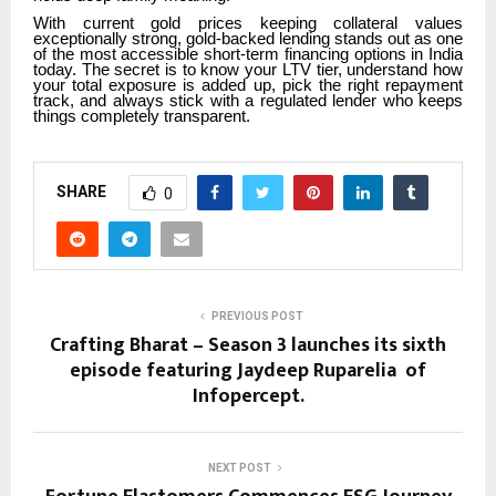
With current gold prices keeping collateral values
exceptionally strong, gold-backed lending stands out as one
of the most accessible short-term financing options in India
today. The secret is to know your LTV tier, understand how
your total exposure is added up, pick the right repayment
track, and always stick with a regulated lender who keeps
things completely transparent.
SHARE
0
PREVIOUS POST
Crafting Bharat – Season 3 launches its sixth
episode featuring Jaydeep Ruparelia of
Infopercept.
NEXT POST