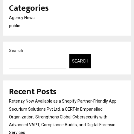
Categories
Agency News
public
Search
SEARCH
Recent Posts
Retenzy Now Available as a Shopify Partner-Friendly App
Securium Solutions Pvt Ltd, a CERT-In Empanelled
Organization, Strengthens Global Cybersecurity with
Advanced VAPT, Compliance Audits, and Digital Forensic
Services