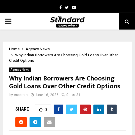
Facebook
Twitter
Youtube
PRIMARY
MENU
Home
Agency News
Why Indian Borrowers Are Choosing Gold Loans Over Other
Credit Options
Agency News
Why Indian Borrowers Are Choosing
Gold Loans Over Other Credit Options
by
cradmin
June 16, 2026
0
31
SHARE
0