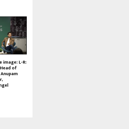
e image: L-R:
, Head of
; Anupam
r,
ngel