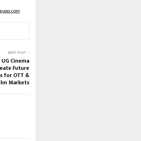
seupp.com
NEXT POST
s UG Cinema
eate Future
s for OTT &
Film Markets