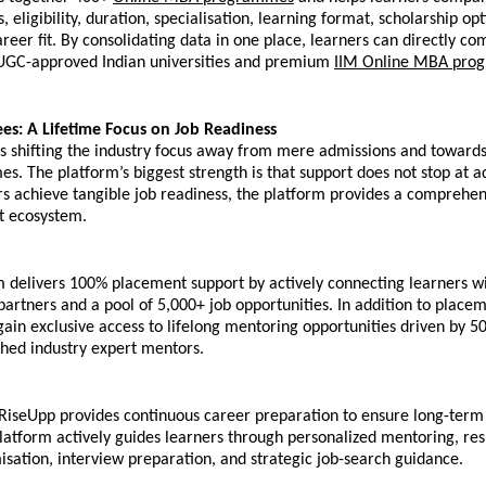
s, eligibility, duration, specialisation, learning format, scholarship opt
reer fit. By consolidating data in one place, learners can directly co
UGC-approved Indian universities and premium 
IIM Online MBA pro
s: A Lifetime Focus on Job Readiness
s shifting the industry focus away from mere admissions and towards
s. The platform’s biggest strength is that support does not stop at ad
s achieve tangible job readiness, the platform provides a comprehensi
t ecosystem. 
 delivers 100% placement support by actively connecting learners wi
partners and a pool of 5,000+ job opportunities. In addition to placem
gain exclusive access to lifelong mentoring opportunities driven by 5
hed industry expert mentors. 
RiseUpp provides continuous career preparation to ensure long-term 
latform actively guides learners through personalized mentoring, res
isation, interview preparation, and strategic job-search guidance.