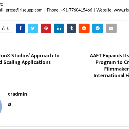
t:
il: press@riseupp.com | Phone: +91-7760415466 | Website: 
www.ri
0
zonX Studios’ Approach to
AAFT Expands It
d Scaling Applications
Program to Cr
Filmmaker
International 
cradmin