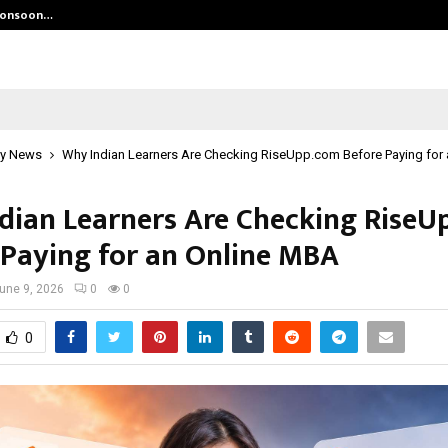
 Monsoon…
Deepak Singh’s Film Chhath Select
y News
Why Indian Learners Are Checking RiseUpp.com Before Paying for
dian Learners Are Checking Rise
 Paying for an Online MBA
une 9, 2026
0
0
0