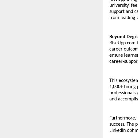
university, fee
support and ca
from leading 
Beyond Degree
RiseUpp.com i
career outcome
ensure learner
career-suppor
This ecosystem
1,000+ hiring 
professionals 
and accomplis
Furthermore, 
success. The p
LinkedIn optim