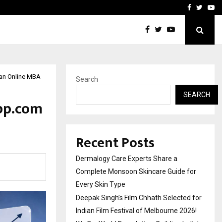
ed for Indian…
We For World Foundation: 
Facebook
Twitte
Yo
 an Online MBA
Search
SEARCH
Upp.com
Recent Posts
Dermalogy Care Experts Share a
Complete Monsoon Skincare Guide for
Every Skin Type
Deepak Singh’s Film Chhath Selected for
Indian Film Festival of Melbourne 2026!