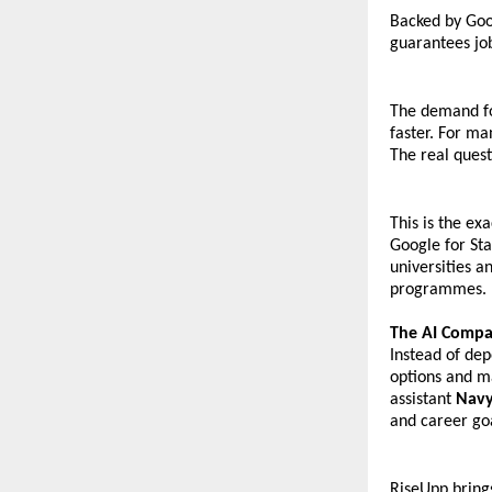
Backed by Goo
guarantees jo
The demand for
faster. For ma
The real quest
This is the ex
Google for Sta
universities a
programmes.
The AI Compa
Instead of dep
options and m
assistant 
Nav
and career go
RiseUpp bring