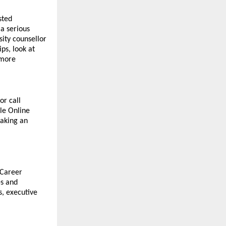
ted 
 serious 
ty counsellor 
s, look at 
more 
r call 
e Online 
aking an 
Career 
s and 
, executive 