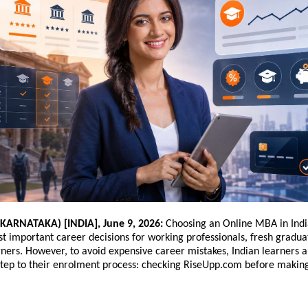
ARNATAKA) [INDIA], June 9, 2026:
 Choosing an Online MBA in Ind
t important career decisions for working professionals, fresh gradua
ners. However, to avoid expensive career mistakes, Indian learners a
tep to their enrolment process: checking RiseUpp.com before making