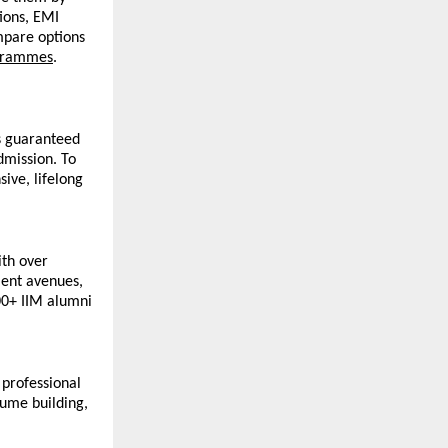
ions, EMI 
mpare options 
grammes
. 
 guaranteed 
mission. To 
ve, lifelong 
th over 
ent avenues, 
00+ IIM alumni 
professional 
ume building, 