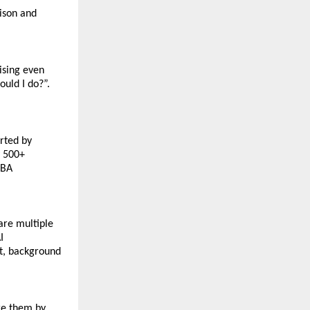
son and 
sing even 
uld I do?”. 
rted by 
 500+ 
BA 
re multiple 
 
, background 
e them by 