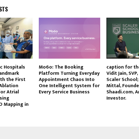
STS
tic Hospitals
Mo6o: The Booking
caption for th
Landmark
Platform Turning Everyday
Vidit Jain, SVP
th the First
Appointment Chaos Into
Scaler School
 Ablation
One Intelligent System for
Mittal, Founde
or Atrial
Every Service Business
Shaadi.com, A
Using
Investor.
D Mapping in