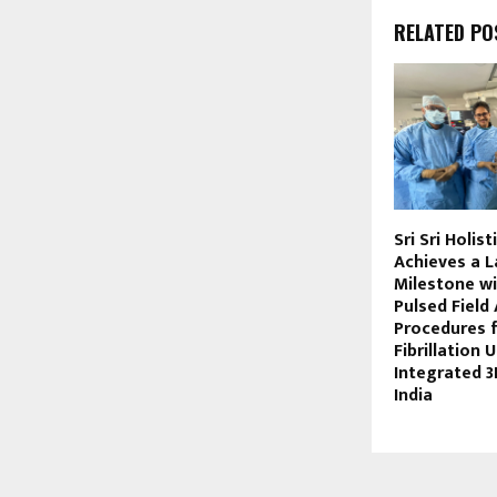
RELATED PO
Sri Sri Holis
Achieves a 
Milestone wi
Pulsed Field
Procedures f
Fibrillation 
Integrated 3
India