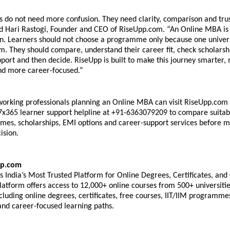
s do not need more confusion. They need clarity, comparison and trus
id Hari Rastogi, Founder and CEO of RiseUpp.com. “An Online MBA is a
on. Learners should not choose a programme only because one universi
. They should compare, understand their career fit, check scholarship
ort and then decide. RiseUpp is built to make this journey smarter, 
nd more career-focused.” 
orking professionals planning an Online MBA can visit RiseUpp.com o
7x365 learner support helpline at +91-6363079209 to compare suitabl
s, scholarships, EMI options and career-support services before m
ision. 
p.com 
 India’s Most Trusted Platform for Online Degrees, Certificates, and 
atform offers access to 12,000+ online courses from 500+ universitie
including online degrees, certificates, free courses, IIT/IIM programmes
d career-focused learning paths. 