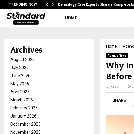
Dermalogy Care Experts Share a Complete
TRENDING NOW
HOME
Archives
Home
Agenc
Agency News
August 2026
Why In
July 2026
Before
June 2026
May 2026
by
cradmin
J
April 2026
March 2026
SHARE
February 2026
January 2026
December 2025
November 2025