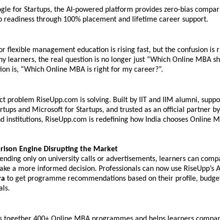
gle for Startups, the AI-powered platform provides zero-bias compari
b readiness through 100% placement and lifetime career support.
 flexible management education is rising fast, but the confusion is ri
ny learners, the real question is no longer just “Which Online MBA sho
ion is, “Which Online MBA is right for my career?”. 
act problem RiseUpp.com is solving. Built by IIT and IIM alumni, suppo
rtups and Microsoft for Startups, and trusted as an official partner by
nd institutions, RiseUpp.com is redefining how India chooses Online M
rison Engine Disrupting the Market
ending only on university calls or advertisements, learners can compa
ake a more informed decision. Professionals can now use RiseUpp’s AI
ya
 to get programme recommendations based on their profile, budget
als.
s together 400+ 
Online MBA programmes
 and helps learners compar