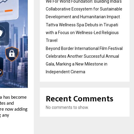
We For World Foundation: Building India’s
Collaborative Ecosystem for Sustainable
Development and Humanitarian Impact
Tattva Wellness Spa Debuts in Tirupati
with a Focus on Wellness-Led Religious
Travel
Beyond Border International Film Festival
Celebrates Another Successful Annual
Gala, Marking a New Milestone in
Independent Cinema
Recent Comments
ia has become 
tes and 
No comments to show.
re now adding 
 any 