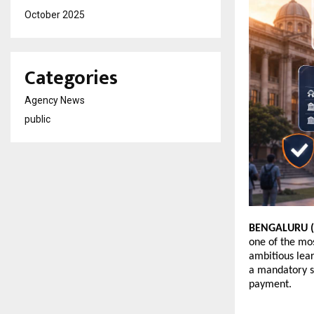
October 2025
Categories
Agency News
public
BENGALURU (K
one of the mos
ambitious lear
a mandatory s
payment. 