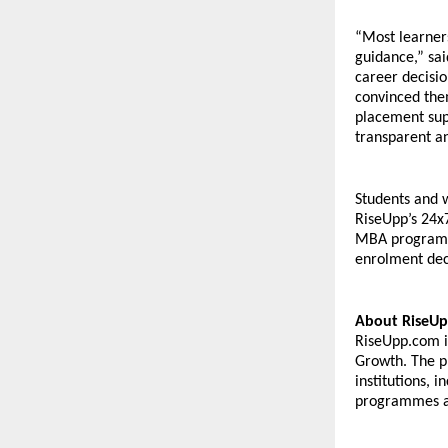
“Most learner
guidance,” sa
career decisi
convinced them
placement supp
transparent a
Students and w
RiseUpp’s 24x
MBA programme
enrolment dec
About RiseUp
RiseUpp.com is
Growth. The pl
institutions, 
programmes an