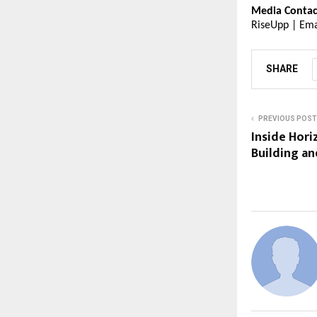
Media Contac
RiseUpp | Ema
SHARE
PREVIOUS POST
Inside Hori
Building an