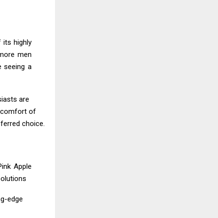
its highly
h more men
e seeing a
siasts are
e comfort of
ferred choice.
Pink Apple
olutions
ing-edge