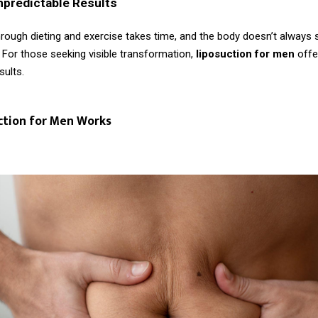
npredictable Results
rough dieting and exercise takes time, and the body doesn’t always s
 For those seeking visible transformation,
liposuction for men
offe
sults.
ction for Men Works