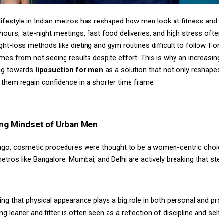
lifestyle in Indian metros has reshaped how men look at fitness and
ours, late-night meetings, fast food deliveries, and high stress oft
ight-loss methods like dieting and gym routines difficult to follow. Fo
omes from not seeing results despite effort. This is why an increasi
ng towards
liposuction for men
as a solution that not only reshape
 them regain confidence in a shorter time frame.
ng Mindset of Urban Men
ago, cosmetic procedures were thought to be a women-centric choi
tros like Bangalore, Mumbai, and Delhi are actively breaking that st
ing that physical appearance plays a big role in both personal and p
g leaner and fitter is often seen as a reflection of discipline and sel