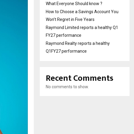
What Everyone Should know ?
How to Choose a Savings Account You
Won’t Regret in Five Years
Raymond Limited reports a healthy Q1
FY27 performance
Raymond Realty reports a healthy
Q1FY27 performance
Recent Comments
No comments to show.