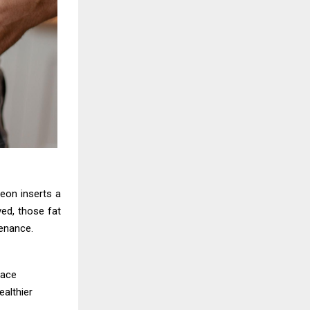
geon inserts a
ed, those fat
tenance.
lace
ealthier