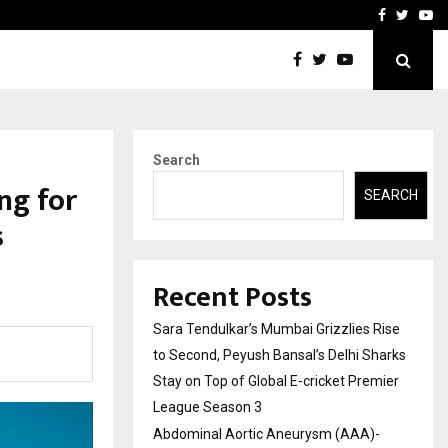
 What Everyone Should…
How to Choose a Savings
Facebook
Twitte
Yo
Search
ng for
SEARCH
s
Recent Posts
Sara Tendulkar’s Mumbai Grizzlies Rise
to Second, Peyush Bansal’s Delhi Sharks
Stay on Top of Global E-cricket Premier
League Season 3
Abdominal Aortic Aneurysm (AAA)-