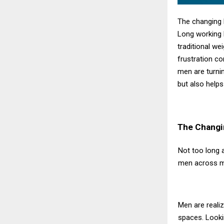
The changing 
Long working h
traditional we
frustration c
men are turni
but also helps
The Changi
Not too long 
men across me
Men are realiz
spaces. Lookin