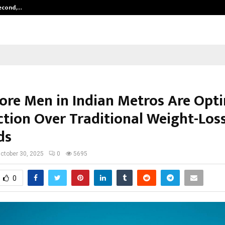
Second,…
Abdominal Aortic Aneurysm (AAA)-
re Men in Indian Metros Are Opti
ction Over Traditional Weight-Los
ds
ctober 30, 2025
0
5695
0