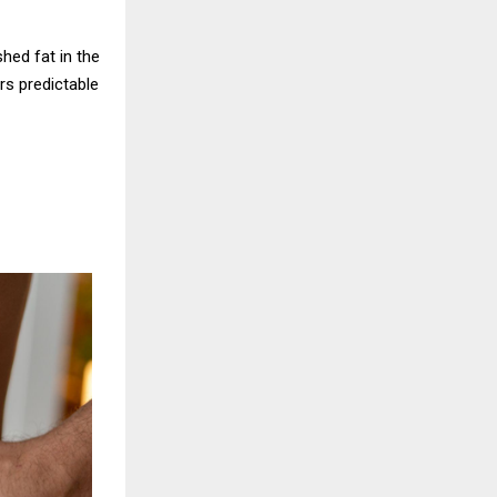
hed fat in the
rs predictable