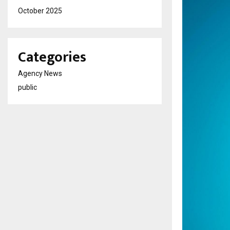
October 2025
Categories
Agency News
public