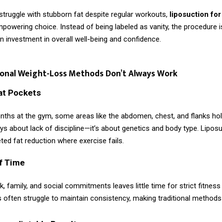
truggle with stubborn fat despite regular workouts,
liposuction fo
owering choice. Instead of being labeled as vanity, the procedure i
 investment in overall well-being and confidence.
ional Weight-Loss Methods Don’t Always Work
at Pockets
nths at the gym, some areas like the abdomen, chest, and flanks hol
ays about lack of discipline—it’s about genetics and body type. Lipos
ted fat reduction where exercise fails.
f Time
, family, and social commitments leaves little time for strict fitness
 often struggle to maintain consistency, making traditional methods