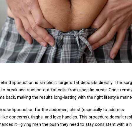
hind liposuction is simple: it targets fat deposits directly. The sur
 to break and suction out fat cells from specific areas. Once remov
me back, making the results long-lasting with the right lifestyle main
hoose liposuction for the abdomen, chest (especially to address
like concerns), thighs, and love handles. This procedure doesn’t rep
hances it—giving men the push they need to stay consistent with a h