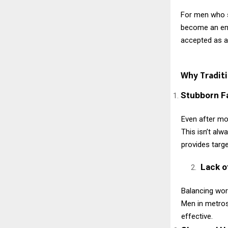
For men who s
become an emp
accepted as an
Why Tradit
Stubborn F
Even after mo
This isn’t alw
provides targe
Lack o
Balancing work
Men in metros
effective.