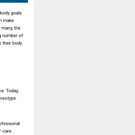
 body goals.
en make
r many, the
ng number of
s their body
ce. Today,
ereotype.
rofessional
f-care.