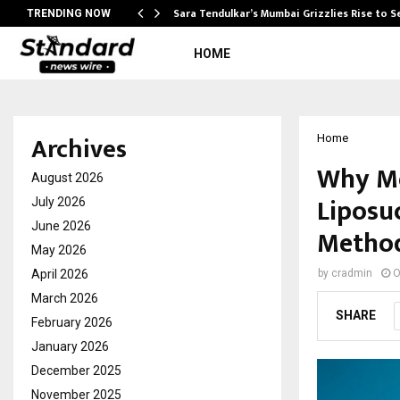
Sara Tendulkar’s Mumbai Grizzlies Rise to 
TRENDING NOW
HOME
Archives
Home
Why Mo
August 2026
Liposu
July 2026
June 2026
Metho
May 2026
April 2026
by
cradmin
O
March 2026
SHARE
February 2026
January 2026
December 2025
November 2025