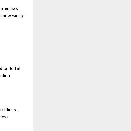
r men
has
s now widely
d on to fat.
uction
 routines.
 less