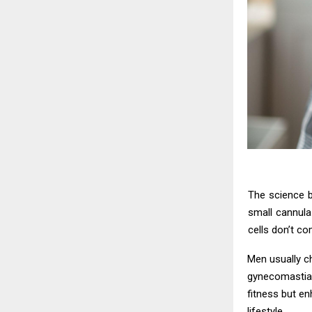
The science be
small cannula
cells don’t co
Men usually c
gynecomastia-
fitness but en
lifestyle.