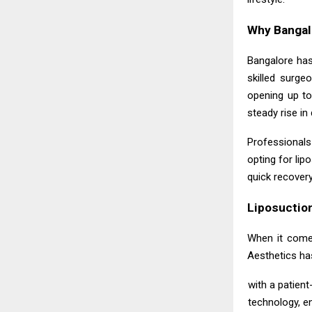
Why Bangalo
Bangalore has
skilled surge
opening up to
steady rise i
Professionals 
opting for lip
quick recover
Liposuctio
When it com
Aesthetics ha
with a patient
technology, e