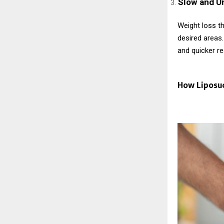
Slow and U
Weight loss th
desired areas.
and quicker re
How Liposu