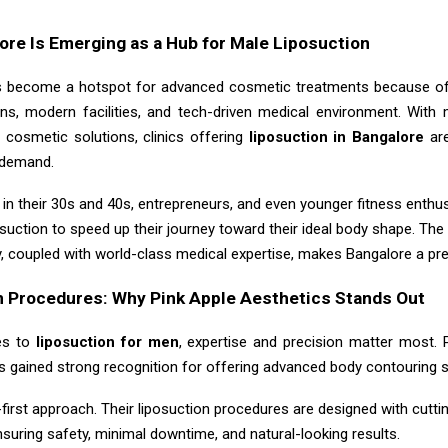
re Is Emerging as a Hub for Male Liposuction
 become a hotspot for advanced cosmetic treatments because of 
ons, modern facilities, and tech-driven medical environment. Wit
 cosmetic solutions, clinics offering
liposuction in Bangalore
ar
n demand.
in their 30s and 40s, entrepreneurs, and even younger fitness enthu
osuction to speed up their journey toward their ideal body shape. Th
y, coupled with world-class medical expertise, makes Bangalore a pre
n Procedures: Why Pink Apple Aesthetics Stands Out
es to
liposuction for men
, expertise and precision matter most. 
s gained strong recognition for offering advanced body contouring s
-first approach. Their liposuction procedures are designed with cutt
nsuring safety, minimal downtime, and natural-looking results.