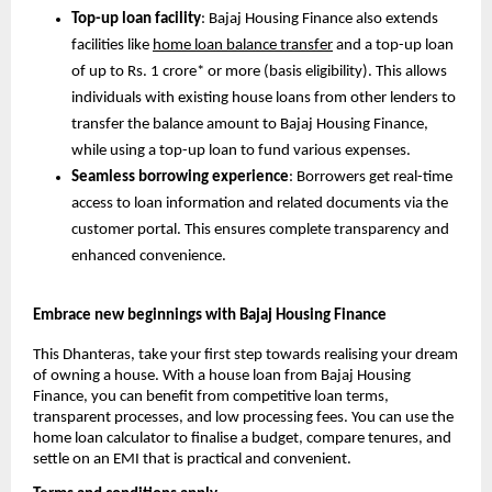
Top-up loan facility
: Bajaj Housing Finance also extends
facilities like
home loan balance transfer
and a top-up loan
of up to Rs. 1 crore* or more (basis eligibility). This allows
individuals with existing house loans from other lenders to
transfer the balance amount to Bajaj Housing Finance,
while using a top-up loan to fund various expenses.
Seamless borrowing experience
: Borrowers get real-time
access to loan information and related documents via the
customer portal. This ensures complete transparency and
enhanced convenience.
Embrace new beginnings with Bajaj Housing Finance
This Dhanteras, take your first step towards realising your dream
of owning a house. With a house loan from Bajaj Housing
Finance, you can benefit from competitive loan terms,
transparent processes, and low processing fees. You can use the
home loan calculator to finalise a budget, compare tenures, and
settle on an EMI that is practical and convenient.