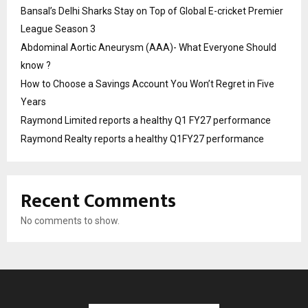
Bansal’s Delhi Sharks Stay on Top of Global E-cricket Premier
League Season 3
Abdominal Aortic Aneurysm (AAA)- What Everyone Should
know ?
How to Choose a Savings Account You Won’t Regret in Five
Years
Raymond Limited reports a healthy Q1 FY27 performance
Raymond Realty reports a healthy Q1FY27 performance
Recent Comments
No comments to show.