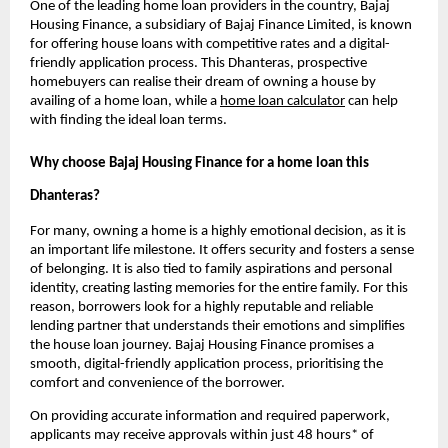
One of the leading home loan providers in the country, Bajaj
Housing Finance, a subsidiary of Bajaj Finance Limited, is known
for offering house loans with competitive rates and a digital-
friendly application process. This Dhanteras, prospective
homebuyers can realise their dream of owning a house by
availing of a home loan, while a
home loan calculator
can help
with finding the ideal loan terms.
Why choose Bajaj Housing Finance for a home loan this
Dhanteras?
For many, owning a home is a highly emotional decision, as it is
an important life milestone. It offers security and fosters a sense
of belonging. It is also tied to family aspirations and personal
identity, creating lasting memories for the entire family. For this
reason, borrowers look for a highly reputable and reliable
lending partner that understands their emotions and simplifies
the house loan journey. Bajaj Housing Finance promises a
smooth, digital-friendly application process, prioritising the
comfort and convenience of the borrower.
On providing accurate information and required paperwork,
applicants may receive approvals within just 48 hours* of