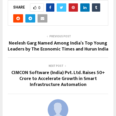
SHARE
0
PREVIOUS POST
Neelesh Garg Named Among India’s Top Young
Leaders by The Economic Times and Hurun India
NEXT POST
CIMCON Software (India) Pvt. Ltd. Raises ₹50+
Crore to Accelerate Growth in Smart
Infrastructure Automation