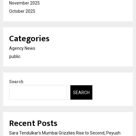
November 2025
October 2025
Categories
Agency News
public
Search
SEARCH
Recent Posts
Sara Tendulkar’s Mumbai Grizzlies Rise to Second, Peyush