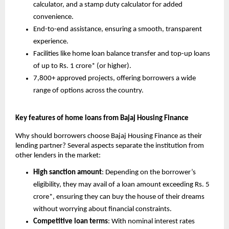
calculator, and a stamp duty calculator for added
convenience.
End-to-end assistance, ensuring a smooth, transparent
experience.
Facilities like home loan balance transfer and top-up loans
of up to Rs. 1 crore* (or higher).
7,800+ approved projects, offering borrowers a wide
range of options across the country.
Key features of home loans from Bajaj Housing Finance
Why should borrowers choose Bajaj Housing Finance as their
lending partner? Several aspects separate the institution from
other lenders in the market:
High sanction amount
: Depending on the borrower’s
eligibility, they may avail of a loan amount exceeding Rs. 5
crore*, ensuring they can buy the house of their dreams
without worrying about financial constraints.
Competitive loan terms
: With nominal interest rates