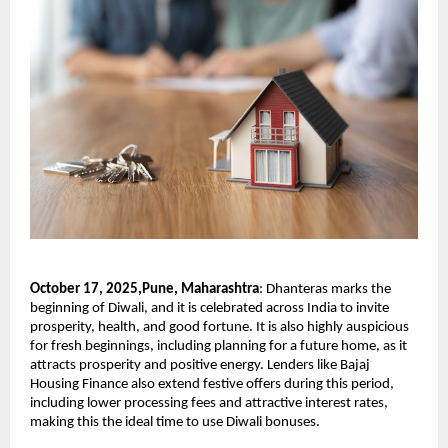
October 17, 2025,Pune, Maharashtra
:
Dhanteras marks the
beginning of Diwali, and it is celebrated across India to invite
prosperity, health, and good fortune. It is also highly auspicious
for fresh beginnings, including planning for a future home, as it
attracts prosperity and positive energy. Lenders like Bajaj
Housing Finance also extend festive offers during this period,
including lower processing fees and attractive interest rates,
making this the ideal time to use Diwali bonuses.