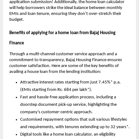
application submission! Additionally, the home loan calculator
will help borrowers strike the ideal balance between monthly
EMIs and loan tenure, ensuring they don’t over-stretch their
budget.
Benefits of applying for a home loan from Bajaj Housing
Finance
Through a multi-channel customer service approach and a
commitment to transparency, Bajaj Housing Finance ensures
customer satisfaction. Here are some of the key benefits of
availing a house loan from the lending institution:
Attractive interest rates starting from just 7.45%* p.a.
(EMIs starting from Rs. 684 per lakh*).
Fast and hassle-free application process, including a
doorstep document pick-up service, highlighting the
company’s customer-centric approach.
Customised repayment options that suit various lifestyles
and requirements, with tenures extending up to 32 years*.
Digital tools like a home loan calculator, an eligibility