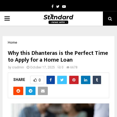
Facebook
Twitter
Youtube
PRIMARY
MENU
Home
Why this Dhanteras is the Perfect Time
to Apply for a Home Loan
by
cradmin
October 17, 2025
0
6678
SHARE
0