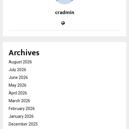
cradmin
Archives
August 2026
July 2026
June 2026
May 2026
April 2026
March 2026
February 2026
January 2026
December 2025