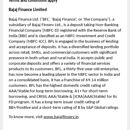
Terms and conditions apply
Bajaj Finance Limited
Bajaj Finance Ltd. (‘BFL’, ‘Bajaj Finance’, or ‘the Company’), a
subsidiary of Bajaj Finserv Ltd., is a deposit taking Non-Banking
Financial Company (NBFC-D) registered with the Reserve Bank of
India (RBI) and is classified as an NBFC-Investment and Credit
Company (NBFC-ICC). BFL is engaged in the business of lending
and acceptance of deposits. It has a diversified lending portfolio
across retail, SMEs, and commercial customers with significant
presence in both urban and rural India. It accepts public and
corporate deposits and offers a variety of financial services
products to its customers. BFL, a thirty-five-year-old enterprise,
has now become a leading player in the NBFC sector in India and
on a consolidated basis, it has a franchise of 69.14 million
customers. BFL has the highest domestic credit rating of
AAA/Stable for long-term borrowing, A1+ for short-term
borrowing, and CRISIL AAA/Stable & [ICRA]AAA(Stable) for its
FD program. It has a long-term issuer credit rating of
BB+/Positive and a short-term rating of B by S&P Global ratings.
To know more, visit
www.bajajfinserv.in