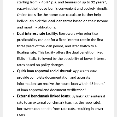
starting from 7.45%* p.a. and tenures of up to 32 years*,
repaying the house loan is convenient and pocket-friendly.
Online tools like the home loan calculator further help
individuals pick the ideal loan terms based on their income
and monthly obligations.
Dual interest rate facility
: Borrowers who prioritise
predictability can opt for a fixed interest rate in the first
three years of the loan period, and later switch to a
floating rate. This facility offers the dual benefit of fixed
EMIs initially, followed by the possibility of lower interest
rates based on policy changes.
Quick loan approval and disbursal
: Applicants who
provide complete documentation and accurate
information can receive the house loan within 48 hours*
of loan approval and document verification!
External benchmark-linked loans
: By linking the interest
rate to an external benchmark (such as the repo rate),
borrowers can benefit from rate cuts, resulting in lower
EMIs.