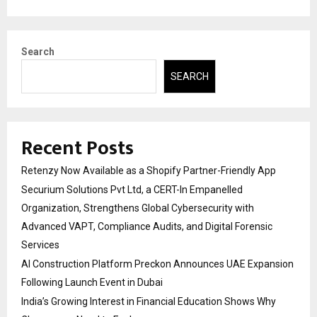
Search
SEARCH
Recent Posts
Retenzy Now Available as a Shopify Partner-Friendly App
Securium Solutions Pvt Ltd, a CERT-In Empanelled
Organization, Strengthens Global Cybersecurity with
Advanced VAPT, Compliance Audits, and Digital Forensic
Services
AI Construction Platform Preckon Announces UAE Expansion
Following Launch Event in Dubai
India’s Growing Interest in Financial Education Shows Why