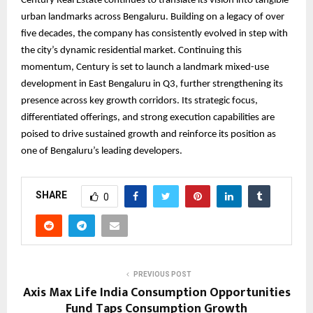
Century Real Estate continues to translate its vision into tangible
urban landmarks across Bengaluru. Building on a legacy of over
five decades, the company has consistently evolved in step with
the city’s dynamic residential market. Continuing this
momentum, Century is set to launch a landmark mixed-use
development in East Bengaluru in Q3, further strengthening its
presence across key growth corridors. Its strategic focus,
differentiated offerings, and strong execution capabilities are
poised to drive sustained growth and reinforce its position as
one of Bengaluru’s leading developers.
SHARE
0
PREVIOUS POST
Axis Max Life India Consumption Opportunities
Fund Taps Consumption Growth