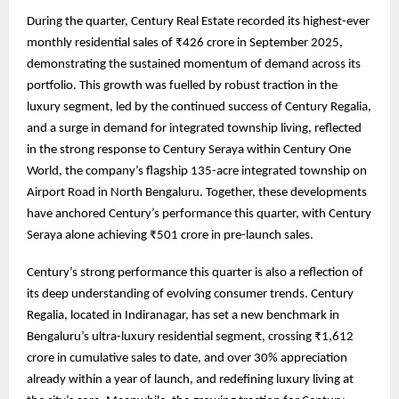
During the quarter, Century Real Estate recorded its highest-ever
monthly residential sales of ₹426 crore in September 2025,
demonstrating the sustained momentum of demand across its
portfolio. This growth was fuelled by robust traction in the
luxury segment, led by the continued success of Century Regalia,
and a surge in demand for integrated township living, reflected
in the strong response to Century Seraya within Century One
World, the company’s flagship 135-acre integrated township on
Airport Road in North Bengaluru. Together, these developments
have anchored Century’s performance this quarter, with Century
Seraya alone achieving ₹501 crore in pre-launch sales.
Century’s strong performance this quarter is also a reflection of
its deep understanding of evolving consumer trends. Century
Regalia, located in Indiranagar, has set a new benchmark in
Bengaluru’s ultra-luxury residential segment, crossing ₹1,612
crore in cumulative sales to date, and over 30% appreciation
already within a year of launch, and redefining luxury living at