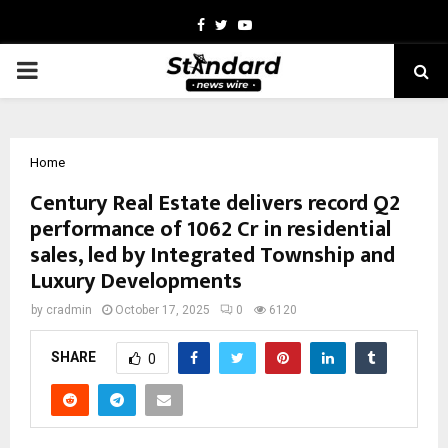
Facebook
Twitter
Youtube
PRIMARY
MENU
Home
Century Real Estate delivers record Q2
performance of ₹1062 Cr in residential
sales, led by Integrated Township and
Luxury Developments
by
cradmin
October 17, 2025
0
6120
SHARE
0