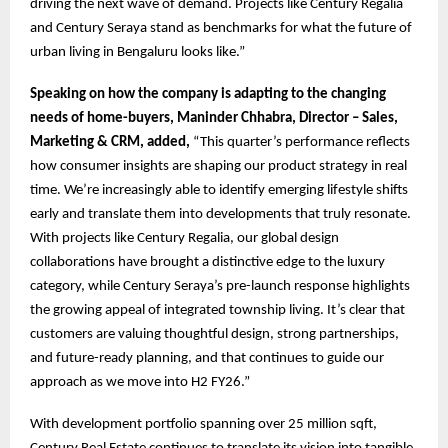
driving the next wave of demand. Projects like Century Regalia
and Century Seraya stand as benchmarks for what the future of
urban living in Bengaluru looks like.”
Speaking on how the company is adapting to the changing
needs of home-buyers, Maninder Chhabra, Director – Sales,
Marketing & CRM, added,
“This quarter’s performance reflects
how consumer insights are shaping our product strategy in real
time. We’re increasingly able to identify emerging lifestyle shifts
early and translate them into developments that truly resonate.
With projects like Century Regalia, our global design
collaborations have brought a distinctive edge to the luxury
category, while Century Seraya’s pre-launch response highlights
the growing appeal of integrated township living. It’s clear that
customers are valuing thoughtful design, strong partnerships,
and future-ready planning, and that continues to guide our
approach as we move into H2 FY26.”
With development portfolio spanning over 25 million sqft,