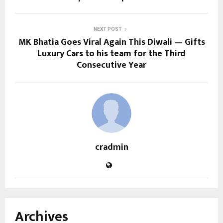
NEXT POST
MK Bhatia Goes Viral Again This Diwali — Gifts
Luxury Cars to his team for the Third
Consecutive Year
cradmin
Archives