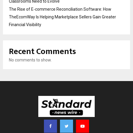
Classrooms Need to Evolve
The Rise of E-commerce Reconciliation Software: How
TheEcomWay Is Helping Marketplace Sellers Gain Greater
Financial Visibility
Recent Comments
No comments to show.