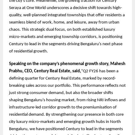
the city’s core. Meanwhile, the growing traction for Century
Seraya at One World underscores a decisive shift towards high-
quality, well-planned integrated townships that offer residents a
seamless blend of work, home, and leisure, away from urban
chaos. This strategic dual focus, on both established luxury
micro-markets and emerging township corridors, is positioning
Century to lead in the segments driving Bengaluru’s next phase
of residential growth.
Speaking on the company’s phenomenal growth story, Mahesh
Prabhu, CEO, Century Real Estate, said,
“Q2 FY26 has been a
defining quarter for Century Real Estate, marked by record-
breaking sales across our portfolio. This performance reflects not
just strong consumer demand, but also the broader shifts
shaping Bengaluru’s housing market, from rising NRI inflows and
infrastructure-led corridor growth to the premiumisation of
residential demand. By strengthening our presence in both core
city luxury micro-markets and emerging growth hubs in North
Bengaluru, we have positioned Century to lead in the segments