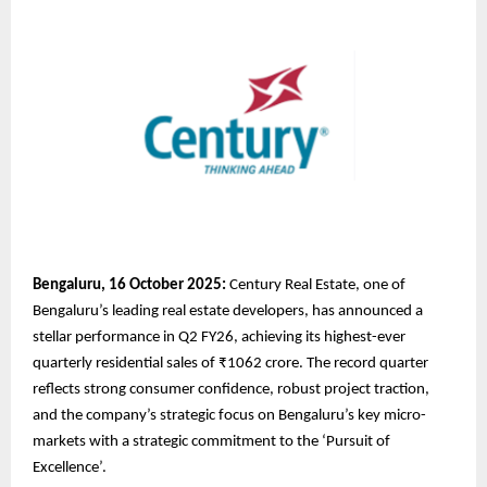
Bengaluru, 16 October 2025:
Century Real Estate, one of
Bengaluru’s leading real estate developers, has announced a
stellar performance in Q2 FY26, achieving its highest-ever
quarterly residential sales of ₹1062 crore. The record quarter
reflects strong consumer confidence, robust project traction,
and the company’s strategic focus on Bengaluru’s key micro-
markets with a strategic commitment to the ‘Pursuit of
Excellence’.