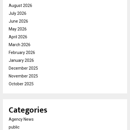
August 2026
July 2026
June 2026
May 2026
April 2026
March 2026
February 2026
January 2026
December 2025
November 2025
October 2025
Categories
Agency News
public