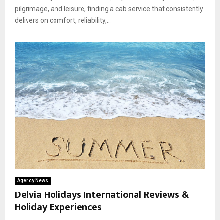
pilgrimage, and leisure, finding a cab service that consistently
delivers on comfort, reliability,...
Agency News
Delvia Holidays International Reviews &
Holiday Experiences