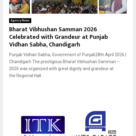
Agency News
Bharat Vibhushan Samman 2026
Celebrated with Grandeur at Punjab
Vidhan Sabha, Chandigarh
Punjab Vidhan Sabha, Government of Punjab28th April 2026 |
Chandigarh The prestigious Bharat Vibhushan Samman –
2026 was organized with great dignity and grandeur at
the Regional Hall...