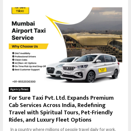
Agency News
For Sure Taxi Pvt. Ltd. Expands Premium
Cab Services Across India, Redefining
Travel with Spiritual Tours, Pet-Friendly
Rides, and Luxury Fleet Options
In a country where millions of people travel daily for work,