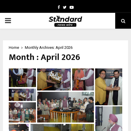
Facebook
Twitter
Youtube
PRIMARY
MENU
Home
Monthly Archives: April 2026
Month : April 2026