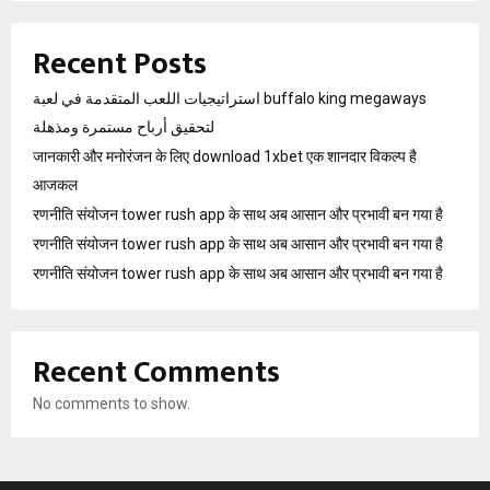
Recent Posts
استراتيجيات اللعب المتقدمة في لعبة buffalo king megaways
لتحقيق أرباح مستمرة ومذهلة
जानकारी और मनोरंजन के लिए download 1xbet एक शानदार विकल्प है
आजकल
रणनीति संयोजन tower rush app के साथ अब आसान और प्रभावी बन गया है
रणनीति संयोजन tower rush app के साथ अब आसान और प्रभावी बन गया है
रणनीति संयोजन tower rush app के साथ अब आसान और प्रभावी बन गया है
Recent Comments
No comments to show.