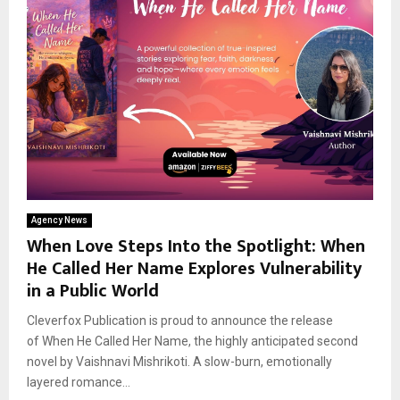
Agency News
When Love Steps Into the Spotlight: When
He Called Her Name Explores Vulnerability
in a Public World
Cleverfox Publication is proud to announce the release
of When He Called Her Name, the highly anticipated second
novel by Vaishnavi Mishrikoti. A slow-burn, emotionally
layered romance...