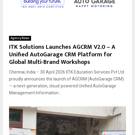
Agency News
ITK Solutions Launches AGCRM V2.0 – A
Unified AutoGarage CRM Platform for
Global Multi-Brand Workshops
Chennai, India – 30 April 2026 IITK Education Services Pvt Ltd
proudly announces the launch of AGCRM (AutoGarage CRM)
— a next-generation, cloud-powered Unified AutoGarage
Management Information...