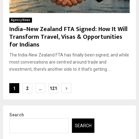
Agency News
India–New Zealand FTA Signed: How It Will
Transform Travel, Visas & Opportunities
for Indians
The India-New Zealand FTA has finally been signed, and while
most conversations are centred around trade and
investment, there’s another side to it that’s getting...
Posts
1
2
…
121
pagination
Search
SEARCH