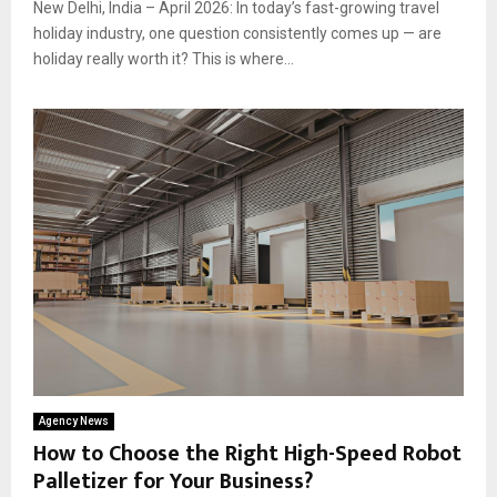
New Delhi, India – April 2026: In today’s fast-growing travel
holiday industry, one question consistently comes up — are
holiday really worth it? This is where...
Agency News
How to Choose the Right High-Speed Robot
Palletizer for Your Business?