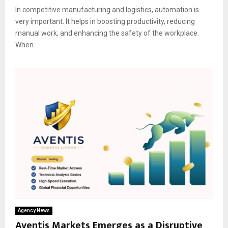
In competitive manufacturing and logistics, automation is
very important. It helps in boosting productivity, reducing
manual work, and enhancing the safety of the workplace.
When...
Agency News
Aventis Markets Emerges as a Disruptive