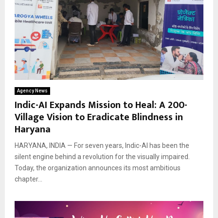
Agency News
Indic-AI Expands Mission to Heal: A 200-
Village Vision to Eradicate Blindness in
Haryana
HARYANA, INDIA — For seven years, Indic-AI has been the
silent engine behind a revolution for the visually impaired.
Today, the organization announces its most ambitious
chapter...