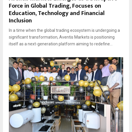
Force in Global Trading, Focuses on
Education, Technology and Financial
Inclusion
In a time when the global trading ecosystem is undergoing a
significant transformation, Aventis Markets is positioning
itself as a next-generation platform aiming to redefine...