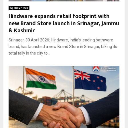
Agency News
Hindware expands retail footprint with
new Brand Store launch in Srinagar, Jammu
& Kashmir
Srinagar, 30 April 2026: Hindware, India’s leading bathware
brand, has launched a new Brand Store in Srinagar, taking its
total tally in the city to...