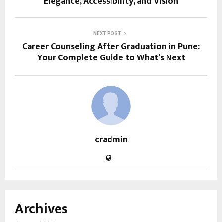
Elegance, Accessibility, and Vision
NEXT POST
Career Counseling After Graduation in Pune:
Your Complete Guide to What’s Next
cradmin
Archives