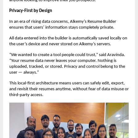
anyone looking to improve their job prospects.
Privacy-First by Design
In an era of rising data concerns, Alkemy’s Resume Builder
ensures that users’ information stays completely private.
All data entered into the builder is automatically saved locally on
the user’s device and never stored on Alkemy’s servers.
“We wanted to create a tool people could trust,” said Aravinda.
“Your resume data never leaves your computer. Nothing is
uploaded, tracked, or stored. Privacy and control belong to the
user — always.”
This local-first architecture means users can safely edit, export,
and revisit their resumes anytime, without fear of data misuse or
third-party access.