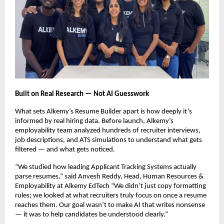
Built on Real Research — Not AI Guesswork
What sets Alkemy’s Resume Builder apart is how deeply it’s
informed by real hiring data. Before launch, Alkemy’s
employability team analyzed hundreds of recruiter interviews,
job descriptions, and ATS simulations to understand what gets
filtered — and what gets noticed.
“We studied how leading Applicant Tracking Systems actually
parse resumes,” said Anvesh Reddy, Head, Human Resources &
Employability at Alkemy EdTech “We didn’t just copy formatting
rules; we looked at what recruiters truly focus on once a resume
reaches them. Our goal wasn’t to make AI that writes nonsense
— it was to help candidates be understood clearly.”