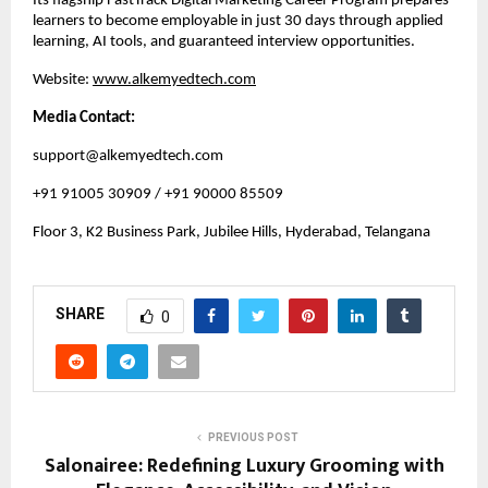
Its flagship FastTrack Digital Marketing Career Program prepares
learners to become employable in just 30 days through applied
learning, AI tools, and guaranteed interview opportunities.
Website:
www.alkemyedtech.com
Media Contact:
support@alkemyedtech.com
+91 91005 30909 / +91 90000 85509
Floor 3, K2 Business Park, Jubilee Hills, Hyderabad, Telangana
SHARE
0
PREVIOUS POST
Salonairee: Redefining Luxury Grooming with