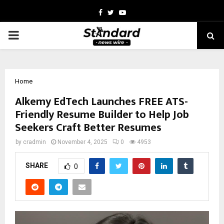
Facebook
Twitter
Youtube
PRIMARY
MENU
Home
Alkemy EdTech Launches FREE ATS-
Friendly Resume Builder to Help Job
Seekers Craft Better Resumes
by
cradmin
November 4, 2025
0
4953
SHARE
0