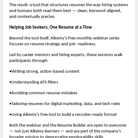
The result: a tool that structures resumes the way hiring systems
and humans both read them best — clean, keyword-aligned,
and contextually precise.
Helping Job Seekers, One Resume at a Time
Beyond the tool itself, Alkemy’s free monthly webinar series
focuses on resume strategy and job- readiness.
Led by career mentors and hiring experts, these sessions walk
participants through:
•Writing strong, action-based content
•Understanding ATS filters
•Avoiding common resume mistakes
•Tailoring resumes for digital marketing, data, and tech roles
•Using Alkemy’s free tool to build a recruiter-ready format
Both the webinar and the Resume Builder are open to everyone
— not just Alkemy learners — and are part of the company’s
broader mission to democratize employability skills.