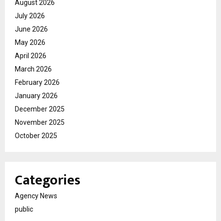
August 2026
July 2026
June 2026
May 2026
April 2026
March 2026
February 2026
January 2026
December 2025
November 2025
October 2025
Categories
Agency News
public