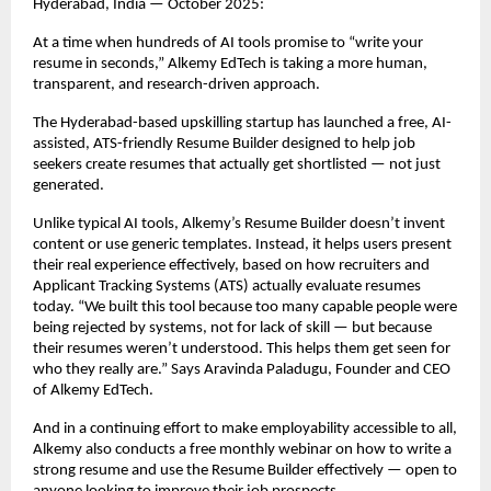
Hyderabad, India — October 2025:
At a time when hundreds of AI tools promise to “write your
resume in seconds,” Alkemy EdTech is taking a more human,
transparent, and research-driven approach.
The Hyderabad-based upskilling startup has launched a free, AI-
assisted, ATS-friendly Resume Builder designed to help job
seekers create resumes that actually get shortlisted — not just
generated.
Unlike typical AI tools, Alkemy’s Resume Builder doesn’t invent
content or use generic templates. Instead, it helps users present
their real experience effectively, based on how recruiters and
Applicant Tracking Systems (ATS) actually evaluate resumes
today. “We built this tool because too many capable people were
being rejected by systems, not for lack of skill — but because
their resumes weren’t understood. This helps them get seen for
who they really are.” Says Aravinda Paladugu, Founder and CEO
of Alkemy EdTech.
And in a continuing effort to make employability accessible to all,
Alkemy also conducts a free monthly webinar on how to write a
strong resume and use the Resume Builder effectively — open to