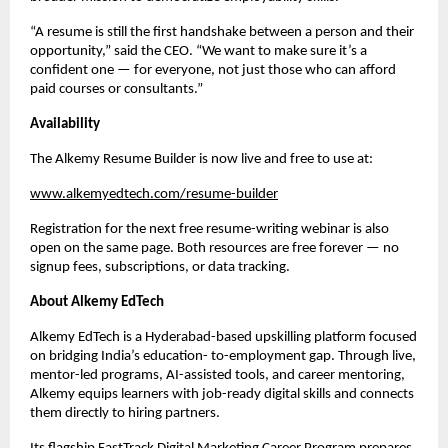
“A resume is still the first handshake between a person and their
opportunity,” said the CEO. “We want to make sure it’s a
confident one — for everyone, not just those who can afford
paid courses or consultants.”
Availability
The Alkemy Resume Builder is now live and free to use at:
www.alkemyedtech.com/resume-builder
Registration for the next free resume-writing webinar is also
open on the same page. Both resources are free forever — no
signup fees, subscriptions, or data tracking.
About Alkemy EdTech
Alkemy EdTech is a Hyderabad-based upskilling platform focused
on bridging India’s education- to-employment gap. Through live,
mentor-led programs, AI-assisted tools, and career mentoring,
Alkemy equips learners with job-ready digital skills and connects
them directly to hiring partners.