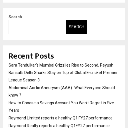
Search
SEARCH
Recent Posts
Sara Tendulkar’s Mumbai Grizzlies Rise to Second, Peyush
Bansal’s Delhi Sharks Stay on Top of Global E-cricket Premier
League Season 3
Abdominal Aortic Aneurysm (AAA)- What Everyone Should
know ?
How to Choose a Savings Account You Won’t Regret in Five
Years
Raymond Limited reports a healthy Q1 FY27 performance
Raymond Realty reports a healthy Q1FY27 performance