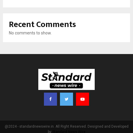
Recent Comments
No comments to show.
@2024 - standardnewswire.in. All Right Reserved. Designed and Developed
by
Standard News Wire