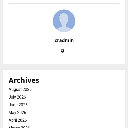
cradmin
Archives
August 2026
July 2026
June 2026
May 2026
April 2026
March 2026