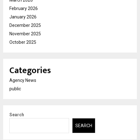
February 2026
January 2026
December 2025
November 2025
October 2025
Categories
Agency News
public
Search
SEARCH