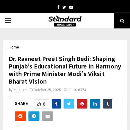
Facebook
Twitter
Youtube
PRIMARY
MENU
Home
Dr. Ravneet Preet Singh Bedi: Shaping
Punjab’s Educational Future in Harmony
with Prime Minister Modi’s Viksit
Bharat Vision
by
cradmin
October 25, 2025
0
6374
SHARE
0