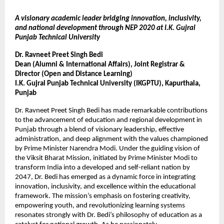
A visionary academic leader bridging innovation, inclusivity,
and national development through NEP 2020 at I.K. Gujral
Punjab Technical University
Dr. Ravneet Preet Singh Bedi
Dean (Alumni & International Affairs), Joint Registrar &
Director (Open and Distance Learning)
I.K. Gujral Punjab Technical University (IKGPTU), Kapurthala,
Punjab
Dr. Ravneet Preet Singh Bedi has made remarkable contributions
to the advancement of education and regional development in
Punjab through a blend of visionary leadership, effective
administration, and deep alignment with the values championed
by Prime Minister Narendra Modi. Under the guiding vision of
the Viksit Bharat Mission, initiated by Prime Minister Modi to
transform India into a developed and self-reliant nation by
2047, Dr. Bedi has emerged as a dynamic force in integrating
innovation, inclusivity, and excellence within the educational
framework. The mission’s emphasis on fostering creativity,
empowering youth, and revolutionizing learning systems
resonates strongly with Dr. Bedi’s philosophy of education as a