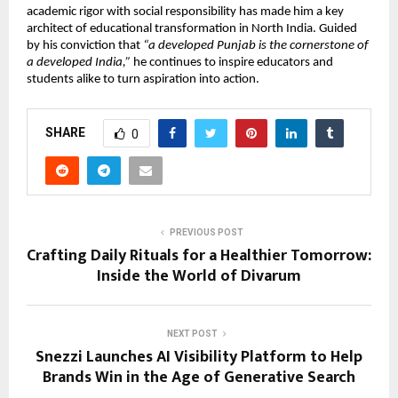
academic rigor with social responsibility has made him a key
architect of educational transformation in North India. Guided
by his conviction that
“a developed Punjab is the cornerstone of
a developed India,”
he continues to inspire educators and
students alike to turn aspiration into action.
SHARE
0
PREVIOUS POST
Crafting Daily Rituals for a Healthier Tomorrow:
Inside the World of Divarum
NEXT POST
Snezzi Launches AI Visibility Platform to Help
Brands Win in the Age of Generative Search