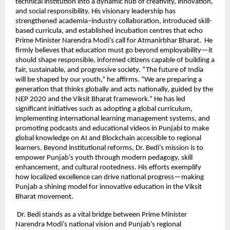
technical institution into a dynamic hub of creativity, innovation,
and social responsibility. His visionary leadership has
strengthened academia–industry collaboration, introduced skill-
based curricula, and established incubation centres that echo
Prime Minister Narendra Modi’s call for Atmanirbhar Bharat. He
firmly believes that education must go beyond employability—it
should shape responsible, informed citizens capable of building a
fair, sustainable, and progressive society. “The future of India
will be shaped by our youth,” he affirms. “We are preparing a
generation that thinks globally and acts nationally, guided by the
NEP 2020 and the Viksit Bharat framework.” He has led
significant initiatives such as adopting a global curriculum,
implementing international learning management systems, and
promoting podcasts and educational videos in Punjabi to make
global knowledge on AI and Blockchain accessible to regional
learners. Beyond institutional reforms, Dr. Bedi’s mission is to
empower Punjab’s youth through modern pedagogy, skill
enhancement, and cultural rootedness. His efforts exemplify
how localized excellence can drive national progress—making
Punjab a shining model for innovative education in the Viksit
Bharat movement.
Dr. Bedi stands as a vital bridge between Prime Minister
Narendra Modi’s national vision and Punjab’s regional