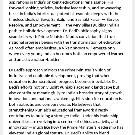
aspirations in India’s ongoing educational renaissance. His
forward-looking policies, inclusive leadership, and unwavering
belief in India’s intellectual potential resonate deeply with the
timeless ideals of Seva, Sankalp, and Sashaktikaran — Service,
Resolve, and Empowerment — the very pillars guiding India’s
path to holistic development. Dr. Bedi’s philosophy aligns
seamlessly with Prime Minister Modi’s conviction that true
national progress begins with the transformation of education.
As Modi often emphasizes, a
Viksit Bharat
will emerge only
when every young Indian becomes both an empowered learner
and an active nation-builder.
Dr Bedi’s approach mirrors the Prime Minister’s vision of
inclusive and equitable development, proving that when
education is democratized, progress becomes inevitable. Dr.
Bedi’s efforts not only uplift Punjab’s academic landscape but
also contribute meaningfully to India’s broader story of growth,
innovation, and national awakening. His vision for education is
both patriotic and compassionate. He believes that
strengthening Punjab’s educational framework directly
contributes to building a stronger India. Under his leadership,
universities are evolving into centers of ethics, creativity, and
innovation—much like how the Prime Minister’s leadership has
elevated India’s global stature. Dr. Bedi’s ability to blend