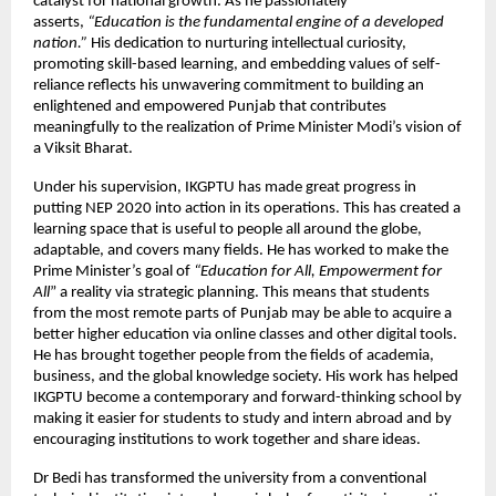
catalyst for national growth. As he passionately
asserts,
“Education is the fundamental engine of a developed
nation.”
His dedication to nurturing intellectual curiosity,
promoting skill-based learning, and embedding values of self-
reliance reflects his unwavering commitment to building an
enlightened and empowered Punjab that contributes
meaningfully to the realization of Prime Minister Modi’s vision of
a Viksit Bharat.
Under his supervision, IKGPTU has made great progress in
putting NEP 2020 into action in its operations. This has created a
learning space that is useful to people all around the globe,
adaptable, and covers many fields. He has worked to make the
Prime Minister’s goal of
“Education for All, Empowerment for
All
” a reality via strategic planning. This means that students
from the most remote parts of Punjab may be able to acquire a
better higher education via online classes and other digital tools.
He has brought together people from the fields of academia,
business, and the global knowledge society. His work has helped
IKGPTU become a contemporary and forward-thinking school by
making it easier for students to study and intern abroad and by
encouraging institutions to work together and share ideas.
Dr Bedi has transformed the university from a conventional