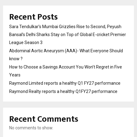
Recent Posts
Sara Tendulkar’s Mumbai Grizzlies Rise to Second, Peyush
Bansal’s Delhi Sharks Stay on Top of Global E-cricket Premier
League Season 3
Abdominal Aortic Aneurysm (AAA)- What Everyone Should
know ?
How to Choose a Savings Account You Won’t Regret in Five
Years
Raymond Limited reports a healthy Q1 FY27 performance
Raymond Realty reports a healthy Q1FY27 performance
Recent Comments
No comments to show.