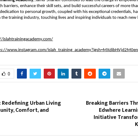
 Training Academy
, Jaffer Sharieff continues to lead the charge in empoweri
h barriers, enhance their skill sets, and build successful careers of more t
s dedication to personal growth, coupled with his exceptional credentials, 
the training industry, touching lives and inspiring individuals to reach new 
://islahtrainingacademy.com/
ps://www.instagram.com/islah_training_academy?igsh=MXdibHVjd2M0e
0
: Redefining Urban Living
Breaking Barriers T
nity, Comfort, and
Edwhere Learni
n
Initiative Transfo
K