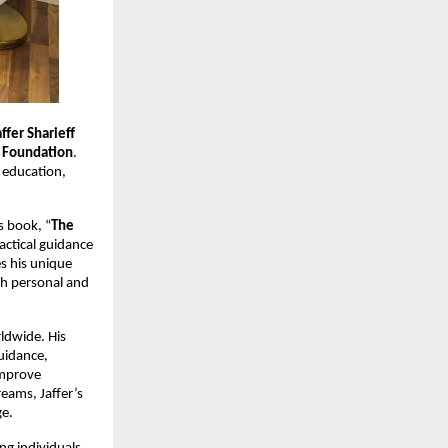
affer Sharieff
 Foundation
.
 education,
s book, “
The
actical guidance
s his unique
th personal and
ldwide. His
uidance,
improve
reams, Jaffer’s
ge.