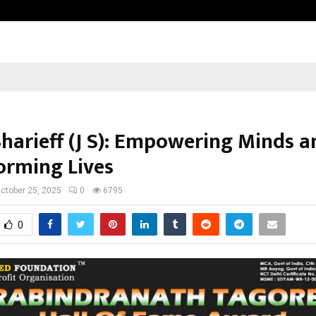
Understanding Gold Loan Interest
Sharieff (J S): Empowering Minds a
orming Lives
ctober 25, 2025
0
6795
0