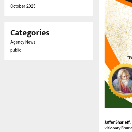
October 2025
Categories
Agency News
public
Jaffer Sharieff
,
visionary
Found