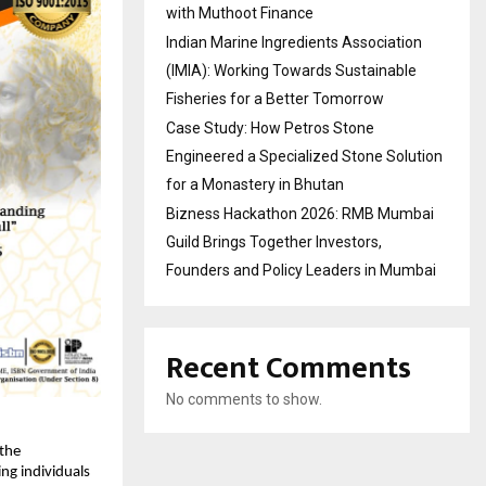
with Muthoot Finance
Indian Marine Ingredients Association
(IMIA): Working Towards Sustainable
Fisheries for a Better Tomorrow
Case Study: How Petros Stone
Engineered a Specialized Stone Solution
for a Monastery in Bhutan
Bizness Hackathon 2026: RMB Mumbai
Guild Brings Together Investors,
Founders and Policy Leaders in Mumbai
Recent Comments
No comments to show.
the
ing individuals