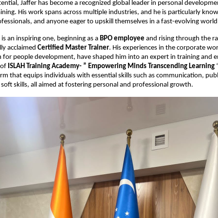
tential, Jaffer has become a recognized global leader in personal developm
aining. His work spans across multiple industries, and he is particularly kn
ofessionals, and anyone eager to upskill themselves in a fast-evolving world
 is an inspiring one, beginning as a
BPO employee
and rising through the r
lly acclaimed
Certified Master Trainer
. His experiences in the corporate w
on for people development, have shaped him into an expert in training an
 of
ISLAH Training Academy- ” Empowering Minds Transcending Learning
“
orm that equips individuals with essential skills such as communication, publ
soft skills, all aimed at fostering personal and professional growth.