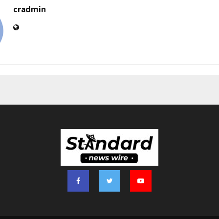
cradmin