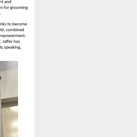
ent and
own for grooming
.
anks to become
orld, combined
d empowerment.
, Jaffer has
ic speaking,