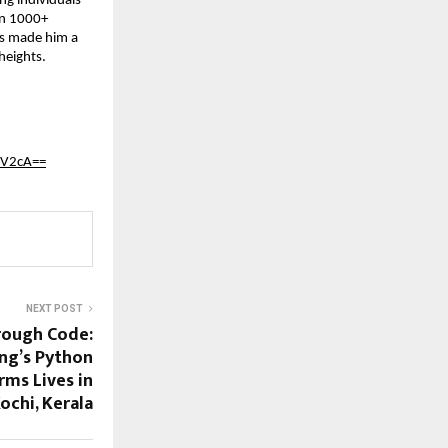
ng individuals
han 1000+
has made him a
heights.
nV2cA==
NEXT POST
hrough Code:
ng’s Python
rms Lives in
ochi, Kerala