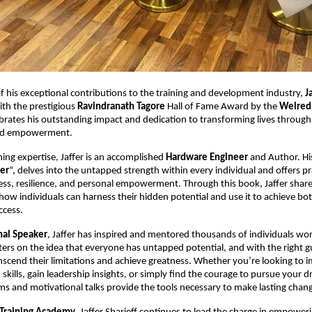
of his exceptional contributions to the training and development industry,
J
th the prestigious
Ravindranath Tagore
Hall of Fame Award by the
Welred
brates his outstanding impact and dedication to transforming lives through
nd empowerment.
ning expertise, Jaffer is an accomplished
Hardware Engineer
and Author. Hi
er
“, delves into the untapped strength within every individual and offers pr
ss, resilience, and personal empowerment. Through this book, Jaffer share
how individuals can harness their hidden potential and use it to achieve bo
ccess.
nal Speaker
, Jaffer has inspired and mentored thousands of individuals wor
ers on the idea that everyone has untapped potential, and with the right g
scend their limitations and achieve greatness. Whether you’re looking to 
kills, gain leadership insights, or simply find the courage to pursue your d
ms and motivational talks provide the tools necessary to make lasting chan