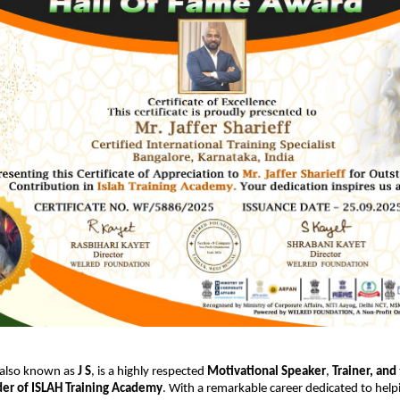
 also known as
J S
, is a highly respected
Motivational Speaker
,
Trainer,
and
er of ISLAH Training Academy
. With a remarkable career dedicated to help