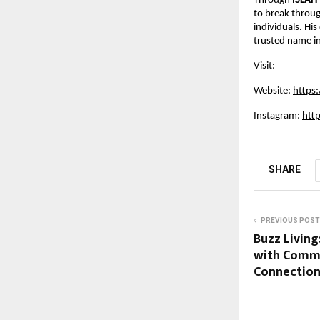
Through
ISLAH
to break throug
individuals. Hi
trusted name in 
Visit:
Website:
https
Instagram:
htt
SHARE
PREVIOUS POST
Buzz Living
with Commu
Connectio