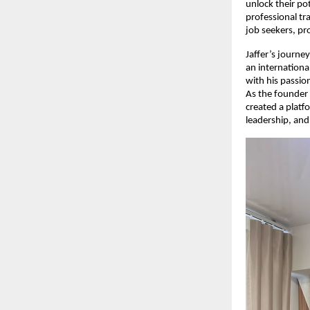
unlock their po
professional tr
job seekers, pr
Jaffer’s journey
an internationa
with his passi
As the founder
created a platf
leadership, and 