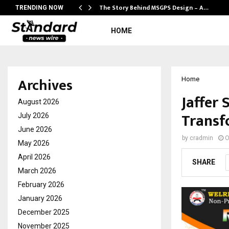
ws…
The Story Behind MSGPS Design – A…
TRENDING NOW
HOME
Archives
Home
Jaffer 
August 2026
Transf
July 2026
June 2026
by
cradmin
O
May 2026
April 2026
SHARE
March 2026
February 2026
January 2026
December 2025
November 2025