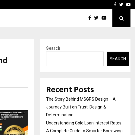
 Rates: A Complete…
Indian Marine Ingredients
Facebook
Twitte
Yo
Search
nd
SEARCH
Recent Posts
The Story Behind MSGPS Design – A
Journey Built on Trust, Design &
Determination
Understanding Gold Loan Interest Rates:
A Complete Guide to Smarter Borrowing