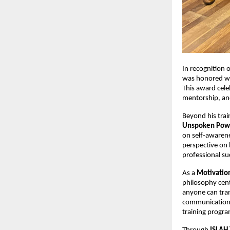
In recognition 
was honored wi
This award cele
mentorship, a
Beyond his trai
Unspoken Pow
on self-awarene
perspective on 
professional su
As a
Motivatio
philosophy cent
anyone can tran
communication s
training progra