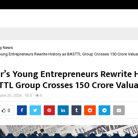
Inside Vishwashanti Gurukul World 
y News
ung Entrepreneurs Rewrite History as BASTTL Group Crosses ₹150 Crore Valua
r’s Young Entrepreneurs Rewrite 
TTL Group Crosses ₹150 Crore Valu
une 20, 2026
0
0
0