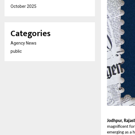
October 2025
Categories
Agency News
public
Jodhpur, Rajas
magnificent fort
emerging as a 