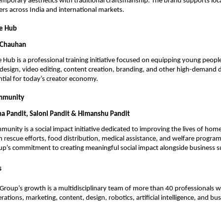
porary aesthetics with traditional craftsmanship. The brand supports local
rs across India and international markets.
ve Hub
 Chauhan
 Hub is a professional training initiative focused on equipping young people 
c design, video editing, content creation, branding, and other high-demand di
ential for today’s creator economy.
mmunity
ha Pandit, Saloni Pandit & Himanshu Pandit
unity is a social impact initiative dedicated to improving the lives of homel
 rescue efforts, food distribution, medical assistance, and welfare programs.
oup’s commitment to creating meaningful social impact alongside business s
s
roup’s growth is a multidisciplinary team of more than 40 professionals wo
ations, marketing, content, design, robotics, artificial intelligence, and bus