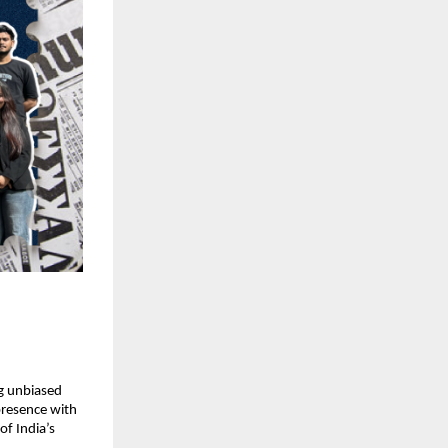
 unbiased 
presence with 
f India’s 