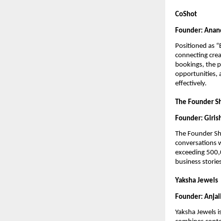
CoShot
Founder: Anand
Positioned as “
connecting crea
bookings, the pl
opportunities, 
effectively.
The Founder 
Founder: Girish
The Founder Sho
conversations 
exceeding 500,0
business stories
Yaksha Jewels
Founder: Anjal
Yaksha Jewels i