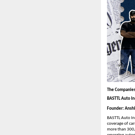
The Companies
BASTTL Auto In
Founder: Anshi
BASTTL Auto In
coverage of cars
more than 300,0