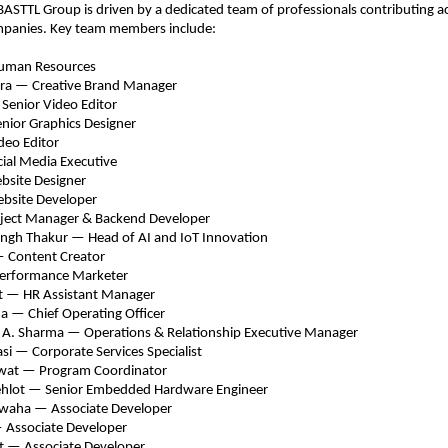
BASTTL Group is driven by a dedicated team of professionals contributing acr
ompanies. Key team members include:
man Resources 
ra — Creative Brand Manager 
enior Video Editor 
nior Graphics Designer 
eo Editor 
ial Media Executive 
bsite Designer 
bsite Developer 
ject Manager & Backend Developer 
ingh Thakur — Head of AI and IoT Innovation 
 Content Creator 
erformance Marketer 
t — HR Assistant Manager 
 — Chief Operating Officer 
 A. Sharma — Operatio
ns & Relationship Executive Manager 
i — Corporate Services Specialist 
wat — Program Coordinator 
hlot — Senior Embedded Hardware Engineer 
waha — Associate Developer 
 Associate Developer 
t — Associate Developer 