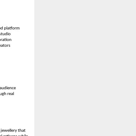
d platform 
tudio 
ration 
ators 
audience 
gh real 
ewellery that 