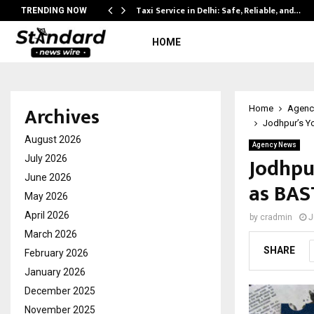
Taxi Service in Delhi: Safe, Reliable, and…
TRENDING NOW
HOME
Archives
Home
Agenc
Jodhpur’s Yo
August 2026
Agency News
Jodhpu
July 2026
June 2026
as BAS
May 2026
April 2026
by
cradmin
J
March 2026
SHARE
February 2026
January 2026
December 2025
November 2025