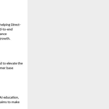
elping Direct-
d-to-end 
ance 
 growth.
 to elevate the 
omer base 
AI education, 
 aims to make 