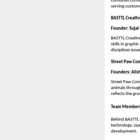
combines contem
serving custome
BASTTL Creati
Founder: Sujal
BASTTL Creative
skills in graphi
disciplines ess
Street Paw Co
Founders: Alis
Street Paw Comm
animals through
reflects the gr
Team Member
Behind BASTTL G
technology, oper
development.