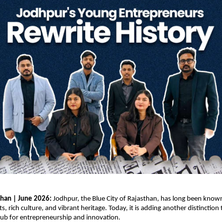
than | June 2026: 
Jodhpur, the Blue City of Rajasthan, has long been known 
s, rich culture, and vibrant heritage. Today, it is adding another distinction t
hub for entrepreneurship and innovation.