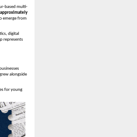
ur-based multi-
(approximately 
to emerge from 
s, digital 
up represents 
businesses 
grew alongside 
s for young 