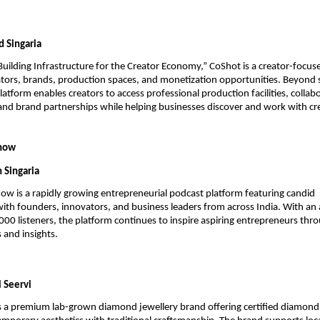
 Singaria
Building Infrastructure for the Creator Economy,” CoShot is a creator-focuse
tors, brands, production spaces, and monetization opportunities. Beyond s
atform enables creators to access professional production facilities, collabo
and brand partnerships while helping businesses discover and work with cre
Show
 Singaria
w is a rapidly growing entrepreneurial podcast platform featuring candid 
with founders, innovators, and business leaders from across India. With an 
00 listeners, the platform continues to inspire aspiring entrepreneurs throu
 and insights.
i Seervi
s a premium lab-grown diamond jewellery brand offering certified diamond j