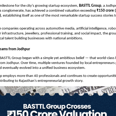
 milestone for the city’s growing startup ecosystem, 
BASTTL Group
, a Jodhp
ss conglomerate, has achieved a combined valuation exceeding 
₹150 crore 
)
, establishing itself as one of the most remarkable startup success stories 
companies operating across automotive media, artificial intelligence, robotic
 infrastructure, jewellery, professional training, and social impact, the gro
cal talent building businesses with national ambitions.
reams from Jodhpur
BASTTL Group began with a simple yet ambitious belief — that world-class 
from Jodhpur. Over time, multiple ventures founded by local entrepreneurs 
 eventually evolved into a unified business ecosystem.
p employs more than 40 professionals and continues to create opportunitie
ntributing to Rajasthan’s entrepreneurial growth story.