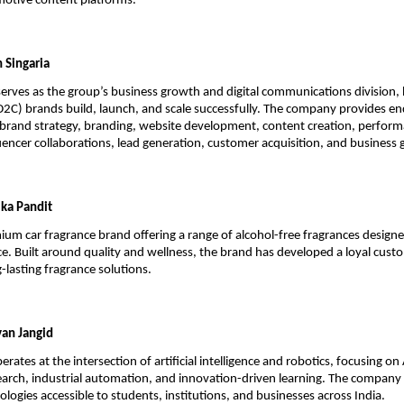
otive content platforms.
 Singaria
rves as the group’s business growth and digital communications division, h
C) brands build, launch, and scale successfully. The company provides en
brand strategy, branding, website development, content creation, perform
uencer collaborations, lead generation, customer acquisition, and business
ka Pandit
ium car fragrance brand offering a range of alcohol-free fragrances designed
ce. Built around quality and wellness, the brand has developed a loyal cust
-lasting fragrance solutions.
an Jangid
tes at the intersection of artificial intelligence and robotics, focusing on 
arch, industrial automation, and innovation-driven learning. The company
logies accessible to students, institutions, and businesses across India.