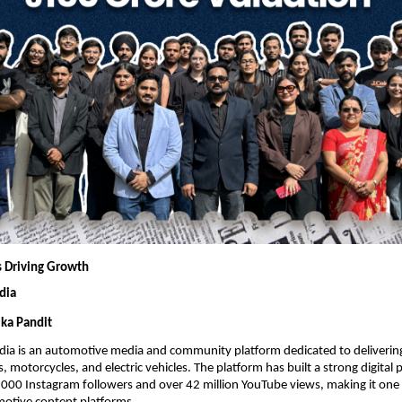
 Driving Growth
dia
ka Pandit
dia is an automotive media and community platform dedicated to delivering
, motorcycles, and electric vehicles. The platform has built a strong digital 
00 Instagram followers and over 42 million YouTube views, making it one o