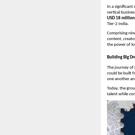
In a significant
vertical busine
USD 18 million
Tier-2 India.
Comprising nine 
content, creator
the power of lo
Building Big D
The journey of 
could be built 
one another and
Today, the grou
talent while co