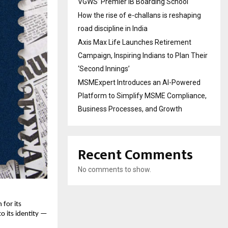
VGWS’ Premier IB Boarding School
How the rise of e-challans is reshaping
road discipline in India
Axis Max Life Launches Retirement
Campaign, Inspiring Indians to Plan Their
‘Second Innings’
MSMExpert Introduces an AI-Powered
Platform to Simplify MSME Compliance,
Business Processes, and Growth
Recent Comments
No comments to show.
for its 
o its identity — 