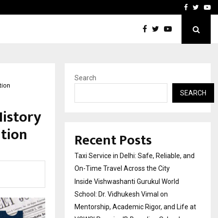
School: Dr. Vidhukesh…
How the rise of e-challan
Facebook
Twitte
Yo
Search
tion
SEARCH
History
ation
Recent Posts
Taxi Service in Delhi: Safe, Reliable, and
On-Time Travel Across the City
Inside Vishwashanti Gurukul World
School: Dr. Vidhukesh Vimal on
Mentorship, Academic Rigor, and Life at