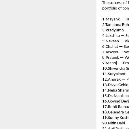
The success of 
portfolio of c
1.Mayank — Hu
2.Tamanna Boh
3.Pradyumn — S
4.Lakshita — Se
5.Naveen — Vid
6.Chahat — Soc
7.Jasveer — We
8.Prateek — We
9.Manoj — Pro
10.Shivendra S
11.Suryakant —
12.Anurag — P
13.Divya Gehlo
14.Neha Sharma
15.Dr. Manisha
16.Govind Devas
17.Rohit Rama
18.Gajendra Ge
19.Sunny Kush
20.Nitin Dabi —
21.Anil Prajapa