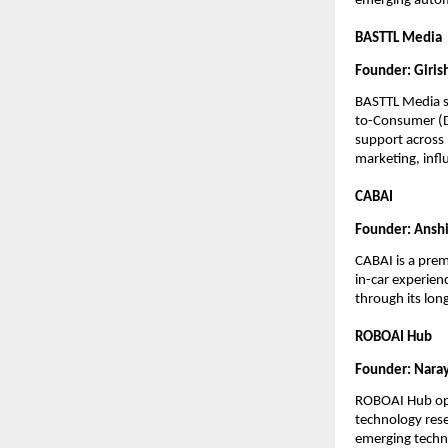
emerging autom
BASTTL Media
Founder: Girish
BASTTL Media se
to-Consumer (D2
support across 
marketing, infl
CABAI
Founder: Anshi
CABAI is a prem
in-car experien
through its long
ROBOAI Hub
Founder: Naray
ROBOAI Hub opera
technology rese
emerging techno