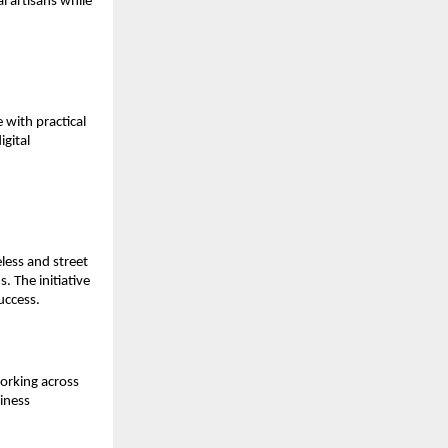
 artisans while 
with practical 
gital 
ess and street 
 The initiative 
uccess.
rking across 
iness 