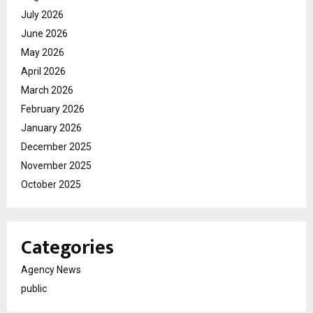
July 2026
June 2026
May 2026
April 2026
March 2026
February 2026
January 2026
December 2025
November 2025
October 2025
Categories
Agency News
public