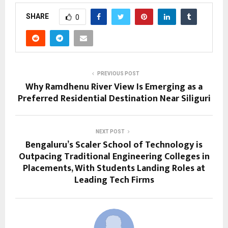
SHARE
0
PREVIOUS POST
Why Ramdhenu River View Is Emerging as a
Preferred Residential Destination Near Siliguri
NEXT POST
Bengaluru’s Scaler School of Technology is
Outpacing Traditional Engineering Colleges in
Placements, With Students Landing Roles at
Leading Tech Firms