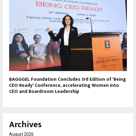
BAGGGEL Foundation Concludes 3rd Edition of ‘Being
CEO Ready’ Conference, accelerating Women into
CEO and Boardroom Leadership
Archives
August 2026