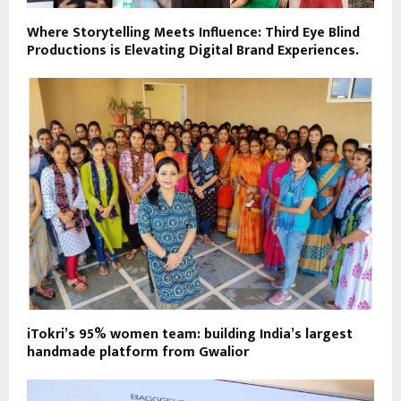
Where Storytelling Meets Influence: Third Eye Blind
Productions is Elevating Digital Brand Experiences.
iTokri’s 95% women team: building India’s largest
handmade platform from Gwalior