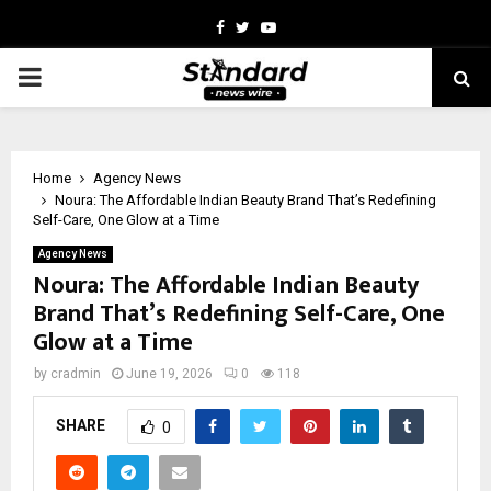
Facebook
Twitter
Youtube
PRIMARY
MENU
Home
Agency News
Noura: The Affordable Indian Beauty Brand That’s Redefining
Self-Care, One Glow at a Time
Agency News
Noura: The Affordable Indian Beauty
Brand That’s Redefining Self-Care, One
Glow at a Time
by
cradmin
June 19, 2026
0
118
SHARE
0