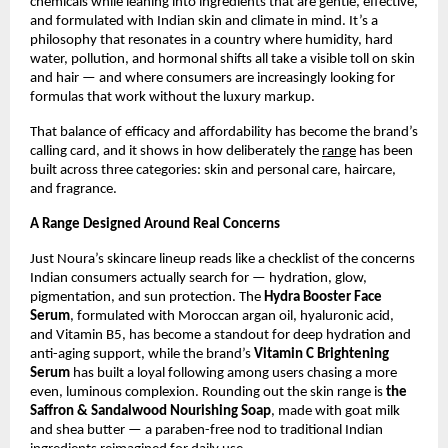
chemicals while leaning into ingredients that are gentle, effective, 
and formulated with Indian skin and climate in mind. It’s a 
philosophy that resonates in a country where humidity, hard 
water, pollution, and hormonal shifts all take a visible toll on skin 
and hair — and where consumers are increasingly looking for 
formulas that work without the luxury markup.
That balance of efficacy and affordability has become the brand’s 
calling card, and it shows in how deliberately the 
range
 has been 
built across three categories: skin and personal care, haircare, 
and fragrance.
A Range Designed Around Real Concerns
Just Noura’s skincare lineup reads like a checklist of the concerns 
Indian consumers actually search for — hydration, glow, 
pigmentation, and sun protection. The 
Hydra Booster Face 
Serum
, formulated with Moroccan argan oil, hyaluronic acid, 
and Vitamin B5, has become a standout for deep hydration and 
anti-aging support, while the brand’s 
Vitamin C Brightening 
Serum
 has built a loyal following among users chasing a more 
even, luminous complexion. Rounding out the skin range is 
the 
Saffron & Sandalwood Nourishing Soap
, made with goat milk 
and shea butter — a paraben-free nod to traditional Indian 