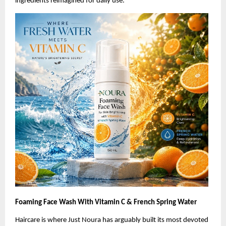
ingredients reimagined for daily use.
Foaming Face Wash With Vitamin C & French Spring Water
Haircare is where Just Noura has arguably built its most devoted 