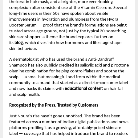
the keratin hair mask, and a brighter, more even-looking 
complexion after consistent use of the Vitamin C serum. Several 
long-time users in their 50s have spoken about visible 
improvements in hydration and plumpness from the Hydra 
Booster Serum — proof that the brand’s formulations are being 
trusted across age groups, not just by the typical 20-something 
skincare shopper, a theme the brand explores further on 
its 
blog
, which dives into how hormones and life stage shape 
skin behaviour.
A dermatologist who has used the brand’s Anti-Dandruff 
Shampoo has also publicly credited its salicylic acid and piroctone 
olamine combination for helping control flakes and soothe the 
scalp — a small but meaningful nod from within the medical 
community to a brand that started as a direct-to-consumer label 
and now backs its claims with 
educational content
 on hair fall 
and scalp health.
Recognized by the Press, Trusted by Customers
Just Noura’s rise hasn’t gone unnoticed. The brand has been 
featured across a number of Indian digital publications and news 
platforms profiling it as a growing, affordably-priced skincare 
label — coverage that has helped introduce the brand to readers 