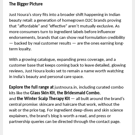
The Bigger Picture
Just Noura’s story fits into a broader shift happening in Indian 
beauty retail: a generation of homegrown D2C brands proving 
that “affordable” and “effective” aren’t mutually exclusive. As 
more consumers turn to ingredient labels before influencer 
endorsements, brands that can show real formulation credibility 
— backed by real customer results — are the ones earning long-
term loyalty.
With a growing catalogue, expanding press coverage, and a 
customer base that keeps coming back to leave detailed, glowing 
reviews, Just Noura looks set to remain a name worth watching 
in India’s beauty and personal care space.
Explore the full range at 
justnoura.in
, including curated combo 
kits like the 
Glass Skin Kit
, the
Bridesmaid Combo
, 
and 
the 
Winter Scalp Therapy Kit
 — all built around the brand’s 
central promise: skincare and haircare that work, without the 
wait or the price tag. For ingredient deep-dives and skin science 
explainers, the brand’s 
blog
 is worth a read, and press or 
partnership queries can be directed through the 
contact page
.