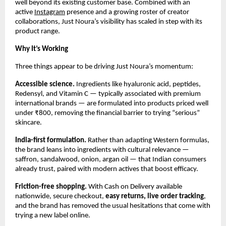
well beyond its existing customer base. Combined with an 
active 
Instagram
 presence and a growing roster of creator 
collaborations, Just Noura’s visibility has scaled in step with its 
product range.
Why It’s Working
Three things appear to be driving Just Noura’s momentum:
Accessible science.
 Ingredients like hyaluronic acid, peptides, 
Redensyl, and Vitamin C — typically associated with premium 
international brands — are formulated into products priced well 
under ₹800, removing the financial barrier to trying “serious” 
skincare.
India-first formulation.
 Rather than adapting Western formulas, 
the brand leans into ingredients with cultural relevance — 
saffron, sandalwood, onion, argan oil — that Indian consumers 
already trust, paired with modern actives that boost efficacy.
Friction-free shopping.
 With Cash on Delivery available 
nationwide, secure checkout, 
easy returns
, live 
order tracking
, 
and the brand has removed the usual hesitations that come with 
trying a new label online.