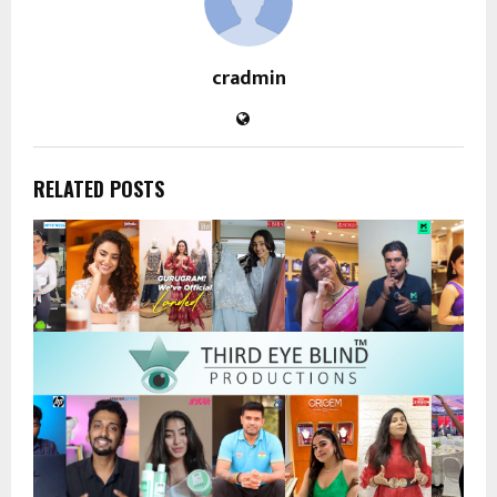
cradmin
RELATED POSTS