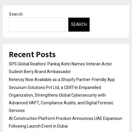
Search
SEARCH
Recent Posts
SPS Global Realtors’ Pankaj Ashri Names Veteran Actor
Sudesh Berry Brand Ambassador
Retenzy Now Available as a Shopify Partner-Friendly App
Securium Solutions Pvt Ltd, a CERT-In Empanelled
Organization, Strengthens Global Cybersecurity with
Advanced VAPT, Compliance Audits, and Digital Forensic
Services
AI Construction Platform Preckon Announces UAE Expansion
Following Launch Event in Dubai