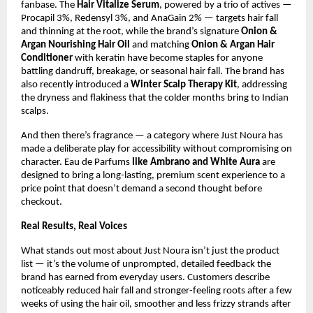
fanbase. The 
Hair Vitalize Serum
, powered by a trio of actives — 
Procapil 3%, Redensyl 3%, and AnaGain 2% — targets hair fall 
and thinning at the root, while the brand’s signature 
Onion & 
Argan Nourishing Hair Oil
 and matching 
Onion & Argan Hair 
Conditioner 
with keratin have become staples for anyone 
battling dandruff, breakage, or seasonal hair fall. The brand has 
also recently introduced a 
Winter Scalp Therapy Kit
, addressing 
the dryness and flakiness that the colder months bring to Indian 
scalps.
And then there’s fragrance — a category where Just Noura has 
made a deliberate play for accessibility without compromising on 
character. Eau de Parfums 
like Ambrano and White Aura 
are 
designed to bring a long-lasting, premium scent experience to a 
price point that doesn’t demand a second thought before 
checkout.
Real Results, Real Voices
What stands out most about Just Noura isn’t just the product 
list — it’s the volume of unprompted, detailed feedback the 
brand has earned from everyday users. Customers describe 
noticeably reduced hair fall and stronger-feeling roots after a few 
weeks of using the hair oil, smoother and less frizzy strands after 