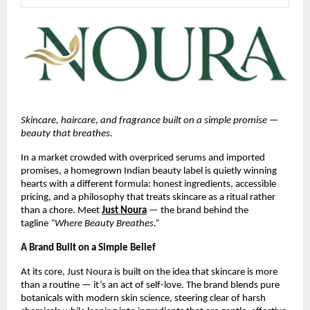
Skincare, haircare, and fragrance built on a simple promise — 
beauty that breathes.
In a market crowded with overpriced serums and imported 
promises, a homegrown Indian beauty label is quietly winning 
hearts with a different formula: honest ingredients, accessible 
pricing, and a philosophy that treats skincare as a ritual rather 
than a chore. Meet 
Just Noura
 — the brand behind the 
tagline 
“Where Beauty Breathes.”
A Brand Built on a Simple Belief
At its core, Just Noura is built on the idea that skincare is more 
than a routine — it’s an act of self-love. The brand blends pure 
botanicals with modern skin science, steering clear of harsh 