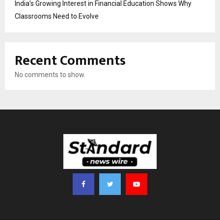
India’s Growing Interest in Financial Education Shows Why
Classrooms Need to Evolve
Recent Comments
No comments to show.