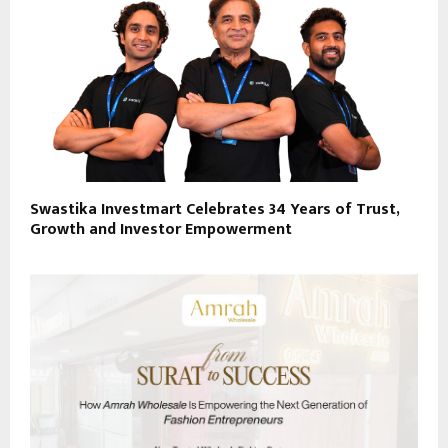
Swastika Investmart Celebrates 34 Years of Trust,
Growth and Investor Empowerment