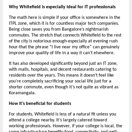
Why Whitefield is especially ideal for IT professionals
The math here is simple if your office is somewhere in the 
ITPL zone, which it is for countless major tech companies. 
Being close saves you from Bangalore’s nightmarish 
commutes. The stretch that connects Whitefield to the rest 
of the city is notorious enough-especially at evening rush 
hour-that the phrase “I live near my office” can genuinely 
improve your quality of life in a way it can’t elsewhere.
It has also developed significantly beyond just an IT zone, 
with malls, hospitals, and decent restaurants catering to 
residents over the years. This means it doesn’t feel like 
you’re completely sacrificing your social life just for a 
shorter commute, even though it’s not quite as vibrant as 
Koramangala.
How it’s beneficial for students
For students, Whitefield is less of a natural fit unless you 
attend a college nearby. It’s largely catered toward 
working professionals. However, if your college is local, the 