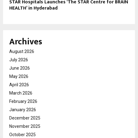
STAR Hospitals Launches ‘The STAR Centre for BRAIN
HEALTH’ in Hyderabad
Archives
August 2026
July 2026
June 2026
May 2026
April 2026
March 2026
February 2026
January 2026
December 2025
November 2025
October 2025