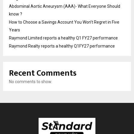
Abdominal Aortic Aneurysm (AAA)- What Everyone Should
know ?
How to Choose a Savings Account You Won’t Regret in Five
Years
Raymond Limited reports a healthy Q1 FY27 performance
Raymond Realty reports a healthy Q1FY27 performance
Recent Comments
No comments to show.