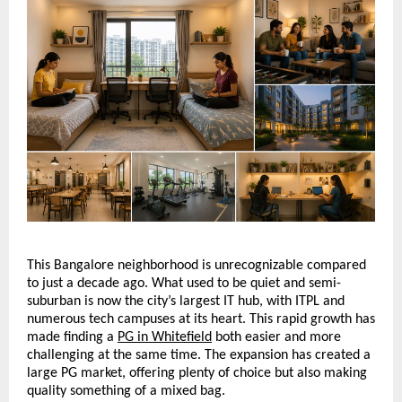
This Bangalore neighborhood is unrecognizable compared 
to just a decade ago. What used to be quiet and semi-
suburban is now the city’s largest IT hub, with ITPL and 
numerous tech campuses at its heart. This rapid growth has 
made finding a 
PG in Whitefield
 both easier and more 
challenging at the same time. The expansion has created a 
large PG market, offering plenty of choice but also making 
quality something of a mixed bag. 