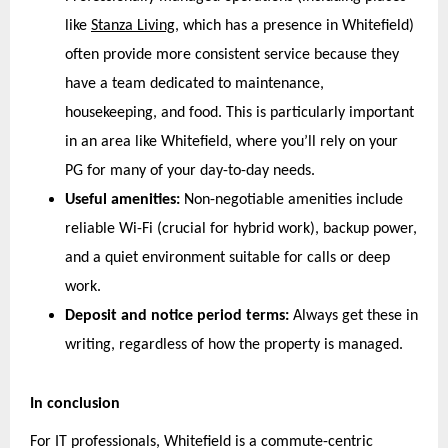
like 
Stanza Living
, which has a presence in Whitefield) 
often provide more consistent service because they 
have a team dedicated to maintenance, 
housekeeping, and food. This is particularly important 
in an area like Whitefield, where you’ll rely on your 
PG for many of your day-to-day needs.
Useful amenities:
 Non-negotiable amenities include 
reliable Wi-Fi (crucial for hybrid work), backup power, 
and a quiet environment suitable for calls or deep 
work.
Deposit and notice period terms:
 Always get these in 
writing, regardless of how the property is managed.
In conclusion
For IT professionals, Whitefield is a commute-centric 