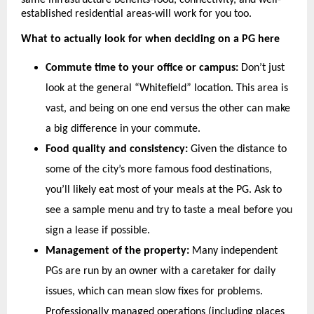
same infrastructure benefits-food, connectivity, and well-
established residential areas-will work for you too.
What to actually look for when deciding on a PG here
Commute time to your office or campus:
 Don’t just 
look at the general “Whitefield” location. This area is 
vast, and being on one end versus the other can make 
a big difference in your commute.
Food quality and consistency:
 Given the distance to 
some of the city’s more famous food destinations, 
you’ll likely eat most of your meals at the PG. Ask to 
see a sample menu and try to taste a meal before you 
sign a lease if possible.
Management of the property:
 Many independent 
PGs are run by an owner with a caretaker for daily 
issues, which can mean slow fixes for problems. 
Professionally managed operations (including places 