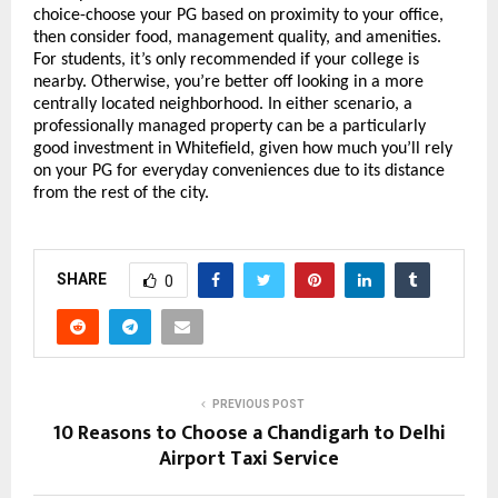
choice-choose your PG based on proximity to your office, 
then consider food, management quality, and amenities. 
For students, it’s only recommended if your college is 
nearby. Otherwise, you’re better off looking in a more 
centrally located neighborhood. In either scenario, a 
professionally managed property can be a particularly 
good investment in Whitefield, given how much you’ll rely 
on your PG for everyday conveniences due to its distance 
from the rest of the city.
SHARE
0
PREVIOUS POST
10 Reasons to Choose a Chandigarh to Delhi
Airport Taxi Service