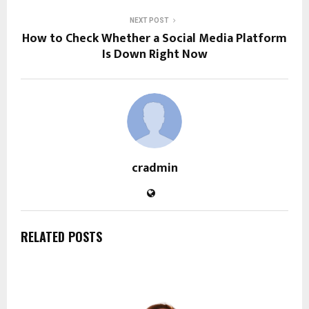
NEXT POST
How to Check Whether a Social Media Platform
Is Down Right Now
cradmin
RELATED POSTS