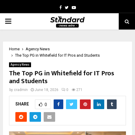
Facebook
Twitter
Youtube
PRIMARY
MENU
Home
Agency News
The Top PG in Whitefield for IT Pros and Students
Agency News
The Top PG in Whitefield for IT Pros
and Students
by
cradmin
June 18, 2026
0
271
SHARE
0