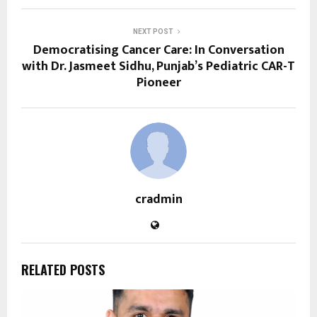
NEXT POST
Democratising Cancer Care: In Conversation
with Dr. Jasmeet Sidhu, Punjab’s Pediatric CAR-T
Pioneer
cradmin
RELATED POSTS