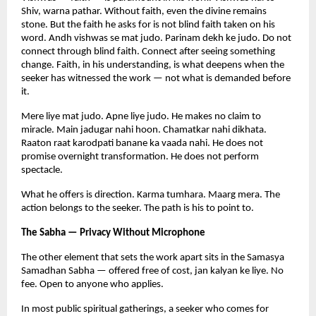
Shiv, warna pathar. Without faith, even the divine remains 
stone. But the faith he asks for is not blind faith taken on his 
word. Andh vishwas se mat judo. Parinam dekh ke judo. Do not 
connect through blind faith. Connect after seeing something 
change. Faith, in his understanding, is what deepens when the 
seeker has witnessed the work — not what is demanded before 
it.
Mere liye mat judo. Apne liye judo. He makes no claim to 
miracle. Main jadugar nahi hoon. Chamatkar nahi dikhata. 
Raaton raat karodpati banane ka vaada nahi. He does not 
promise overnight transformation. He does not perform 
spectacle.
What he offers is direction. Karma tumhara. Maarg mera. The 
action belongs to the seeker. The path is his to point to.
The Sabha — Privacy Without Microphone
The other element that sets the work apart sits in the Samasya 
Samadhan Sabha — offered free of cost, jan kalyan ke liye. No 
fee. Open to anyone who applies.
In most public spiritual gatherings, a seeker who comes for 