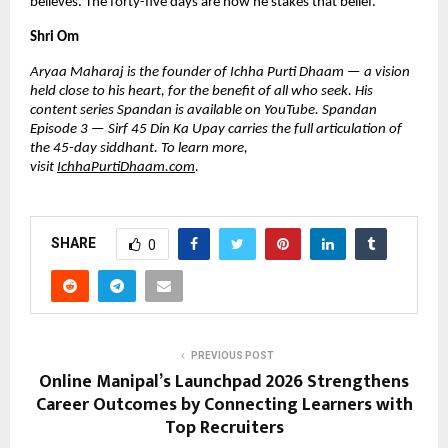
believes. The forty-five days are how he stakes that belief.
Shri Om
Aryaa Maharaj is the founder of Ichha Purti Dhaam — a vision 
held close to his heart, for the benefit of all who seek. His 
content series Spandan is available on YouTube. Spandan 
Episode 3 — Sirf 45 Din Ka Upay carries the full articulation of 
the 45-day siddhant. To learn more, 
visit 
IchhaPurtiDhaam.com
.
SHARE
0
PREVIOUS POST
Online Manipal’s Launchpad 2026 Strengthens
Career Outcomes by Connecting Learners with
Top Recruiters