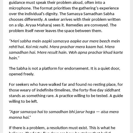
guidance must speak their problem aloud, often into a 
microphone. The format prioritises the gathering’s experience 
over the individual’s dignity. The Samasya Samadhan Sabha 
chooses differently. A seeker arrives with their problem written 
on a slip. Aryaa Maharaj sees it. Remedies are conveyed. The 
problem itself never leaves the space between them.
“Meri sabha mein aapki samasya aapke aur mere beech mein 
rehti hai. Koi mic nahi. Mera prachar mera kaam hai. Mera 
samadhan hai. Mere result hain. Woh apna prachar khud karte 
hain.”
The Sabha is not a platform for endorsement. It is a quiet door, 
opened freely.
For seekers who have walked far and found no resting place, for 
those weary of indefinite timelines, the forty-five day siddhant 
stands as something rare. A practice willing to be tested. A guide 
willing to be left.
“Agar samasya hai to samadhan bhi jarur hoga — aisa mera 
manna hai.”
If there is a problem, a resolution must exist. This is what he 