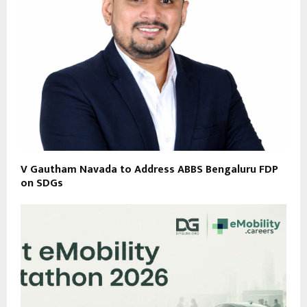
V Gautham Navada to Address ABBS Bengaluru FDP
on SDGs