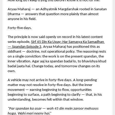
How long do I keep trying this before I know it is not for me?
Aryaa Maharaj — an Adhyatmik Margdarshak rooted in Sanatan 
Dharma — answers that question more plainly than almost 
anyone in his field.
Forty-five days.
The principle is now said openly on record in his latest content 
series episode,
Sirf 45 Din Ka Upay: Har Samasya Ka Samadhan 
— Spandan Episode 3
. Aryaa Maharaj has positioned this as 
siddhant — doctrine, not operational policy. The reasoning rests 
on a single conviction: the work is on the present spandan, the 
inner vibration. Agar aaj ka spandan badal lo, to bhavishya khud 
badal jaata hai. Change today, and tomorrow changes on its 
own.
A vehicle may not arrive in forty-five days. A long-pending 
matter may not resolve in forty-five days. But the inner 
movement — earning beginning to flow, opportunities 
beginning to surface, a path beginning to clarify — that, in his 
understanding, becomes felt within that window.
“Par spandan ka asar — woh 45 din mein zaroor mehsoos 
hoga. Wahi meri neenv hai.”