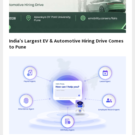
India’s Largest EV & Automotive Hiring Drive Comes
to Pune