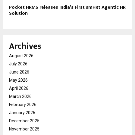
Pocket HRMS releases India’s First smHRt Agentic HR
Solution
Archives
August 2026
July 2026
June 2026
May 2026
April 2026
March 2026
February 2026
January 2026
December 2025
November 2025