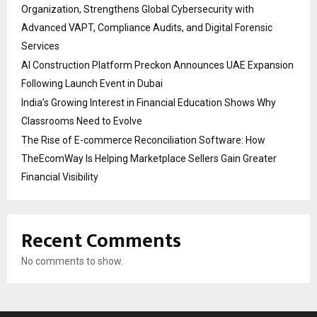
Organization, Strengthens Global Cybersecurity with
Advanced VAPT, Compliance Audits, and Digital Forensic
Services
AI Construction Platform Preckon Announces UAE Expansion
Following Launch Event in Dubai
India’s Growing Interest in Financial Education Shows Why
Classrooms Need to Evolve
The Rise of E-commerce Reconciliation Software: How
TheEcomWay Is Helping Marketplace Sellers Gain Greater
Financial Visibility
Recent Comments
No comments to show.