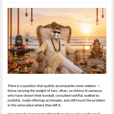
There is a question that quietly accompanies most seekers — 
those carrying the weight of karz, dhan, ya rishton ki samasya, 
who have shown their kundali, consulted rashifal, walked to 
jyotishis, made offerings at temples, and still found the problem 
in the same place where they left it.