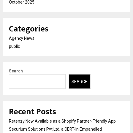
October 2025
Categories
Agency News
public
Search
SEARCH
Recent Posts
Retenzy Now Available as a Shopify Partner-Friendly App
Securium Solutions Pvt Ltd, a CERT-In Empanelled