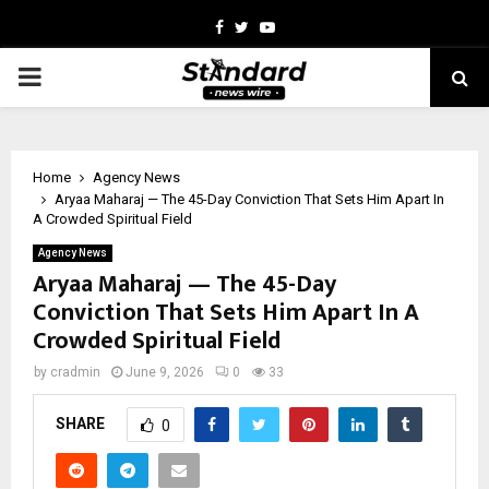
Facebook
Twitter
Youtube
PRIMARY
MENU
Home
Agency News
Aryaa Maharaj — The 45-Day Conviction That Sets Him Apart In
A Crowded Spiritual Field
Agency News
Aryaa Maharaj — The 45-Day
Conviction That Sets Him Apart In A
Crowded Spiritual Field
by
cradmin
June 9, 2026
0
33
SHARE
0