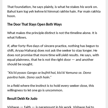
That foundation, he says plainly, is what he stakes his work on. 
Bahut kam log yeh kehne ki himmat rakhte hain. Par main rakhta 
hoon.
The Door That Stays Open Both Ways
What makes the principle distinct is not the timeline alone. It is 
what follows.
If, after forty-five days of sincere practice, nothing has begun to 
shift, Aryaa Maharaj does not ask the seeker to stay longer. He 
does not promise that more time will yield results. He says, with 
equal plainness, that he is not the right door — and another 
should be sought.
“Kisi ki pyaas Ganga se bujhti hai, kisi ki Yamuna se. Dono 
pavitra hain. Dono sach hain.”
In a field where the instinct is to hold every seeker close, this 
willingness to let one go is uncommon.
Result Dekh Ke Judo
Vishwas — faith — is paramount in his work. Vishwas hai to 